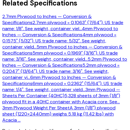
Related Specifications
2.7mm Plywood to Inches — Conversion &
Specifications
2.7mm plywood = 0.1063" (7/64"). US trade
name: 1/8". See weight, container yiel
…
4mm Plywood to
Inches — Conversion & Specifications
4mm plywood =
0.1575" (5/32"). US trade name: 5/32". See weight,
container yield
…
5mm Plywood to Inches — Conversion &
Specifications
5mm plywood = 0.1969" (3/16"). US trade
name: 3/16". See weight, container yield
…
5.2mm Plywood to
Inches — Conversion & Specifications
5.2mm plywood =
0.2047" (13/64"). US trade name: 3/16". See weight,
container yi
…
6mm Plywood to Inches — Conversion &
Specifications
6mm plywood = 0.2362" (15/64"). US trade
name: 1/4". See weight, container yield
…
3mm Plywood —
Sheets Per Container (40HC)
5,328 sheets of 3mm (1/8")
plywood fit in a 40HC container with Acacia core. See
…
3mm Plywood Weight Per Sheet
A 3mm (1/8") plywood
sheet (1220×2440mm) weighs 5.18 kg (11.42 lbs) with
Acacia
…