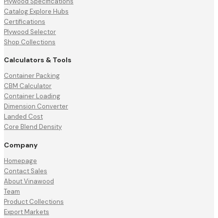
Plywood Specifications
Catalog Explore Hubs
Certifications
Plywood Selector
Shop Collections
Calculators & Tools
Container Packing
CBM Calculator
Container Loading
Dimension Converter
Landed Cost
Core Blend Density
Company
Homepage
Contact Sales
About Vinawood
Team
Product Collections
Export Markets