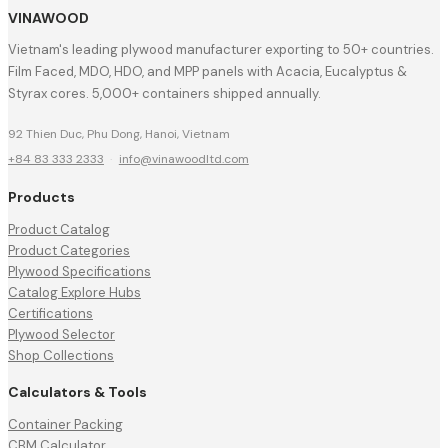
VINAWOOD
Vietnam's leading plywood manufacturer exporting to 50+ countries.
Film Faced, MDO, HDO, and MPP panels with Acacia, Eucalyptus &
Styrax cores. 5,000+ containers shipped annually.
92 Thien Duc, Phu Dong, Hanoi, Vietnam
+84 83 333 2333
·
info@vinawoodltd.com
Products
Product Catalog
Product Categories
Plywood Specifications
Catalog Explore Hubs
Certifications
Plywood Selector
Shop Collections
Calculators & Tools
Container Packing
CBM Calculator