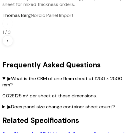
sheet for mixed thickness orders.
Thomas Berg
Nordic Panel Import
‹
1
/
3
›
Frequently Asked Questions
▶
What is the CBM of one 9mm sheet at 1250 × 2500
mm?
0.028125 m³ per sheet at these dimensions.
▶
Does panel size change container sheet count?
Related Specifications