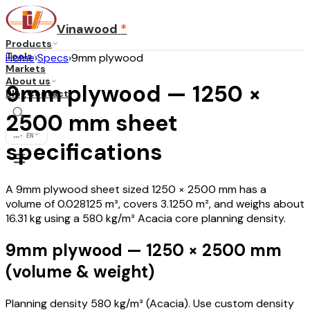
Vinawood
*
Products
Tools
Home
›
Specs
›
9mm plywood
Markets
About us
9mm plywood — 1250 ×
Blog
Contact
2500 mm sheet
...
·
EN
specifications
A 9mm plywood sheet sized 1250 × 2500 mm has a
volume of 0.028125 m³, covers 3.1250 m², and weighs about
16.31 kg using a 580 kg/m³ Acacia core planning density.
9mm plywood — 1250 × 2500 mm
(volume & weight)
Planning density 580 kg/m³ (Acacia). Use custom density