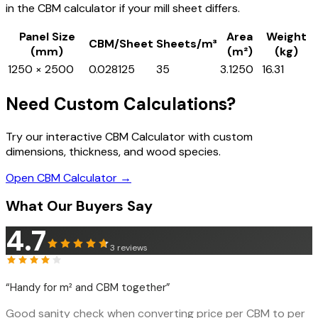
in the CBM calculator if your mill sheet differs.
Panel Size
Area
Weight
CBM/Sheet
Sheets/m³
(mm)
(m²)
(kg)
1250 × 2500
0.028125
35
3.1250
16.31
Need Custom Calculations?
Try our interactive CBM Calculator with custom
dimensions, thickness, and wood species.
Open CBM Calculator →
What Our Buyers Say
4.7
3
reviews
“
Handy for m² and CBM together
”
Good sanity check when converting price per CBM to per