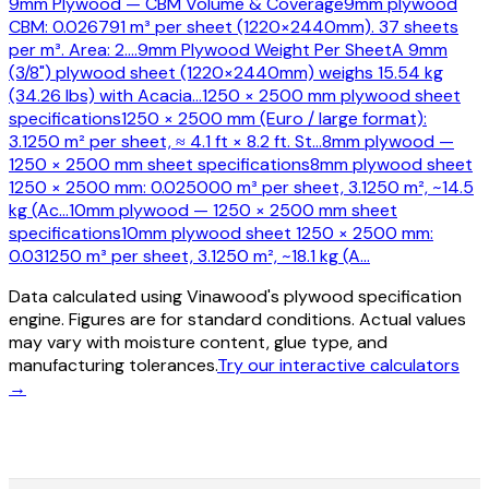
9mm Plywood — CBM Volume & Coverage
9mm plywood
CBM: 0.026791 m³ per sheet (1220×2440mm). 37 sheets
per m³. Area: 2.
…
9mm Plywood Weight Per Sheet
A 9mm
(3/8") plywood sheet (1220×2440mm) weighs 15.54 kg
(34.26 lbs) with Acacia
…
1250 × 2500 mm plywood sheet
specifications
1250 × 2500 mm (Euro / large format):
3.1250 m² per sheet, ≈ 4.1 ft × 8.2 ft. St
…
8mm plywood —
1250 × 2500 mm sheet specifications
8mm plywood sheet
1250 × 2500 mm: 0.025000 m³ per sheet, 3.1250 m², ~14.5
kg (Ac
…
10mm plywood — 1250 × 2500 mm sheet
specifications
10mm plywood sheet 1250 × 2500 mm:
0.031250 m³ per sheet, 3.1250 m², ~18.1 kg (A
…
Data calculated using Vinawood's plywood specification
engine. Figures are for standard conditions. Actual values
may vary with moisture content, glue type, and
manufacturing tolerances.
Try our interactive calculators
→