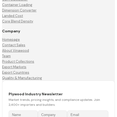
Container Loading
Dimension Converter
Landed Cost
Core Blend Density
Company
Homepage
Contact Sales
About Vinawood
Team
Product Collections
Export Markets
Export Countries
Quality & Manufacturing
Plywood Industry Newsletter
Market trends, pricing insights, and compliance updates. Join
2,400+ importers and builders.