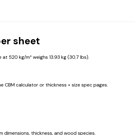
er sheet
at 520 kg/m³ weighs 13.93 kg (30.7 lbs).
he CBM calculator or thickness × size spec pages.
om dimensions, thickness, and wood species.