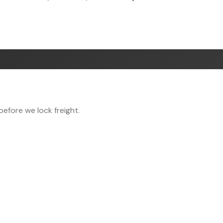
efore we lock freight.