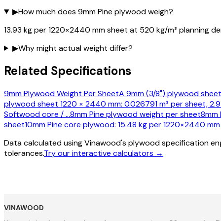
▶
How much does 9mm Pine plywood weigh?
13.93 kg per 1220×2440 mm sheet at 520 kg/m³ planning den
▶
Why might actual weight differ?
Related Specifications
9mm Plywood Weight Per Sheet
A 9mm (3/8") plywood sheet
plywood sheet 1220 × 2440 mm: 0.026791 m³ per sheet, 2.97
Softwood core /
…
8mm Pine plywood weight per sheet
8mm P
sheet
10mm Pine core plywood: 15.48 kg per 1220×2440 mm s
Data calculated using Vinawood's plywood specification eng
tolerances.
Try our interactive calculators →
VINAWOOD