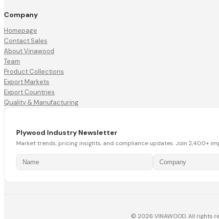
Company
Homepage
Contact Sales
About Vinawood
Team
Product Collections
Export Markets
Export Countries
Quality & Manufacturing
Plywood Industry Newsletter
Market trends, pricing insights, and compliance updates. Join 2,400+ im
© 2026 VINAWOOD. All rights r