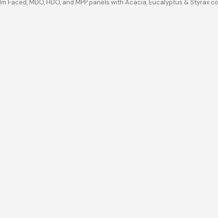
ilm Faced, MDO, HDO, and MPP panels with Acacia, Eucalyptus & Styrax c