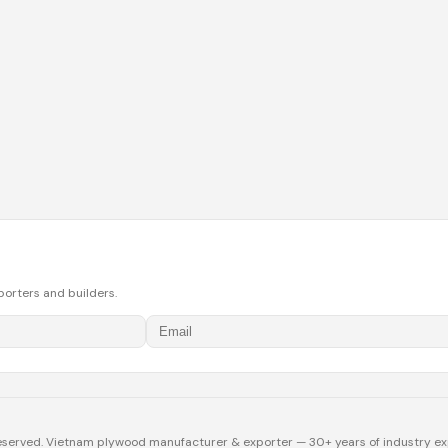
porters and builders.
eserved. Vietnam plywood manufacturer & exporter — 30+ years of industry ex