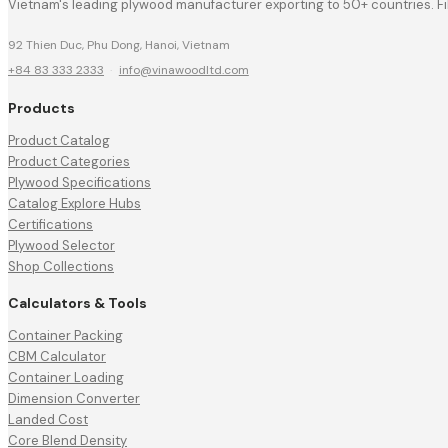
Vietnam's leading plywood manufacturer exporting to 50+ countries. F
92 Thien Duc, Phu Dong, Hanoi, Vietnam
+84 83 333 2333
·
info@vinawoodltd.com
Products
Product Catalog
Product Categories
Plywood Specifications
Catalog Explore Hubs
Certifications
Plywood Selector
Shop Collections
Calculators & Tools
Container Packing
CBM Calculator
Container Loading
Dimension Converter
Landed Cost
Core Blend Density