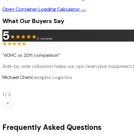
Open Container Loading Calculator →
What Our Buyers Say
5
2
reviews
“
40HC vs 20ft comparison
”
Side-by-side utilization helps our ops team pick equipment b
Michael Chen
Eastgate Logistics
‹
1
/
2
›
Frequently Asked Questions