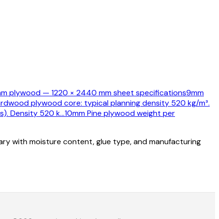
m plywood — 1220 × 2440 mm sheet specifications
9mm
ardwood plywood core: typical planning density 520 kg/m³.
s). Density 520 k
…
10mm Pine plywood weight per
vary with moisture content, glue type, and manufacturing