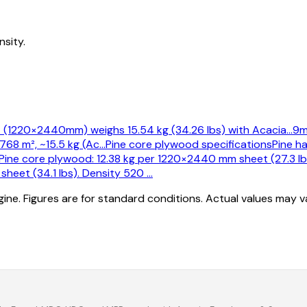
sity.
 (1220×2440mm) weighs 15.54 kg (34.26 lbs) with Acacia
…
9m
68 m², ~15.5 kg (Ac
…
Pine core plywood specifications
Pine h
ine core plywood: 12.38 kg per 1220×2440 mm sheet (27.3 lb
heet (34.1 lbs). Density 520
…
ine. Figures are for standard conditions. Actual values may 