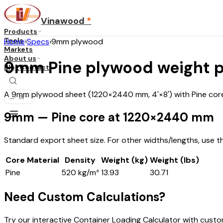
Vinawood
*
Products
Tools
Home
›
Specs
›
9mm plywood
Markets
About us
9mm Pine plywood weight p
Blog
Contact
A 9mm plywood sheet (1220×2440 mm, 4'×8') with Pine core 
...
·
EN
9mm — Pine core at 1220×2440 mm
Standard export sheet size. For other widths/lengths, use t
Core Material
Density
Weight (kg)
Weight (lbs)
Pine
520 kg/m³
13.93
30.71
Need Custom Calculations?
Try our interactive Container Loading Calculator with cust