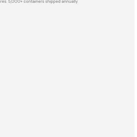
ores. 5,000+ containers shipped annually.