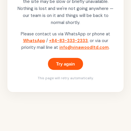
the site may be slow or briefly unavailable.
Nothing is lost and we're not going anywhere —
our team is on it and things will be back to
normal shortly.
Please contact us via WhatsApp or phone at
WhatsApp
/
+84-83-333-2333
, or via our
priority mail line at
info@vinawoodltd.com
.
Try again
This page will retry automatically.