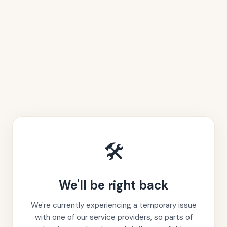
🛠️
We'll be right back
We're currently experiencing a temporary issue
with one of our service providers, so parts of