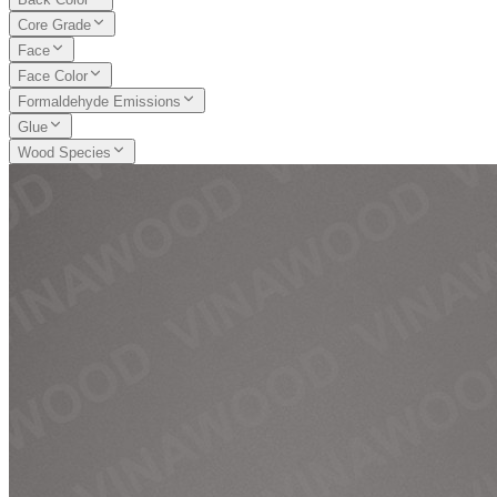
Core Grade
Face
Face Color
Formaldehyde Emissions
Glue
Wood Species