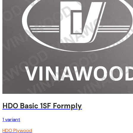
HDO Basic 1SF Formply
1
variant
HDO Plywood