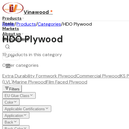
Vinawood
*
Products
Tools
Home
/
Products
/
Categories
/
HDO Plywood
Markets
About us
HDO Plywood
Blog
Contact
19 products in this category
...
·
EN
Other categories
Extra Durability Formwork Plywood
Commercial Plywood
KS 
(LVL)
Marine Plywood
Film Faced Plywood
Filters
EU Glue Class
Color
Applicable Certifications
Application
Back
Back Color