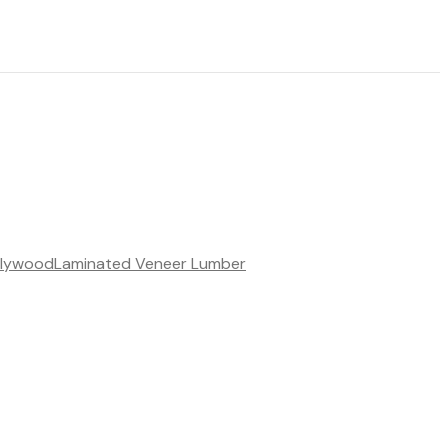
Plywood
Laminated Veneer Lumber