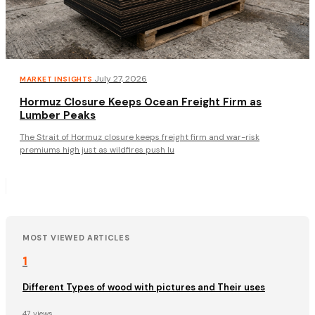
·
July 27, 2026
MARKET INSIGHTS
Hormuz Closure Keeps Ocean Freight Firm as
Lumber Peaks
The Strait of Hormuz closure keeps freight firm and war-risk
premiums high just as wildfires push lu
MOST VIEWED ARTICLES
1
Different Types of wood with pictures and Their uses
47 views