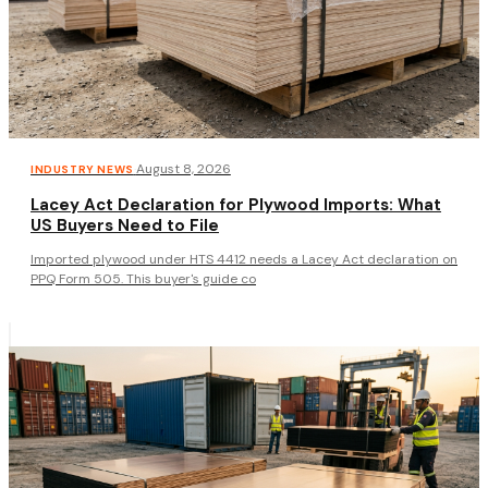
·
August 8, 2026
INDUSTRY NEWS
Lacey Act Declaration for Plywood Imports: What
US Buyers Need to File
Imported plywood under HTS 4412 needs a Lacey Act declaration on
PPQ Form 505. This buyer's guide co