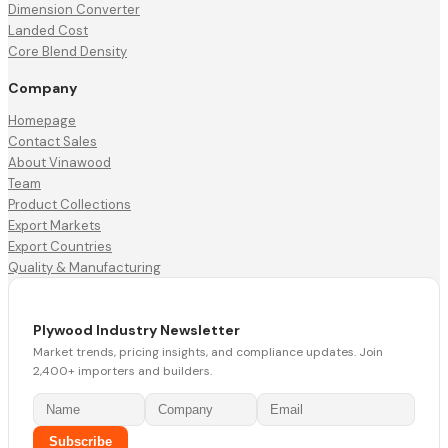
Dimension Converter
Landed Cost
Core Blend Density
Company
Homepage
Contact Sales
About Vinawood
Team
Product Collections
Export Markets
Export Countries
Quality & Manufacturing
Plywood Industry Newsletter
Market trends, pricing insights, and compliance updates. Join
2,400+ importers and builders.
Subscribe