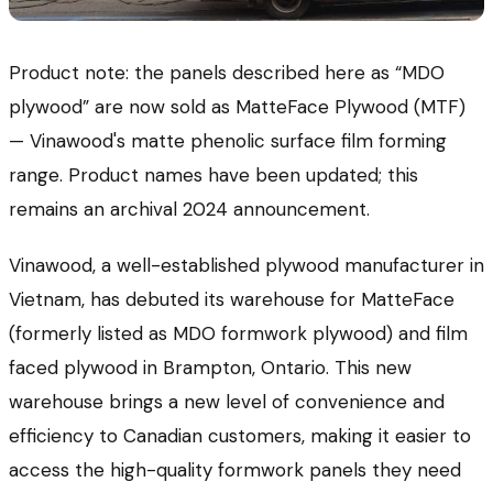
Product note: the panels described here as “MDO
plywood” are now sold as MatteFace Plywood (MTF)
— Vinawood's matte phenolic surface film forming
range. Product names have been updated; this
remains an archival 2024 announcement.
Vinawood, a well-established plywood manufacturer in
Vietnam, has debuted its warehouse for MatteFace
(formerly listed as MDO formwork plywood) and film
faced plywood in Brampton, Ontario. This new
warehouse brings a new level of convenience and
efficiency to Canadian customers, making it easier to
access the high-quality formwork panels they need