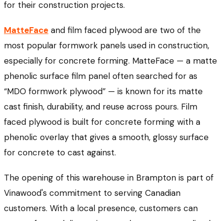
for their construction projects.
MatteFace
and film faced plywood are two of the
most popular formwork panels used in construction,
especially for concrete forming. MatteFace — a matte
phenolic surface film panel often searched for as
“MDO formwork plywood” — is known for its matte
cast finish, durability, and reuse across pours. Film
faced plywood is built for concrete forming with a
phenolic overlay that gives a smooth, glossy surface
for concrete to cast against.
The opening of this warehouse in Brampton is part of
Vinawood's commitment to serving Canadian
customers. With a local presence, customers can