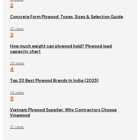
2
Concrete Form Plywood: Types, Sizes & Selection Guide
37 views
3
How much weight can plywood hold? Plywood load
capacity chart
29 views
4
Top 20 Best Plywood Brands In India (2025)
28 views
5
Vietnam Plywood Supplier: Why Contractors Choose
Vinawood
27 views