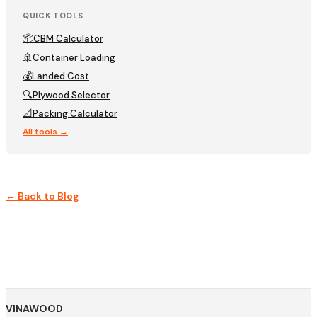
QUICK TOOLS
📦
CBM Calculator
🚢
Container Loading
💰
Landed Cost
🔍
Plywood Selector
📐
Packing Calculator
All tools →
← Back to Blog
VINAWOOD