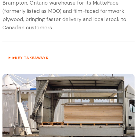
Brampton, Ontario warehouse for its MatteFace
(formerly listed as MDO) and film-faced formwork
plywood, bringing faster delivery and local stock to
Canadian customers.
KEY TAKEAWAYS
▶