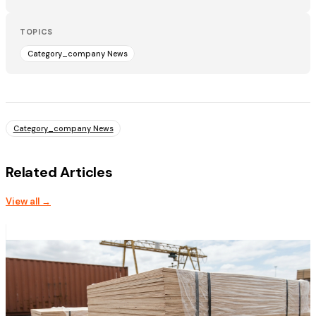
TOPICS
Category_company News
Category_company News
Related Articles
View all →