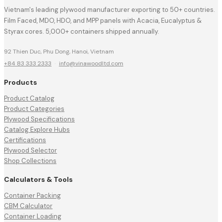
Vietnam's leading plywood manufacturer exporting to 50+ countries.
Film Faced, MDO, HDO, and MPP panels with Acacia, Eucalyptus &
Styrax cores. 5,000+ containers shipped annually.
92 Thien Duc, Phu Dong, Hanoi, Vietnam
+84 83 333 2333
·
info@vinawoodltd.com
Products
Product Catalog
Product Categories
Plywood Specifications
Catalog Explore Hubs
Certifications
Plywood Selector
Shop Collections
Calculators & Tools
Container Packing
CBM Calculator
Container Loading