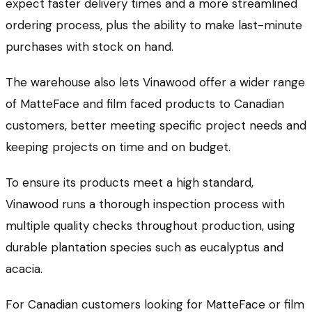
expect faster delivery times and a more streamlined
ordering process, plus the ability to make last-minute
purchases with stock on hand.
The warehouse also lets Vinawood offer a wider range
of MatteFace and film faced products to Canadian
customers, better meeting specific project needs and
keeping projects on time and on budget.
To ensure its products meet a high standard,
Vinawood runs a thorough inspection process with
multiple quality checks throughout production, using
durable plantation species such as eucalyptus and
acacia.
For Canadian customers looking for MatteFace or film