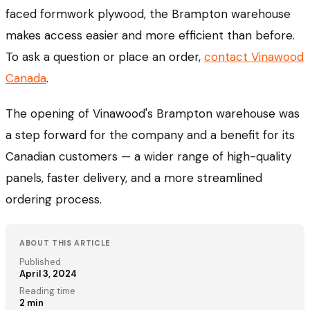
faced formwork plywood, the Brampton warehouse
makes access easier and more efficient than before.
To ask a question or place an order,
contact Vinawood
Canada
.
The opening of Vinawood's Brampton warehouse was
a step forward for the company and a benefit for its
Canadian customers — a wider range of high-quality
panels, faster delivery, and a more streamlined
ordering process.
ABOUT THIS ARTICLE
Published
April 3, 2024
Reading time
2
min