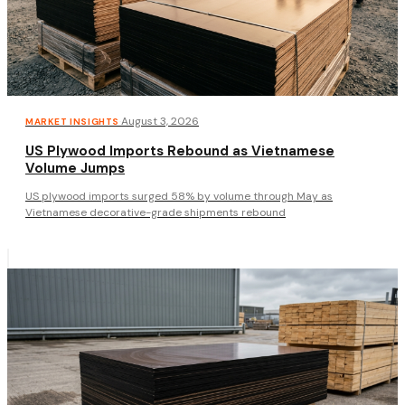
·
August 3, 2026
MARKET INSIGHTS
US Plywood Imports Rebound as Vietnamese
Volume Jumps
US plywood imports surged 58% by volume through May as
Vietnamese decorative-grade shipments rebound