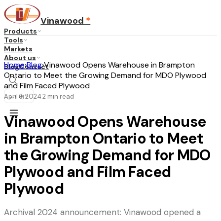
Vinawood
*
Products
Tools
Markets
About us
Home
›
Blog
›
Vinawood Opens Warehouse in Brampton
Blog
Contact
Ontario to Meet the Growing Demand for MDO Plywood
and Film Faced Plywood
April 3, 2024
2
min read
...
·
·
EN
Vinawood Opens Warehouse
in Brampton Ontario to Meet
the Growing Demand for MDO
Plywood and Film Faced
Plywood
Archival 2024 announcement: Vinawood opened a