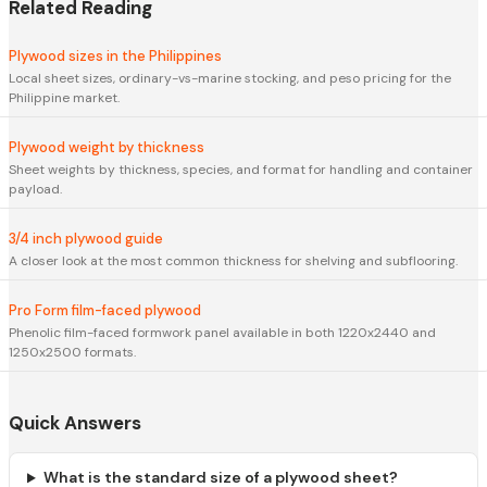
Related Reading
Plywood sizes in the Philippines
Local sheet sizes, ordinary-vs-marine stocking, and peso pricing for the
Philippine market.
Plywood weight by thickness
Sheet weights by thickness, species, and format for handling and container
payload.
3/4 inch plywood guide
A closer look at the most common thickness for shelving and subflooring.
Pro Form film-faced plywood
Phenolic film-faced formwork panel available in both 1220x2440 and
1250x2500 formats.
Quick Answers
What is the standard size of a plywood sheet?