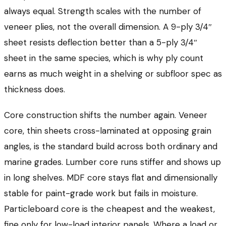
always equal. Strength scales with the number of
veneer plies, not the overall dimension. A 9-ply 3/4″
sheet resists deflection better than a 5-ply 3/4″
sheet in the same species, which is why ply count
earns as much weight in a shelving or subfloor spec as
thickness does.
Core construction shifts the number again. Veneer
core, thin sheets cross-laminated at opposing grain
angles, is the standard build across both ordinary and
marine grades. Lumber core runs stiffer and shows up
in long shelves. MDF core stays flat and dimensionally
stable for paint-grade work but fails in moisture.
Particleboard core is the cheapest and the weakest,
fine only for low-load interior panels. Where a load or