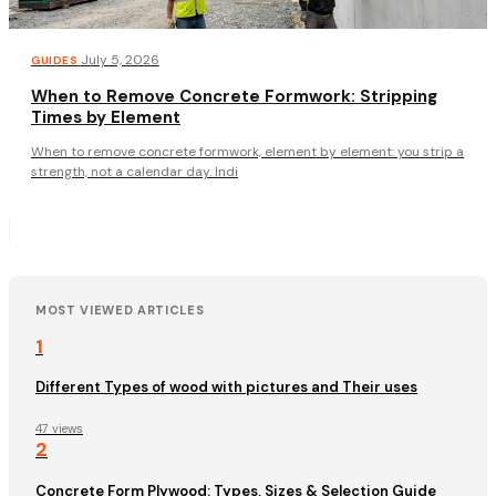
·
July 5, 2026
GUIDES
When to Remove Concrete Formwork: Stripping
Times by Element
When to remove concrete formwork, element by element: you strip a
strength, not a calendar day. Indi
MOST VIEWED ARTICLES
1
Different Types of wood with pictures and Their uses
47 views
2
Concrete Form Plywood: Types, Sizes & Selection Guide