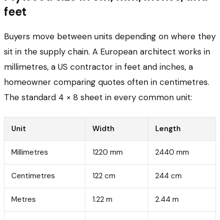
feet
Buyers move between units depending on where they
sit in the supply chain. A European architect works in
millimetres, a US contractor in feet and inches, a
homeowner comparing quotes often in centimetres.
The standard 4 × 8 sheet in every common unit:
Unit
Width
Length
Millimetres
1220 mm
2440 mm
Centimetres
122 cm
244 cm
Metres
1.22 m
2.44 m