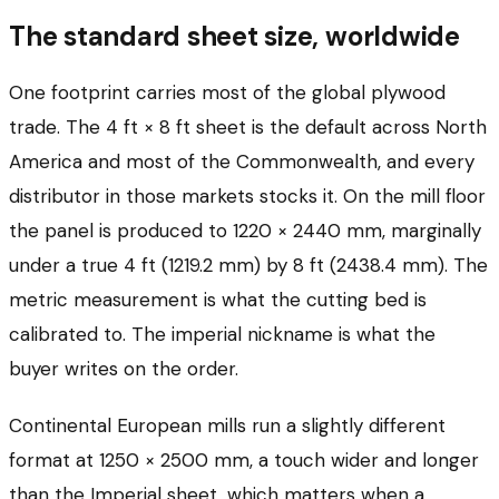
The standard sheet size, worldwide
One footprint carries most of the global plywood
trade. The 4 ft × 8 ft sheet is the default across North
America and most of the Commonwealth, and every
distributor in those markets stocks it. On the mill floor
the panel is produced to 1220 × 2440 mm, marginally
under a true 4 ft (1219.2 mm) by 8 ft (2438.4 mm). The
metric measurement is what the cutting bed is
calibrated to. The imperial nickname is what the
buyer writes on the order.
Continental European mills run a slightly different
format at 1250 × 2500 mm, a touch wider and longer
than the Imperial sheet, which matters when a