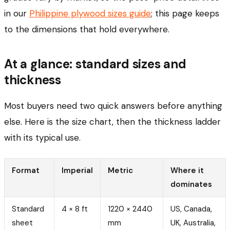
in our
Philippine plywood sizes guide
; this page keeps
to the dimensions that hold everywhere.
At a glance: standard sizes and
thickness
Most buyers need two quick answers before anything
else. Here is the size chart, then the thickness ladder
with its typical use.
Format
Imperial
Metric
Where it
dominates
Standard
4 × 8 ft
1220 × 2440
US, Canada,
sheet
mm
UK, Australia,