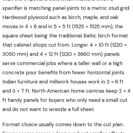
specifier is matching panel joints to a metric stud grid.
Hardwood plywood such as birch, maple, and oak
moves in 4 × 8 and in 5 × 5 ft (1525 × 1525 mm), the
square sheet being the traditional Baltic birch format
that cabinet shops cut from. Longer 4 × 10 ft (1220 ×
3050 mm) and 4 × 12 ft (1220 × 3660 mm) panels
serve commercial jobs where a taller wall or a high
concrete pour benefits from fewer horizontal joints.
Indian furniture and millwork houses work in 3 × 6 ft
and 3 × 7 ft. North American home centres keep 2 × 4
ft handy panels for buyers who only need a small cut
and do not want to wrestle a full sheet.
Format choice usually comes down to the cut plan.