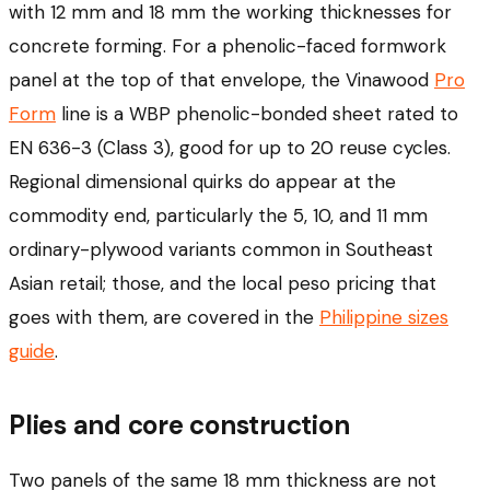
with 12 mm and 18 mm the working thicknesses for
concrete forming. For a phenolic-faced formwork
panel at the top of that envelope, the Vinawood
Pro
Form
line is a WBP phenolic-bonded sheet rated to
EN 636-3 (Class 3), good for up to 20 reuse cycles.
Regional dimensional quirks do appear at the
commodity end, particularly the 5, 10, and 11 mm
ordinary-plywood variants common in Southeast
Asian retail; those, and the local peso pricing that
goes with them, are covered in the
Philippine sizes
guide
.
Plies and core construction
Two panels of the same 18 mm thickness are not