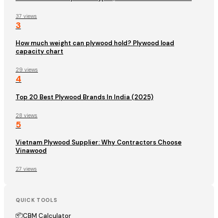
37 views
3
How much weight can plywood hold? Plywood load
capacity chart
29 views
4
Top 20 Best Plywood Brands In India (2025)
28 views
5
Vietnam Plywood Supplier: Why Contractors Choose
Vinawood
27 views
QUICK TOOLS
📦
CBM Calculator