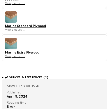
View product →
Marine Standard Plywood
View product →
Marine Extra Plywood
View product →
▶
SOURCES & REFERENCES (
2
)
ABOUT THIS ARTICLE
Published
April 9, 2024
Reading time
8
min