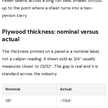
Fewer seams across a long run beat smaller offcuts,
up to the point where a sheet turns into a two-
person carry.
Plywood thickness: nominal versus
actual
The thickness printed on a panel is a nominal label,
not a caliper reading. A sheet sold as 3/4″ usually
measures closer to 23/32″. The gap is real and it is
standard across the industry.
Nominal
Actual
1/8″
~7/64″