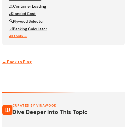
🚢
Container Loading
💰
Landed Cost
🔍
Plywood Selector
📐
Packing Calculator
All tools →
← Back to Blog
CURATED BY VINAWOOD
Dive Deeper Into This Topic