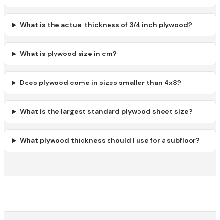
What is the actual thickness of 3/4 inch plywood?
What is plywood size in cm?
Does plywood come in sizes smaller than 4x8?
What is the largest standard plywood sheet size?
What plywood thickness should I use for a subfloor?