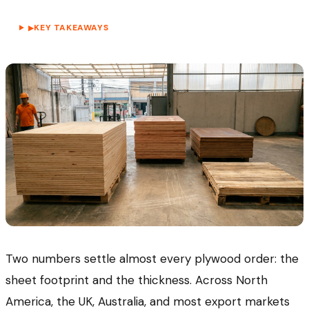
KEY TAKEAWAYS
▶
Two numbers settle almost every plywood order: the
sheet footprint and the thickness. Across North
America, the UK, Australia, and most export markets