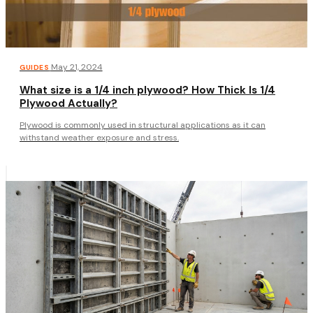
·
May 21, 2024
GUIDES
What size is a 1/4 inch plywood? How Thick Is 1/4
Plywood Actually?
Plywood is commonly used in structural applications as it can
withstand weather exposure and stress.