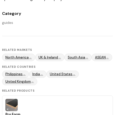
Category
guides
RELATED MARKETS
North America
UK & Ireland
South Asia
ASEAN
→
→
→
→
RELATED COUNTRIES
Philippines
India
United States
→
→
→
United Kingdom
→
RELATED PRODUCTS
Pro Form