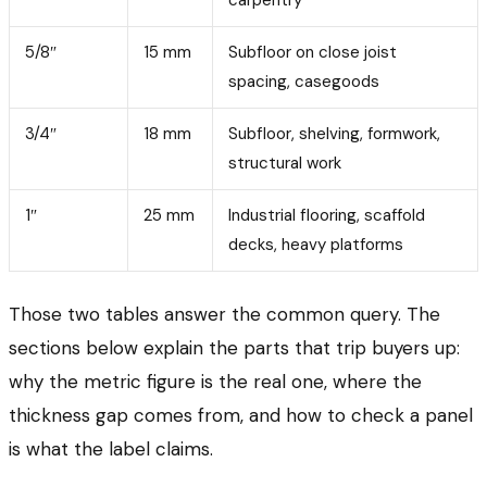
5/8″
15 mm
Subfloor on close joist
spacing, casegoods
3/4″
18 mm
Subfloor, shelving, formwork,
structural work
1″
25 mm
Industrial flooring, scaffold
decks, heavy platforms
Those two tables answer the common query. The
sections below explain the parts that trip buyers up:
why the metric figure is the real one, where the
thickness gap comes from, and how to check a panel
is what the label claims.