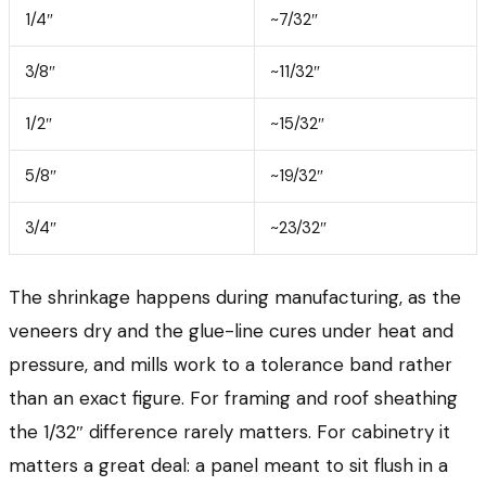
1/4″
~7/32″
3/8″
~11/32″
1/2″
~15/32″
5/8″
~19/32″
3/4″
~23/32″
The shrinkage happens during manufacturing, as the
veneers dry and the glue-line cures under heat and
pressure, and mills work to a tolerance band rather
than an exact figure. For framing and roof sheathing
the 1/32″ difference rarely matters. For cabinetry it
matters a great deal: a panel meant to sit flush in a