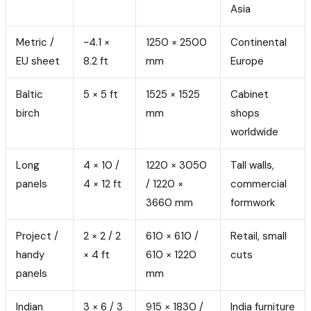
Asia
Metric /
~4.1 ×
1250 × 2500
Continental
EU sheet
8.2 ft
mm
Europe
Baltic
5 × 5 ft
1525 × 1525
Cabinet
birch
mm
shops
worldwide
Long
4 × 10 /
1220 × 3050
Tall walls,
panels
4 × 12 ft
/ 1220 ×
commercial
3660 mm
formwork
Project /
2 × 2 / 2
610 × 610 /
Retail, small
handy
× 4 ft
610 × 1220
cuts
panels
mm
Indian
3 × 6 / 3
915 × 1830 /
India furniture