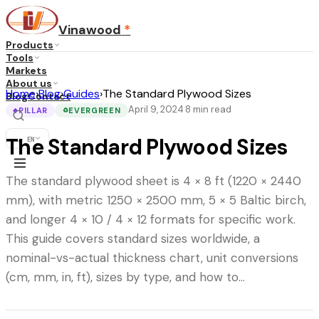
Vinawood
*
Products
Tools
Markets
About us
Home
›
Blog
›
Guides
›
The Standard Plywood Sizes
Blog
Contact
April 9, 2024
8
min read
·
PILLAR
EVERGREEN
◆
♻
The Standard Plywood Sizes
...
·
EN
The standard plywood sheet is 4 × 8 ft (1220 × 2440
mm), with metric 1250 × 2500 mm, 5 × 5 Baltic birch,
and longer 4 × 10 / 4 × 12 formats for specific work.
This guide covers standard sizes worldwide, a
nominal-vs-actual thickness chart, unit conversions
(cm, mm, in, ft), sizes by type, and how to…