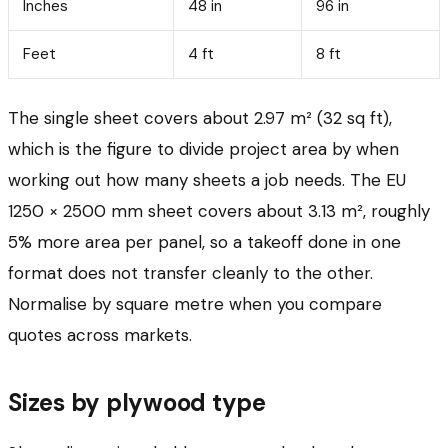
Inches
48 in
96 in
Feet
4 ft
8 ft
The single sheet covers about 2.97 m² (32 sq ft),
which is the figure to divide project area by when
working out how many sheets a job needs. The EU
1250 × 2500 mm sheet covers about 3.13 m², roughly
5% more area per panel, so a takeoff done in one
format does not transfer cleanly to the other.
Normalise by square metre when you compare
quotes across markets.
Sizes by plywood type