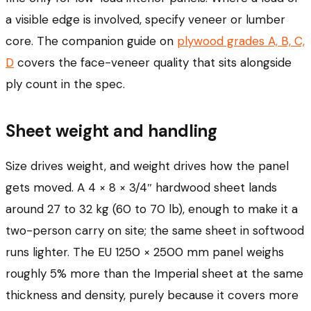
a visible edge is involved, specify veneer or lumber
core. The companion guide on
plywood grades A, B, C,
D
covers the face-veneer quality that sits alongside
ply count in the spec.
Sheet weight and handling
Size drives weight, and weight drives how the panel
gets moved. A 4 × 8 × 3/4″ hardwood sheet lands
around 27 to 32 kg (60 to 70 lb), enough to make it a
two-person carry on site; the same sheet in softwood
runs lighter. The EU 1250 × 2500 mm panel weighs
roughly 5% more than the Imperial sheet at the same
thickness and density, purely because it covers more