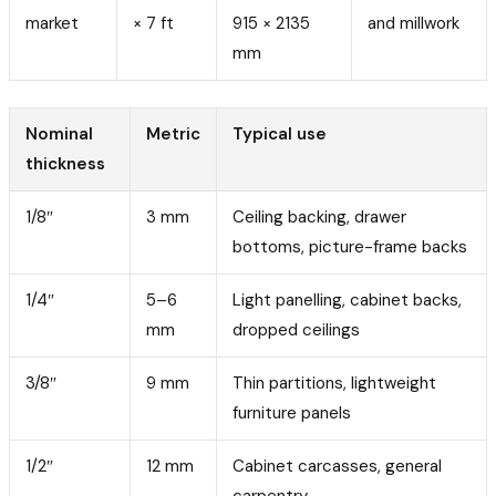
market
× 7 ft
915 × 2135
and millwork
mm
Nominal
Metric
Typical use
thickness
1/8″
3 mm
Ceiling backing, drawer
bottoms, picture-frame backs
1/4″
5–6
Light panelling, cabinet backs,
mm
dropped ceilings
3/8″
9 mm
Thin partitions, lightweight
furniture panels
1/2″
12 mm
Cabinet carcasses, general
carpentry