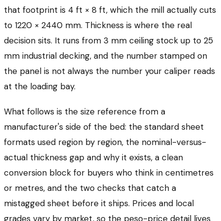
that footprint is 4 ft × 8 ft, which the mill actually cuts
to 1220 × 2440 mm. Thickness is where the real
decision sits. It runs from 3 mm ceiling stock up to 25
mm industrial decking, and the number stamped on
the panel is not always the number your caliper reads
at the loading bay.
What follows is the size reference from a
manufacturer's side of the bed: the standard sheet
formats used region by region, the nominal-versus-
actual thickness gap and why it exists, a clean
conversion block for buyers who think in centimetres
or metres, and the two checks that catch a
mistagged sheet before it ships. Prices and local
grades vary by market, so the peso-price detail lives