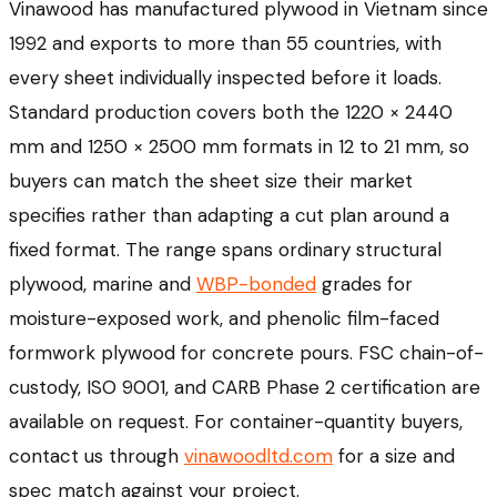
Vinawood has manufactured plywood in Vietnam since
1992 and exports to more than 55 countries, with
every sheet individually inspected before it loads.
Standard production covers both the 1220 × 2440
mm and 1250 × 2500 mm formats in 12 to 21 mm, so
buyers can match the sheet size their market
specifies rather than adapting a cut plan around a
fixed format. The range spans ordinary structural
plywood, marine and
WBP-bonded
grades for
moisture-exposed work, and phenolic film-faced
formwork plywood for concrete pours. FSC chain-of-
custody, ISO 9001, and CARB Phase 2 certification are
available on request. For container-quantity buyers,
contact us through
vinawoodltd.com
for a size and
spec match against your project.