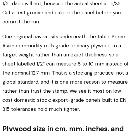
1/2″ dado will not, because the actual sheet is 15/32″.
Cut a test groove and caliper the panel before you
commit the run.
One regional caveat sits underneath the table. Some
Asian commodity mills grade ordinary plywood to a
target weight rather than an exact thickness, so a
sheet labelled 1/2″ can measure 8 to 10 mm instead of
the nominal 12.7 mm. That is a stocking practice, not a
global standard, and it is one more reason to measure
rather than trust the stamp. We see it most on low-
cost domestic stock; export-grade panels built to EN
315 tolerances hold much tighter.
Plywood size in cm, mm, inches, and