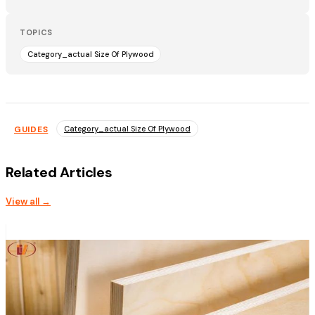
TOPICS
Category_actual Size Of Plywood
GUIDES
Category_actual Size Of Plywood
Related Articles
View all →