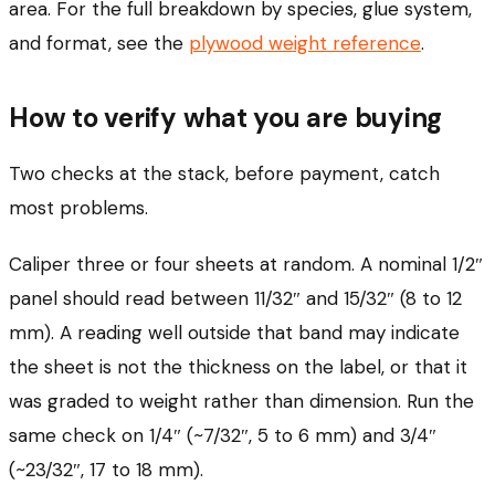
area. For the full breakdown by species, glue system,
and format, see the
plywood weight reference
.
How to verify what you are buying
Two checks at the stack, before payment, catch
most problems.
Caliper three or four sheets at random. A nominal 1/2″
panel should read between 11/32″ and 15/32″ (8 to 12
mm). A reading well outside that band may indicate
the sheet is not the thickness on the label, or that it
was graded to weight rather than dimension. Run the
same check on 1/4″ (~7/32″, 5 to 6 mm) and 3/4″
(~23/32″, 17 to 18 mm).