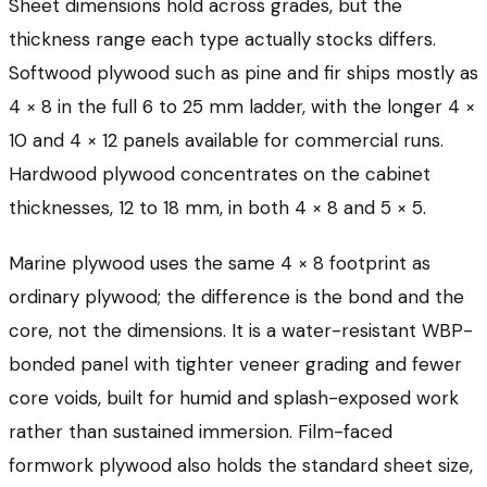
Sheet dimensions hold across grades, but the
thickness range each type actually stocks differs.
Softwood plywood such as pine and fir ships mostly as
4 × 8 in the full 6 to 25 mm ladder, with the longer 4 ×
10 and 4 × 12 panels available for commercial runs.
Hardwood plywood concentrates on the cabinet
thicknesses, 12 to 18 mm, in both 4 × 8 and 5 × 5.
Marine plywood uses the same 4 × 8 footprint as
ordinary plywood; the difference is the bond and the
core, not the dimensions. It is a water-resistant WBP-
bonded panel with tighter veneer grading and fewer
core voids, built for humid and splash-exposed work
rather than sustained immersion. Film-faced
formwork plywood also holds the standard sheet size,