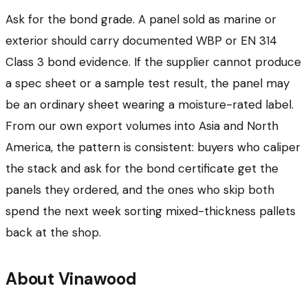
Ask for the bond grade. A panel sold as marine or
exterior should carry documented WBP or EN 314
Class 3 bond evidence. If the supplier cannot produce
a spec sheet or a sample test result, the panel may
be an ordinary sheet wearing a moisture-rated label.
From our own export volumes into Asia and North
America, the pattern is consistent: buyers who caliper
the stack and ask for the bond certificate get the
panels they ordered, and the ones who skip both
spend the next week sorting mixed-thickness pallets
back at the shop.
About Vinawood