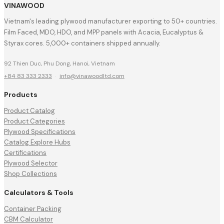
VINAWOOD
Vietnam's leading plywood manufacturer exporting to 50+ countries.
Film Faced, MDO, HDO, and MPP panels with Acacia, Eucalyptus &
Styrax cores. 5,000+ containers shipped annually.
92 Thien Duc, Phu Dong, Hanoi, Vietnam
+84 83 333 2333
·
info@vinawoodltd.com
Products
Product Catalog
Product Categories
Plywood Specifications
Catalog Explore Hubs
Certifications
Plywood Selector
Shop Collections
Calculators & Tools
Container Packing
CBM Calculator