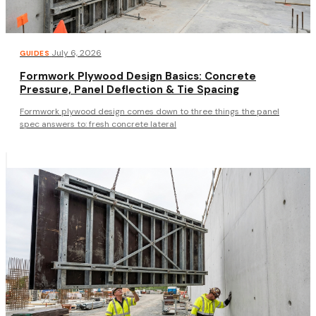
·
July 6, 2026
GUIDES
Formwork Plywood Design Basics: Concrete
Pressure, Panel Deflection & Tie Spacing
Formwork plywood design comes down to three things the panel
spec answers to: fresh concrete lateral