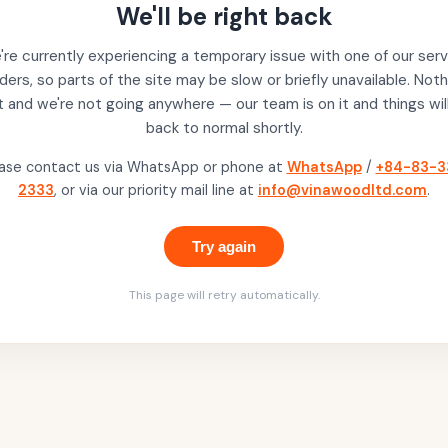
We'll be right back
re currently experiencing a temporary issue with one of our serv
ders, so parts of the site may be slow or briefly unavailable. Noth
t and we're not going anywhere — our team is on it and things wil
back to normal shortly.
ase contact us via WhatsApp or phone at
WhatsApp
/
+84-83-3
2333
, or via our priority mail line at
info@vinawoodltd.com
.
Try again
This page will retry automatically.