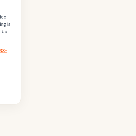
ice
ing is
l be
33-