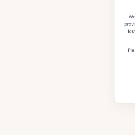
We'
provi
los
Ple