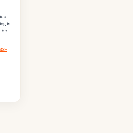
ice
ing is
l be
33-