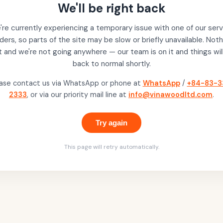
We'll be right back
re currently experiencing a temporary issue with one of our serv
ders, so parts of the site may be slow or briefly unavailable. Noth
t and we're not going anywhere — our team is on it and things wil
back to normal shortly.
ase contact us via WhatsApp or phone at
WhatsApp
/
+84-83-3
2333
, or via our priority mail line at
info@vinawoodltd.com
.
Try again
This page will retry automatically.