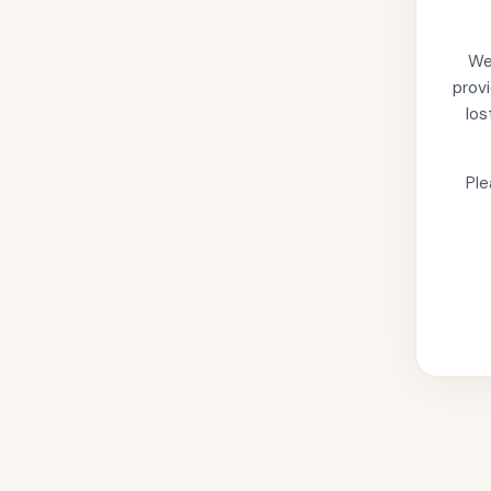
We'
provi
los
Ple