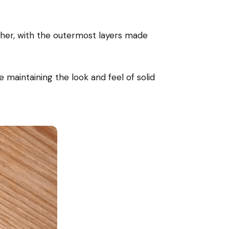
her, with the outermost layers made
e maintaining the look and feel of solid