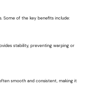
. Some of the key benefits include:
vides stability, preventing warping or
often smooth and consistent, making it