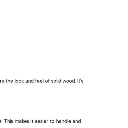
 the look and feel of solid wood. It's
. This makes it easier to handle and