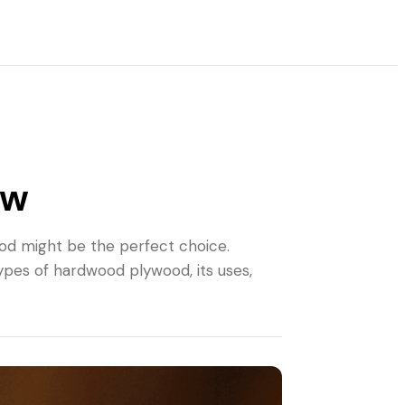
ow
wood might be the perfect choice.
ypes of hardwood plywood, its uses,