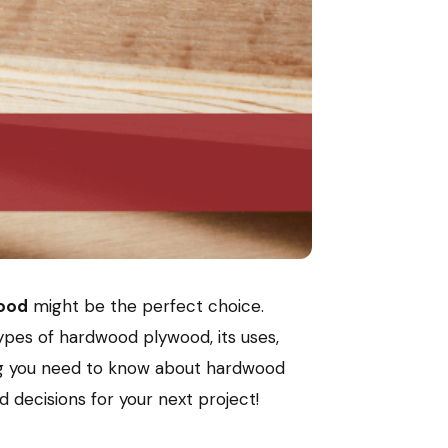
ood
might be the perfect choice.
ypes of hardwood plywood, its uses,
hing you need to know about hardwood
 decisions for your next project!