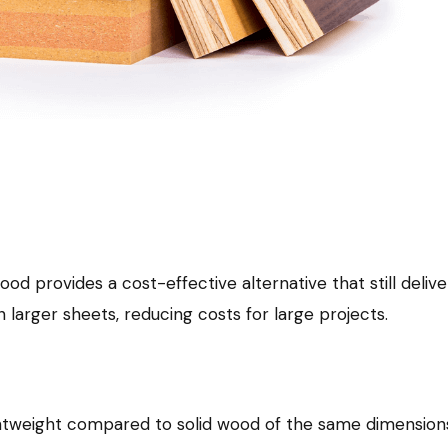
provides a cost-effective alternative that still delivers
n larger sheets, reducing costs for large projects.
ightweight compared to solid wood of the same dimensions