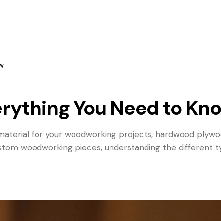
w
rything You Need to Kn
ble material for your woodworking projects, hardwood ply
custom woodworking pieces, understanding the different t