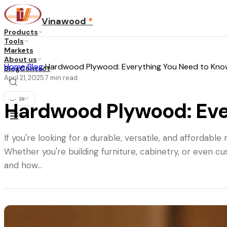
Vinawood
*
Products
Tools
Markets
About us
Home
›
Blog
›
Hardwood Plywood: Everything You Need to Kno
Blog
Contact
April 21, 2025
7
min read
·
...
·
EN
Hardwood Plywood: Eve
If you're looking for a durable, versatile, and afforda
Whether you're building furniture, cabinetry, or even 
and how…