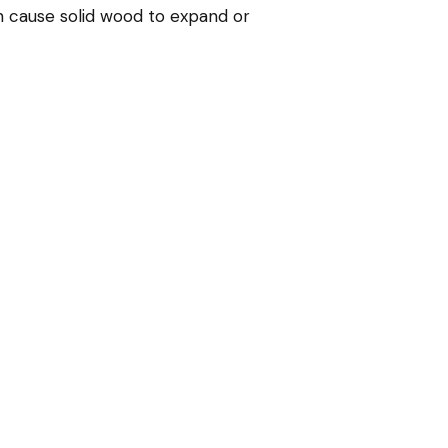
n cause solid wood to expand or