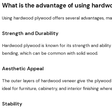
What is the advantage of using hard
Using hardwood plywood offers several advantages, maki
Strength and Durability
Hardwood plywood is known for its strength and ability 
bending, which can be common with solid wood.
Aesthetic Appeal
The outer layers of hardwood veneer give the plywood 
ideal for furniture, cabinetry, and interior finishing wh
Stability