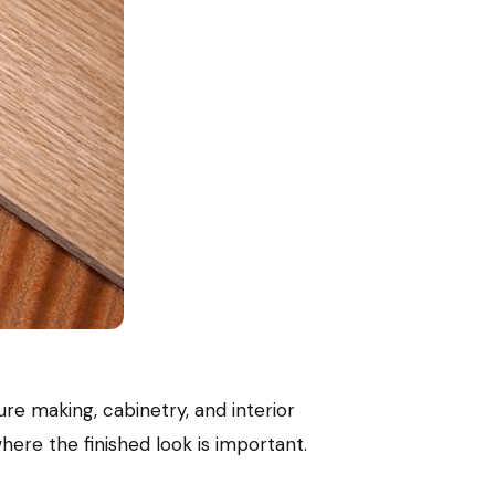
ture making, cabinetry, and interior
ere the finished look is important.