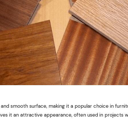
ty, and smooth surface, making it a popular choice in furni
s it an attractive appearance, often used in projects wh