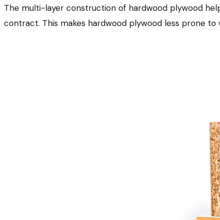
The multi-layer construction of hardwood plywood help
contract. This makes hardwood plywood less prone to w