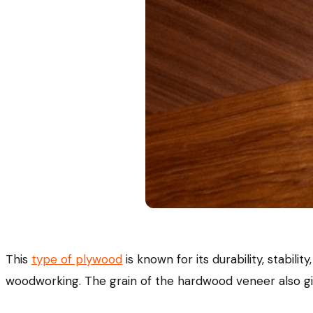
This
type of plywood
is known for its durability, stabili
woodworking. The grain of the hardwood veneer also give