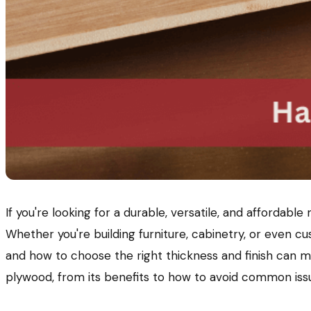
If you're looking for a durable, versatile, and affordabl
Whether you're building furniture, cabinetry, or even 
and how to choose the right thickness and finish can ma
plywood, from its benefits to how to avoid common issu