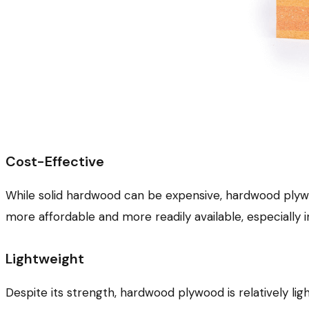
Cost-Effective
While solid hardwood can be expensive, hardwood plywood 
more affordable and more readily available, especially i
Lightweight
Despite its strength, hardwood plywood is relatively l