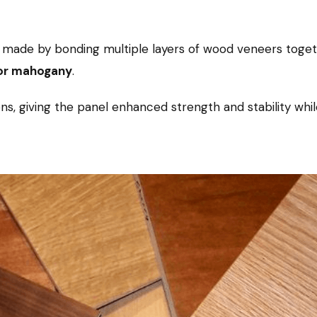
made by bonding multiple layers of wood veneers toget
 or mahogany
.
ions, giving the panel enhanced strength and stability whil