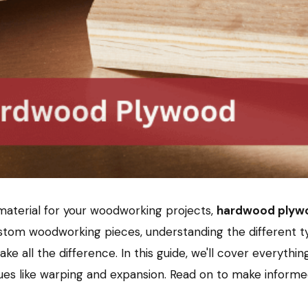
e material for your woodworking projects,
hardwood plyw
custom woodworking pieces, understanding the different t
ke all the difference. In this guide, we'll cover everyt
es like warping and expansion. Read on to make informed