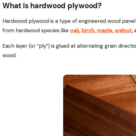
What is hardwood plywood?
Hardwood plywood is a type of engineered wood panel 
from hardwood species like
oak
,
birch
,
maple
,
walnut
,
Each layer (or “ply”) is glued at alternating grain direct
wood.