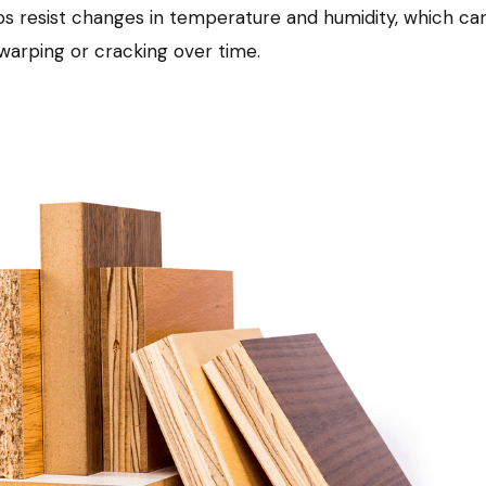
s resist changes in temperature and humidity, which ca
arping or cracking over time.