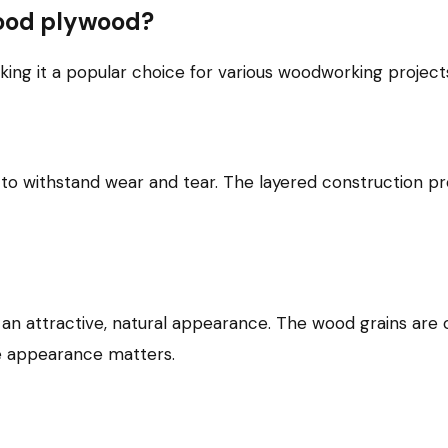
wood plywood?
ng it a popular choice for various woodworking projects
to withstand wear and tear. The layered construction pro
an attractive, natural appearance. The wood grains are 
ere appearance matters.