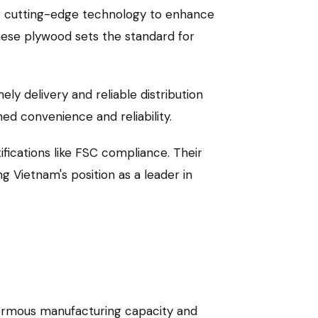
ng cutting-edge technology to enhance
mese plywood sets the standard for
y delivery and reliable distribution
ed convenience and reliability.
fications like FSC compliance. Their
ng Vietnam's position as a leader in
enormous manufacturing capacity and