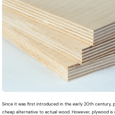
Since it was first introduced in the early 20th century
cheap alternative to actual wood. However, plywood is 