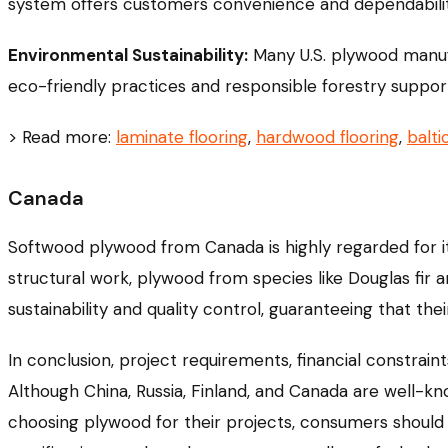
system offers customers convenience and dependabilit
Environmental Sustainability:
Many U.S. plywood manufac
eco-friendly practices and responsible forestry suppor
> Read more:
laminate flooring
,
hardwood flooring
,
balti
Canada
Softwood plywood from Canada is highly regarded for it
structural work, plywood from species like Douglas fir 
sustainability and quality control, guaranteeing that th
In conclusion, project requirements, financial constrai
Although China, Russia, Finland, and Canada are well-k
choosing plywood for their projects, consumers should 