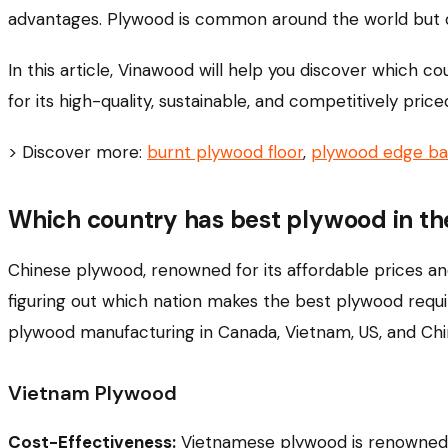
advantages. Plywood is common around the world but 
In this article, Vinawood will help you discover which 
for its high-quality, sustainable, and competitively pric
> Discover more:
burnt plywood floor
,
plywood edge ba
Which country has best plywood in th
Chinese plywood, renowned for its affordable prices an
figuring out which nation makes the best plywood requi
plywood manufacturing in Canada, Vietnam, US, and Chi
Vietnam Plywood
Cost-Effectiveness:
Vietnamese plywood is renowned fo