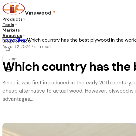
Vinawood
*
Products
Tools
Markets
About us
Home
›
Blog
›
Which country has the best plywood in the worl
Blog
Contact
August 2, 2024
7
min read
·
...
·
EN
Which country has the 
Since it was first introduced in the early 20th century
cheap alternative to actual wood. However, plywood is 
advantages.…