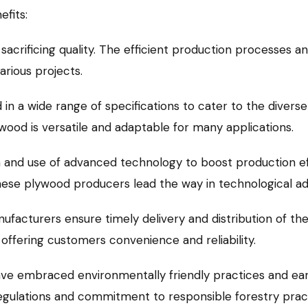
fits:
sacrificing quality. The efficient production processes an
arious projects.
in a wide range of specifications to cater to the divers
ood is versatile and adaptable for many applications.
ion and use of advanced technology to boost production e
hinese plywood producers lead the way in technological 
ufacturers ensure timely delivery and distribution of th
, offering customers convenience and reliability.
 embraced environmentally friendly practices and earn
gulations and commitment to responsible forestry practi