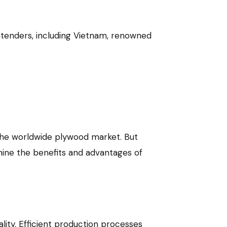
ontenders, including Vietnam, renowned
 the worldwide plywood market. But
mine the benefits and advantages of
ity. Efficient production processes