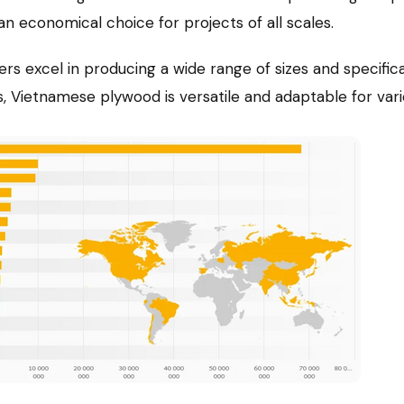
an economical choice for projects of all scales.
s excel in producing a wide range of sizes and specific
Vietnamese plywood is versatile and adaptable for vario