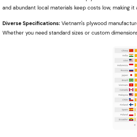
and abundant local materials keep costs low, making it 
Diverse Specifications:
Vietnam's plywood manufacturer
Whether you need standard sizes or custom dimensions, 