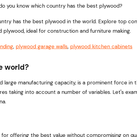
do you know which country has the best plywood?
country has the best plywood in the world. Explore top c
ed plywood, ideal for construction and furniture making.
nding
,
plywood garage walls
,
plywood kitchen cabinets
e world?
d large manufacturing capacity, is a prominent force in
res taking into account a number of variables. Let's exa
na.
r offering the best value without compromising on qual