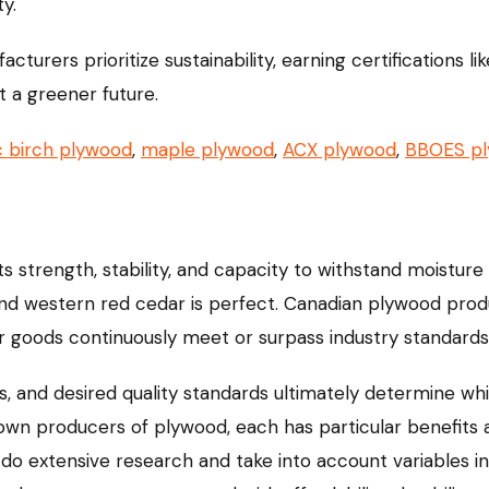
y.
turers prioritize sustainability, earning certifications 
t a greener future.
c birch plywood
,
maple plywood
,
ACX plywood
,
BBOES p
s strength, stability, and capacity to withstand moistur
and western red cedar is perfect. Canadian plywood produ
eir goods continuously meet or surpass industry standards
nts, and desired quality standards ultimately determine w
nown producers of plywood, each has particular benefits
do extensive research and take into account variables i