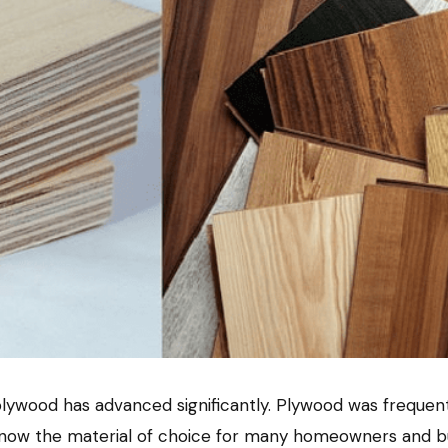
, plywood has advanced significantly. Plywood was frequen
now the material of choice for many homeowners and buil