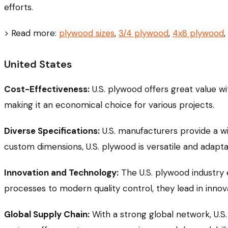
efforts.
> Read more:
plywood sizes
,
3/4 plywood
,
4x8 plywood
,
United States
Cost-Effectiveness:
U.S. plywood offers great value wit
making it an economical choice for various projects.
Diverse Specifications:
U.S. manufacturers provide a w
custom dimensions, U.S. plywood is versatile and adapta
Innovation and Technology:
The U.S. plywood industry
processes to modern quality control, they lead in innov
Global Supply Chain:
With a strong global network, U.S.