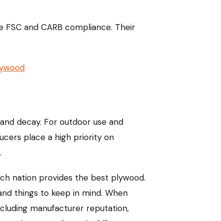
like FSC and CARB compliance. Their
lywood
e and decay. For outdoor use and
cers place a high priority on
.
hich nation provides the best plywood.
 and things to keep in mind. When
ncluding manufacturer reputation,