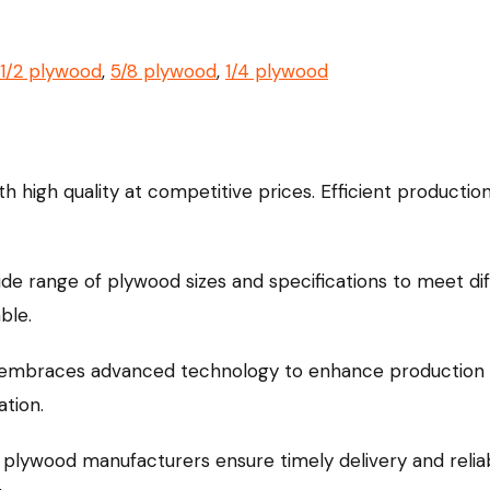
1/2 plywood
,
5/8 plywood
,
1/4 plywood
h high quality at competitive prices. Efficient productio
ide range of plywood sizes and specifications to meet d
ble.
 embraces advanced technology to enhance production e
ation.
 plywood manufacturers ensure timely delivery and reliabl