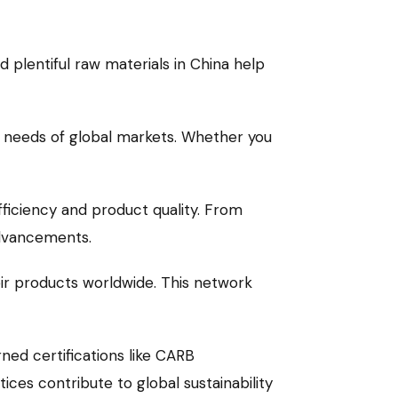
d plentiful raw materials in China help
e needs of global markets. Whether you
fficiency and product quality. From
advancements.
eir products worldwide. This network
ed certifications like CARB
ces contribute to global sustainability