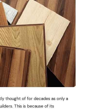
tly thought of for decades as only a
ders. This is because of its