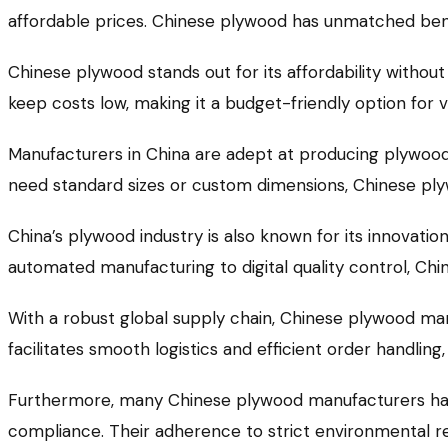
affordable prices. Chinese plywood has unmatched bene
Chinese plywood stands out for its affordability without 
keep costs low, making it a budget-friendly option for v
Manufacturers in China are adept at producing plywood 
need standard sizes or custom dimensions, Chinese plyw
China’s plywood industry is also known for its innovat
automated manufacturing to digital quality control, C
With a robust global supply chain, Chinese plywood man
facilitates smooth logistics and efficient order handling
Furthermore, many Chinese plywood manufacturers have
compliance. Their adherence to strict environmental re