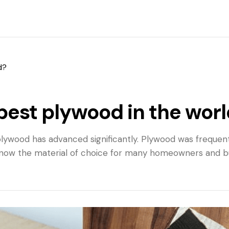
d?
best plywood in the wor
, plywood has advanced significantly. Plywood was frequen
now the material of choice for many homeowners and buil