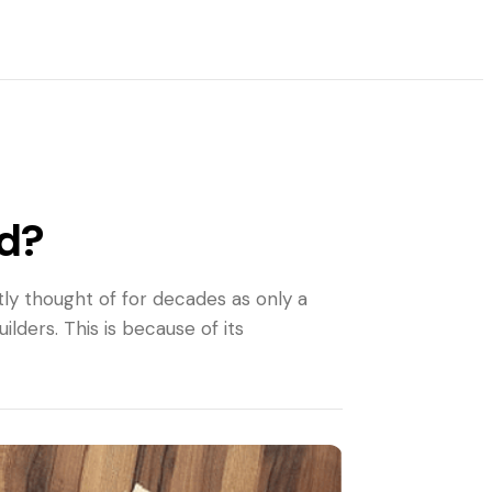
ld?
tly thought of for decades as only a
ders. This is because of its