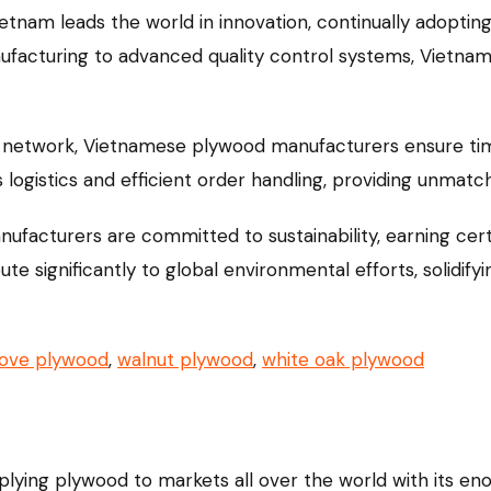
etnam leads the world in innovation, continually adopti
ufacturing to advanced quality control systems, Vietna
 network, Vietnamese plywood manufacturers ensure timel
ogistics and efficient order handling, providing unmatch
acturers are committed to sustainability, earning certi
e significantly to global environmental efforts, solidifyi
oove plywood
,
walnut plywood
,
white oak plywood
pplying plywood to markets all over the world with its 