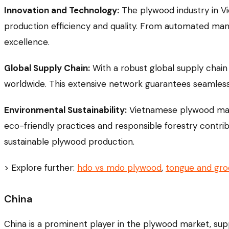
Innovation and Technology:
The plywood industry in Vi
production efficiency and quality. From automated man
excellence.
Global Supply Chain:
With a robust global supply chain
worldwide. This extensive network guarantees seamless l
Environmental Sustainability:
Vietnamese plywood manuf
eco-friendly practices and responsible forestry contribut
sustainable plywood production.
> Explore further:
hdo vs mdo plywood
,
tongue and gr
China
China is a prominent player in the plywood market, su