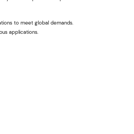
ations to meet global demands.
us applications.