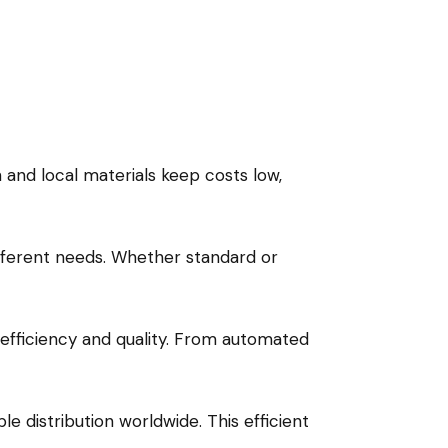
n and local materials keep costs low,
ifferent needs. Whether standard or
fficiency and quality. From automated
e distribution worldwide. This efficient