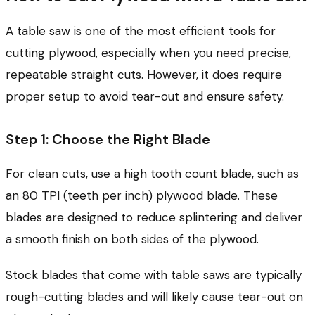
A table saw is one of the most efficient tools for
cutting plywood, especially when you need precise,
repeatable straight cuts. However, it does require
proper setup to avoid tear-out and ensure safety.
Step 1: Choose the Right Blade
For clean cuts, use a high tooth count blade, such as
an 80 TPI (teeth per inch) plywood blade. These
blades are designed to reduce splintering and deliver
a smooth finish on both sides of the plywood.
Stock blades that come with table saws are typically
rough-cutting blades and will likely cause tear-out on