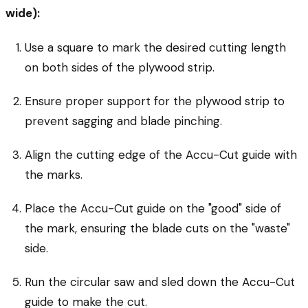
wide):
Use a square to mark the desired cutting length
on both sides of the plywood strip.
Ensure proper support for the plywood strip to
prevent sagging and blade pinching.
Align the cutting edge of the Accu-Cut guide with
the marks.
Place the Accu-Cut guide on the "good" side of
the mark, ensuring the blade cuts on the "waste"
side.
Run the circular saw and sled down the Accu-Cut
guide to make the cut.