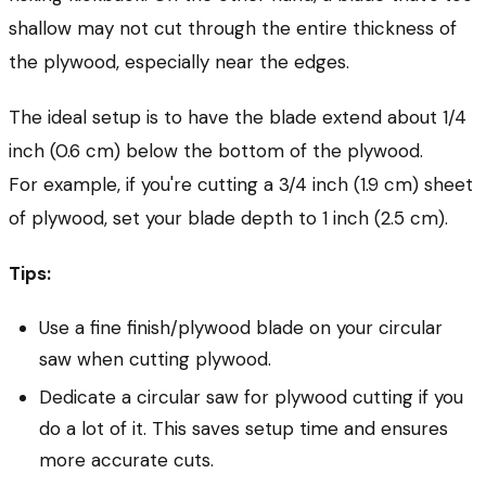
shallow may not cut through the entire thickness of
the plywood, especially near the edges.
The ideal setup is to have the blade extend about 1/4
inch (0.6 cm) below the bottom of the plywood.
For example, if you're cutting a 3/4 inch (1.9 cm) sheet
of plywood, set your blade depth to 1 inch (2.5 cm).
Tips:
Use a fine finish/plywood blade on your circular
saw when cutting plywood.
Dedicate a circular saw for plywood cutting if you
do a lot of it. This saves setup time and ensures
more accurate cuts.