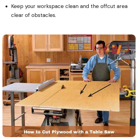
Keep your workspace clean and the offcut area
clear of obstacles.