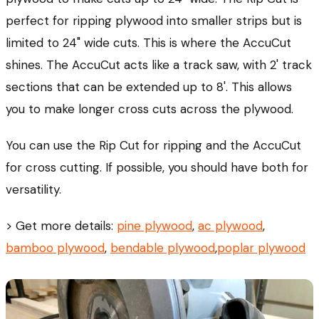
perfect for ripping plywood into smaller strips but is
limited to 24" wide cuts. This is where the AccuCut
shines. The AccuCut acts like a track saw, with 2' track
sections that can be extended up to 8'. This allows
you to make longer cross cuts across the plywood.
You can use the Rip Cut for ripping and the AccuCut
for cross cutting. If possible, you should have both for
versatility.
> Get more details:
pine plywood
,
ac plywood
,
bamboo plywood
,
bendable plywood
,
poplar plywood