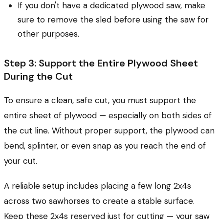
If you don't have a dedicated plywood saw, make
sure to remove the sled before using the saw for
other purposes.
Step 3: Support the Entire Plywood Sheet
During the Cut
To ensure a clean, safe cut, you must support the
entire sheet of plywood — especially on both sides of
the cut line. Without proper support, the plywood can
bend, splinter, or even snap as you reach the end of
your cut.
A reliable setup includes placing a few long 2x4s
across two sawhorses to create a stable surface.
Keep these 2x4s reserved just for cutting — your saw