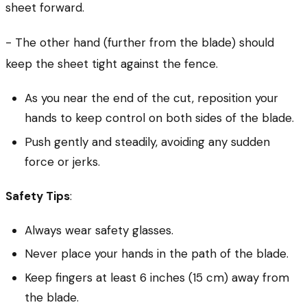
sheet forward.
- The other hand (further from the blade) should
keep the sheet tight against the fence.
As you near the end of the cut, reposition your
hands to keep control on both sides of the blade.
Push gently and steadily, avoiding any sudden
force or jerks.
Safety Tips
:
Always wear safety glasses.
Never place your hands in the path of the blade.
Keep fingers at least 6 inches (15 cm) away from
the blade.