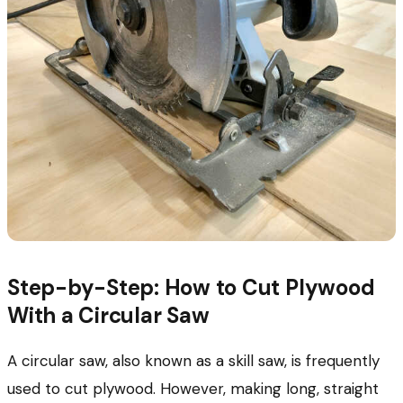
Step-by-Step: How to Cut Plywood
With a Circular Saw
A circular saw, also known as a skill saw, is frequently
used to cut plywood. However, making long, straight