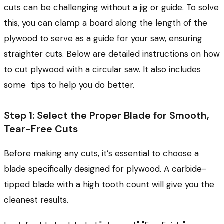
cuts can be challenging without a jig or guide. To solve
this, you can clamp a board along the length of the
plywood to serve as a guide for your saw, ensuring
straighter cuts. Below are detailed instructions on how
to cut plywood with a circular saw. It also includes
some tips to help you do better.
Step 1: Select the Proper Blade for Smooth,
Tear-Free Cuts
Before making any cuts, it’s essential to choose a
blade specifically designed for plywood. A carbide-
tipped blade with a high tooth count will give you the
cleanest results.