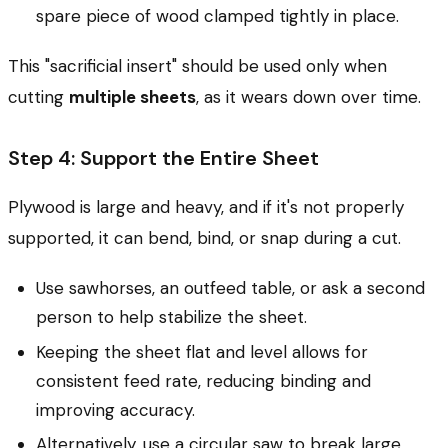
spare piece of wood clamped tightly in place.
This "sacrificial insert" should be used only when
cutting
multiple sheets
, as it wears down over time.
Step 4: Support the Entire Sheet
Plywood is large and heavy, and if it's not properly
supported, it can bend, bind, or snap during a cut.
Use sawhorses, an outfeed table, or ask a second
person to help stabilize the sheet.
Keeping the sheet flat and level allows for
consistent feed rate, reducing binding and
improving accuracy.
Alternatively, use a circular saw to break large