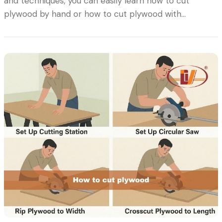
and techniques, you can easily learn how to cut
plywood by hand or how to cut plywood with…