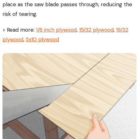
place as the saw blade passes through, reducing the
risk of tearing.
> Read more:
1/8 inch plywood
,
15/32 plywood
,
19/32
plywood
,
5x10 plywood