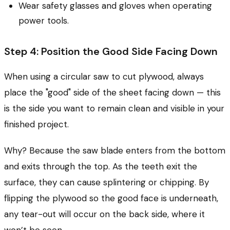
Wear safety glasses and gloves when operating
power tools.
Step 4: Position the Good Side Facing Down
When using a circular saw to cut plywood, always
place the "good" side of the sheet facing down — this
is the side you want to remain clean and visible in your
finished project.
Why? Because the saw blade enters from the bottom
and exits through the top. As the teeth exit the
surface, they can cause splintering or chipping. By
flipping the plywood so the good face is underneath,
any tear-out will occur on the back side, where it
won’t be seen.