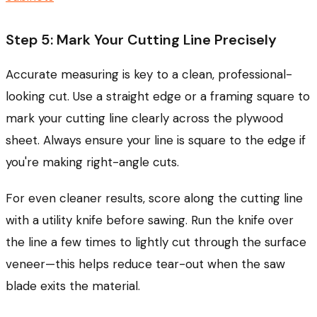
Step 5: Mark Your Cutting Line Precisely
Accurate measuring is key to a clean, professional-
looking cut. Use a straight edge or a framing square to
mark your cutting line clearly across the plywood
sheet. Always ensure your line is square to the edge if
you're making right-angle cuts.
For even cleaner results, score along the cutting line
with a utility knife before sawing. Run the knife over
the line a few times to lightly cut through the surface
veneer—this helps reduce tear-out when the saw
blade exits the material.