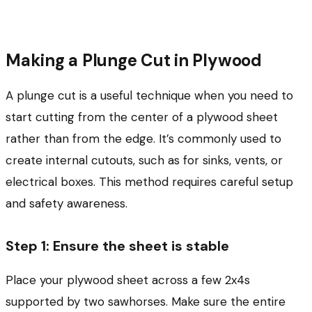
Making a Plunge Cut in Plywood
A plunge cut is a useful technique when you need to
start cutting from the center of a plywood sheet
rather than from the edge. It’s commonly used to
create internal cutouts, such as for sinks, vents, or
electrical boxes. This method requires careful setup
and safety awareness.
Step 1: Ensure the sheet is stable
Place your plywood sheet across a few 2x4s
supported by two sawhorses. Make sure the entire