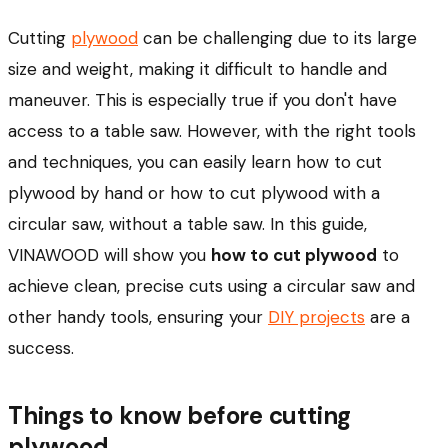
Cutting
plywood
can be challenging due to its large
size and weight, making it difficult to handle and
maneuver. This is especially true if you don't have
access to a table saw. However, with the right tools
and techniques, you can easily learn how to cut
plywood by hand or how to cut plywood with a
circular saw, without a table saw. In this guide,
VINAWOOD will show you
how to cut plywood
to
achieve clean, precise cuts using a circular saw and
other handy tools, ensuring your
DIY projects
are a
success.
Things to know before cutting
plywood