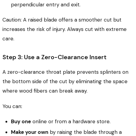
perpendicular entry and exit.
Caution: A raised blade offers a smoother cut but
increases the risk of injury. Always cut with extreme
care.
Step 3: Use a Zero-Clearance Insert
A zero-clearance throat plate prevents splinters on
the bottom side of the cut by eliminating the space
where wood fibers can break away.
You can:
Buy one
online or from a hardware store.
Make your own
by raising the blade through a