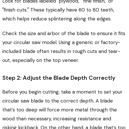
Look for blades labeled "plywood," "fine finish," or
"finish cuts." These typically have 60 to 80 teeth,
which helps reduce splintering along the edges.
Check the size and arbor of the blade to ensure it fits
your circular saw model. Using a generic or factory-
included blade often results in rough cuts and tear-
out, especially on the top veneer.
Step 2: Adjust the Blade Depth Correctly
Before you begin cutting, take a moment to set your
circular saw blade to the correct depth. A blade
that’s too deep will force more metal through the
wood than necessary, increasing resistance and
risking kickback. On the other hand, a blade that’s too