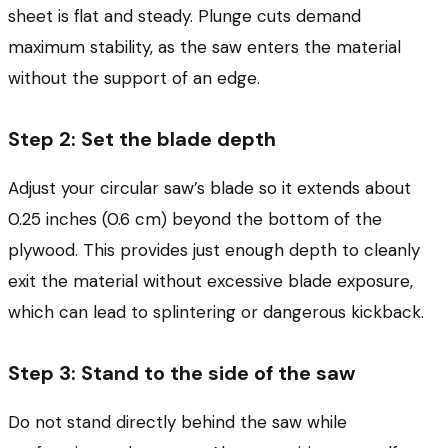
sheet is flat and steady. Plunge cuts demand
maximum stability, as the saw enters the material
without the support of an edge.
Step 2: Set the blade depth
Adjust your circular saw’s blade so it extends about
0.25 inches (0.6 cm) beyond the bottom of the
plywood. This provides just enough depth to cleanly
exit the material without excessive blade exposure,
which can lead to splintering or dangerous kickback.
Step 3: Stand to the side of the saw
Do not stand directly behind the saw while