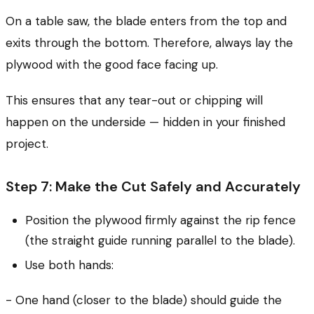
On a table saw, the blade enters from the top and
exits through the bottom. Therefore, always lay the
plywood with the good face facing up.
This ensures that any tear-out or chipping will
happen on the underside — hidden in your finished
project.
Step 7: Make the Cut Safely and Accurately
Position the plywood firmly against the rip fence
(the straight guide running parallel to the blade).
Use both hands:
- One hand (closer to the blade) should guide the