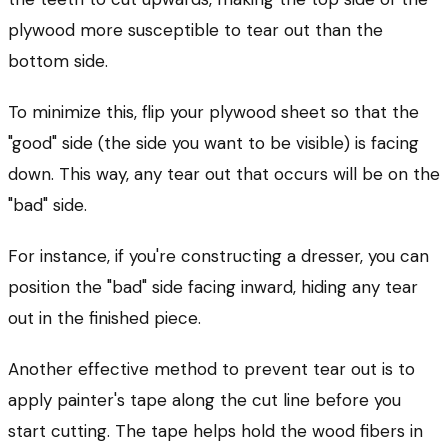
plywood more susceptible to tear out than the
bottom side.
To minimize this, flip your plywood sheet so that the
"good" side (the side you want to be visible) is facing
down. This way, any tear out that occurs will be on the
"bad" side.
For instance, if you're constructing a dresser, you can
position the "bad" side facing inward, hiding any tear
out in the finished piece.
Another effective method to prevent tear out is to
apply painter's tape along the cut line before you
start cutting. The tape helps hold the wood fibers in