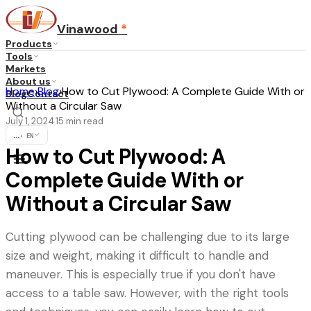
Vinawood
*
Products
Tools
Markets
About us
Home
›
Blog
›
How to Cut Plywood: A Complete Guide With or
Blog
Contact
Without a Circular Saw
July 1, 2024
15
min read
·
...
·
EN
How to Cut Plywood: A
Complete Guide With or
Without a Circular Saw
Cutting plywood can be challenging due to its large
size and weight, making it difficult to handle and
maneuver. This is especially true if you don't have
access to a table saw. However, with the right tools