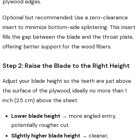
plywood edges.
Optional but recommended: Use a zero-clearance
insert to minimize bottom-side splintering. This insert
fills the gap between the blade and the throat plate,
offering better support for the wood fibers.
Step 2: Raise the Blade to the Right Height
Adjust your blade height so the teeth are just above
the surface of the plywood, ideally no more than 1
inch (2.5 cm) above the sheet.
Lower blade height
→ more angled entry,
potentially rougher cut.
Slightly higher blade height
→ cleaner,