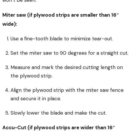
Miter saw (if plywood strips are smaller than 16″
wide):
Use a fine-tooth blade to minimize tear-out.
Set the miter saw to 90 degrees for a straight cut.
Measure and mark the desired cutting length on
the plywood strip.
Align the plywood strip with the miter saw fence
and secure it in place.
Slowly lower the blade and make the cut.
Accu-Cut (if plywood strips are wider than 16″