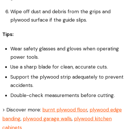
Wipe off dust and debris from the grips and
plywood surface if the guide slips.
Tips:
Wear safety glasses and gloves when operating
power tools.
Use a sharp blade for clean, accurate cuts.
Support the plywood strip adequately to prevent
accidents.
Double-check measurements before cutting.
> Discover more:
burnt plywood floor
,
plywood edge
banding
,
plywood garage walls
,
plywood kitchen
cabinets