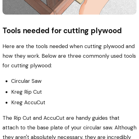
Tools needed for cutting plywood
Here are the tools needed when cutting plywood and
how they work.
Below are three commonly used tools
for cutting plywood:
Circular Saw
Kreg Rip Cut
Kreg AccuCut
The Rip Cut and AccuCut are handy guides that
attach to the base plate of your circular saw. Although
they aren't absolutely necessary, they are incredibly