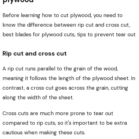
Before learning how to cut plywood, you need to
know the difference between rip cut and cross cut,
best blades for plywood cuts, tips to prevent tear out
Rip cut and cross cut
A rip cut runs parallel to the grain of the wood,
meaning it follows the length of the plywood sheet. In
contrast, a cross cut goes across the grain, cutting
along the width of the sheet.
Cross cuts are much more prone to tear out
compared to rip cuts, so it's important to be extra
cautious when making these cuts.