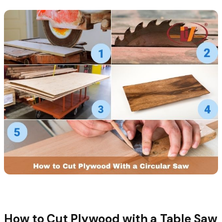
How to Cut Plywood with a Table Saw