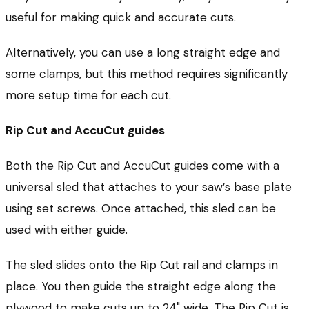
useful for making quick and accurate cuts.
Alternatively, you can use a long straight edge and
some clamps, but this method requires significantly
more setup time for each cut.
Rip Cut and AccuCut guides
Both the Rip Cut and AccuCut guides come with a
universal sled that attaches to your saw’s base plate
using set screws. Once attached, this sled can be
used with either guide.
The sled slides onto the Rip Cut rail and clamps in
place. You then guide the straight edge along the
plywood to make cuts up to 24" wide. The Rip Cut is