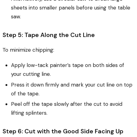
sheets into smaller panels before using the table
saw.
Step 5: Tape Along the Cut Line
To minimize chipping:
Apply low-tack painter’s tape on both sides of
your cutting line.
Press it down firmly and mark your cut line on top
of the tape.
Peel off the tape slowly after the cut to avoid
lifting splinters.
Step 6: Cut with the Good Side Facing Up