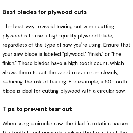
Best blades for plywood cuts
The best way to avoid tearing out when cutting
plywood is to use a high-quality plywood blade,
regardless of the type of saw you're using. Ensure that
your saw blade is labeled "plywood," "finish," or "fine
finish." These blades have a high tooth count, which
allows them to cut the wood much more cleanly,
reducing the risk of tearing. For example, a 60-tooth
blade is ideal for cutting plywood with a circular saw.
Tips to prevent tear out
When using a circular saw, the blade's rotation causes
the teeth to cut upwards, making the top side of the