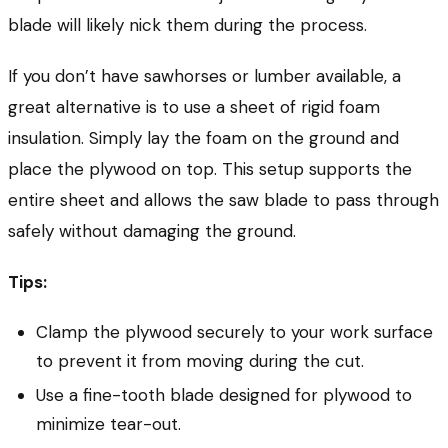
blade will likely nick them during the process.
If you don’t have sawhorses or lumber available, a
great alternative is to use a sheet of rigid foam
insulation. Simply lay the foam on the ground and
place the plywood on top. This setup supports the
entire sheet and allows the saw blade to pass through
safely without damaging the ground.
Tips:
Clamp the plywood securely to your work surface
to prevent it from moving during the cut.
Use a fine-tooth blade designed for plywood to
minimize tear-out.