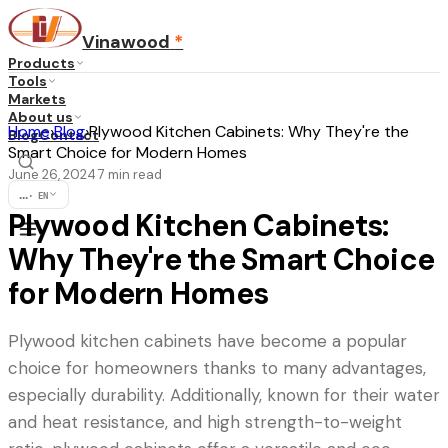
Vinawood
*
Products
Tools
Markets
About us
Home
›
Blog
›
Plywood Kitchen Cabinets: Why They're the
Blog
Contact
Smart Choice for Modern Homes
June 26, 2024
7
min read
·
...
·
EN
Plywood Kitchen Cabinets:
Why They're the Smart Choice
for Modern Homes
Plywood kitchen cabinets have become a popular
choice for homeowners thanks to many advantages,
especially durability. Additionally, known for their water
and heat resistance, and high strength-to-weight