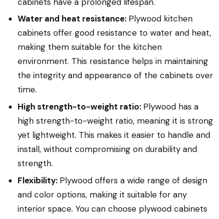
cabinets have a prolonged lifespan.
Water and heat resistance:
Plywood kitchen
cabinets offer good resistance to water and heat,
making them suitable for the kitchen
environment. This resistance helps in maintaining
the integrity and appearance of the cabinets over
time.
High strength-to-weight ratio:
Plywood has a
high strength-to-weight ratio, meaning it is strong
yet lightweight. This makes it easier to handle and
install, without compromising on durability and
strength.
Flexibility:
Plywood offers a wide range of design
and color options, making it suitable for any
interior space. You can choose plywood cabinets