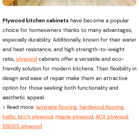
Plywood kitchen cabinets
have become a popular
choice for homeowners thanks to many advantages,
especially durability. Additionally, known for their water
and heat resistance, and high strength-to-weight
ratio,
plywood
cabinets offer a versatile and eco-
friendly solution for modern kitchens. Their flexibility in
design and ease of repair make them an attractive
option for those seeking both functionality and
aesthetic appeal.
> Read more:
laminate flooring
,
hardwood flooring
,
baltic birch plywood
,
maple plywood
,
ACX plywood
,
BBOES plywood