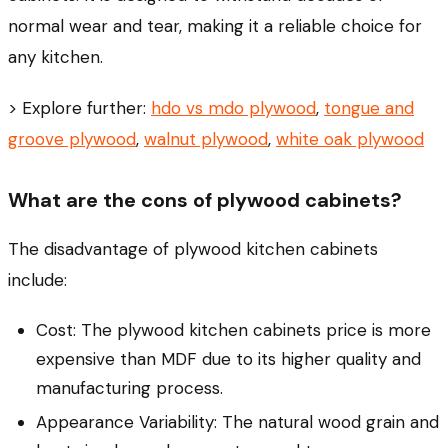
normal wear and tear, making it a reliable choice for
any kitchen.
> Explore further:
hdo vs mdo plywood
,
tongue and
groove plywood
,
walnut plywood
,
white oak plywood
What are the cons of plywood cabinets?
The disadvantage of plywood kitchen cabinets
include:
Cost: The plywood kitchen cabinets price is more
expensive than MDF due to its higher quality and
manufacturing process.
Appearance Variability: The natural wood grain and