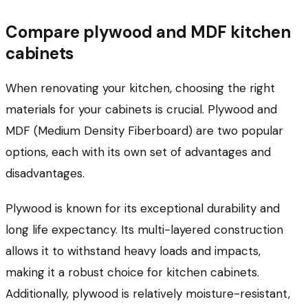
Compare plywood and MDF kitchen
cabinets
When renovating your kitchen, choosing the right
materials for your cabinets is crucial. Plywood and
MDF (Medium Density Fiberboard) are two popular
options, each with its own set of advantages and
disadvantages.
Plywood is known for its exceptional durability and
long life expectancy. Its multi-layered construction
allows it to withstand heavy loads and impacts,
making it a robust choice for kitchen cabinets.
Additionally, plywood is relatively moisture-resistant,