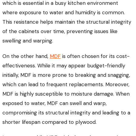
which is essential in a busy kitchen environment
where exposure to water and humidity is common.
This resistance helps maintain the structural integrity
of the cabinets over time, preventing issues like
swelling and warping.
On the other hand,
MDF
is often chosen for its cost-
effectiveness. While it may appear budget-friendly
initially, MDF is more prone to breaking and snagging,
which can lead to frequent replacements. Moreover,
MDF is highly susceptible to moisture damage. When
exposed to water, MDF can swell and warp,
compromising its structural integrity and leading to a
shorter lifespan compared to plywood.