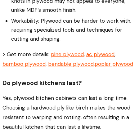
knots in plywood may not appeal to everyone,
unlike MDF’s smooth finish.
Workability: Plywood can be harder to work with,
requiring specialized tools and techniques for
cutting and shaping.
> Get more details:
pine plywood
,
ac plywood
,
bamboo plywood
,
bendable plywood
,
poplar plywood
Do plywood kitchens last?
Yes, plywood kitchen cabinets can last a long time.
Choosing a hardwood ply like birch makes the wood
resistant to warping and rotting, often resulting in a
beautiful kitchen that can last a lifetime.