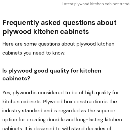
Latest plywood kitchen cabinet trend
Frequently asked questions about
plywood kitchen cabinets
Here are some questions about plywood kitchen
cabinets you need to know:
Is plywood good quality for kitchen
cabinets?
Yes, plywood is considered to be of high quality for
kitchen cabinets. Plywood box construction is the
industry standard and is regarded as the superior
option for creating durable and long-lasting kitchen
cabinets. It is designed to withstand decades of