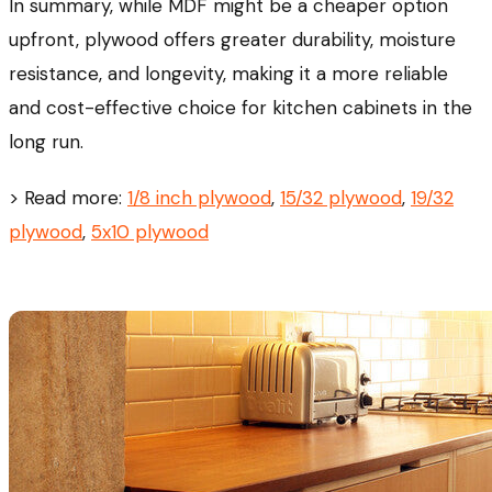
In summary, while MDF might be a cheaper option
upfront, plywood offers greater durability, moisture
resistance, and longevity, making it a more reliable
and cost-effective choice for kitchen cabinets in the
long run.
> Read more:
1/8 inch plywood
,
15/32 plywood
,
19/32
plywood
,
5x10 plywood