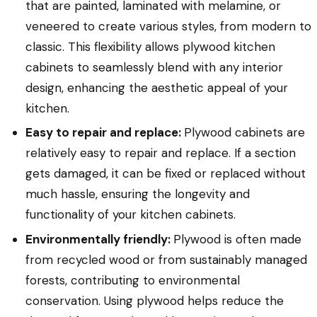
that are painted, laminated with melamine, or
veneered to create various styles, from modern to
classic. This flexibility allows plywood kitchen
cabinets to seamlessly blend with any interior
design, enhancing the aesthetic appeal of your
kitchen.
Easy to repair and replace:
Plywood cabinets are
relatively easy to repair and replace. If a section
gets damaged, it can be fixed or replaced without
much hassle, ensuring the longevity and
functionality of your kitchen cabinets.
Environmentally friendly:
Plywood is often made
from recycled wood or from sustainably managed
forests, contributing to environmental
conservation. Using plywood helps reduce the