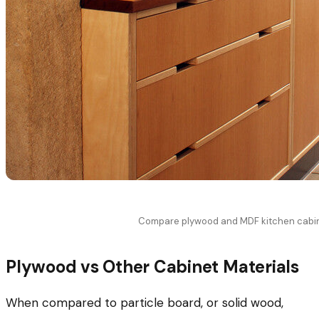
Compare plywood and MDF kitchen cabi
Plywood vs Other Cabinet Materials
When compared to particle board, or solid wood,