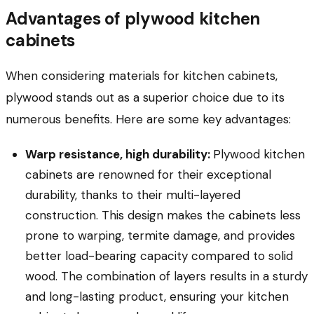
Advantages of plywood kitchen
cabinets
When considering materials for kitchen cabinets,
plywood stands out as a superior choice due to its
numerous benefits. Here are some key advantages:
Warp resistance, high durability:
Plywood kitchen
cabinets are renowned for their exceptional
durability, thanks to their multi-layered
construction. This design makes the cabinets less
prone to warping, termite damage, and provides
better load-bearing capacity compared to solid
wood. The combination of layers results in a sturdy
and long-lasting product, ensuring your kitchen