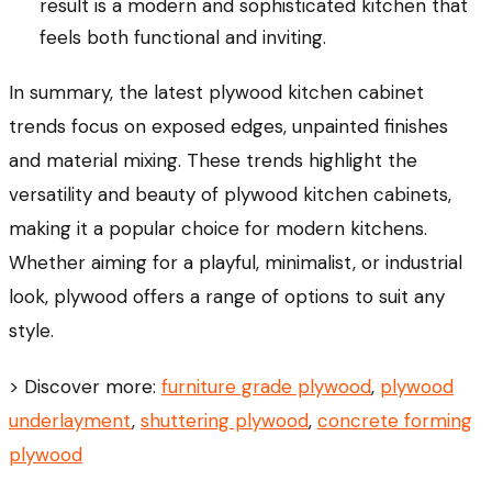
result is a modern and sophisticated kitchen that
feels both functional and inviting.
In summary, the latest plywood kitchen cabinet
trends focus on exposed edges, unpainted finishes
and material mixing. These trends highlight the
versatility and beauty of plywood kitchen cabinets,
making it a popular choice for modern kitchens.
Whether aiming for a playful, minimalist, or industrial
look, plywood offers a range of options to suit any
style.
> Discover more:
furniture grade plywood
,
plywood
underlayment
,
shuttering plywood
,
concrete forming
plywood