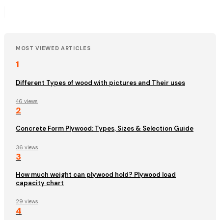
MOST VIEWED ARTICLES
1
Different Types of wood with pictures and Their uses
46 views
2
Concrete Form Plywood: Types, Sizes & Selection Guide
36 views
3
How much weight can plywood hold? Plywood load
capacity chart
29 views
4