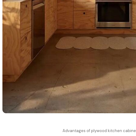
Advantages of plywood kitchen cabine