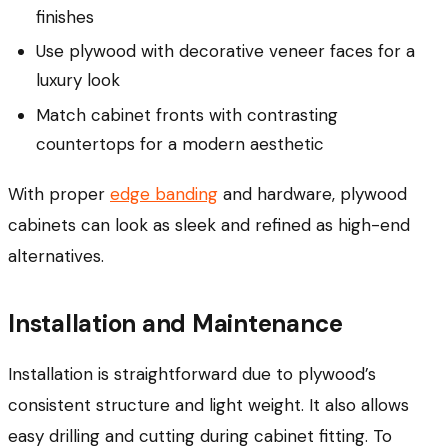
finishes
Use plywood with decorative veneer faces for a
luxury look
Match cabinet fronts with contrasting
countertops for a modern aesthetic
With proper
edge banding
and hardware, plywood
cabinets can look as sleek and refined as high-end
alternatives.
Installation and Maintenance
Installation is straightforward due to plywood’s
consistent structure and light weight. It also allows
easy drilling and cutting during cabinet fitting. To