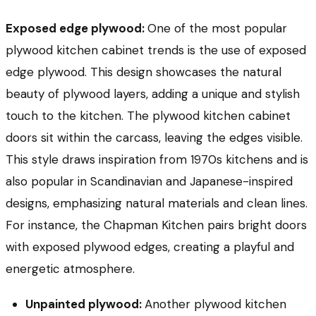
Exposed edge plywood:
One of the most popular
plywood kitchen cabinet trends is the use of exposed
edge plywood. This design showcases the natural
beauty of plywood layers, adding a unique and stylish
touch to the kitchen. The plywood kitchen cabinet
doors sit within the carcass, leaving the edges visible.
This style draws inspiration from 1970s kitchens and is
also popular in Scandinavian and Japanese-inspired
designs, emphasizing natural materials and clean lines.
For instance, the Chapman Kitchen pairs bright doors
with exposed plywood edges, creating a playful and
energetic atmosphere.
Unpainted plywood:
Another plywood kitchen