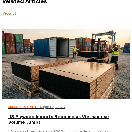
Related Articles
View all →
·
August 3, 2026
MARKET INSIGHTS
US Plywood Imports Rebound as Vietnamese
Volume Jumps
US plywood imports surged 58% by volume through May as