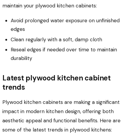
maintain your plywood kitchen cabinets:
Avoid prolonged water exposure on unfinished
edges
Clean regularly with a soft, damp cloth
Reseal edges if needed over time to maintain
durability
Latest plywood kitchen cabinet
trends
Plywood kitchen cabinets are making a significant
impact in modern kitchen design, offering both
aesthetic appeal and functional benefits. Here are
some of the latest trends in plywood kitchens: