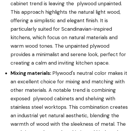
cabinet trend is leaving the plywood unpainted.
This approach highlights the natural light wood,
offering a simplistic and elegant finish. It is
particularly suited for Scandinavian-inspired
kitchens, which focus on natural materials and
warm wood tones. The unpainted plywood
provides a minimalist and serene look, perfect for
creating a calm and inviting kitchen space.
Mixing materials:
Plywood's neutral color makes it
an excellent choice for mixing and matching with
other materials. A notable trend is combining
exposed plywood cabinets and shelving with
stainless steel worktops. This combination creates
an industrial yet natural aesthetic, blending the
warmth of wood with the sleekness of metal. The