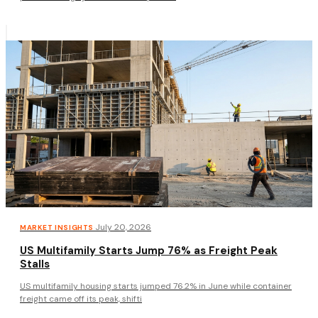
·
July 20, 2026
MARKET INSIGHTS
US Multifamily Starts Jump 76% as Freight Peak
Stalls
US multifamily housing starts jumped 76.2% in June while container
freight came off its peak, shifti