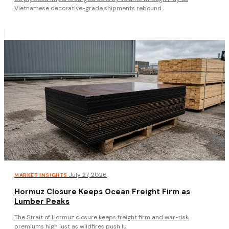
Vietnamese decorative-grade shipments rebound
·
July 27, 2026
MARKET INSIGHTS
Hormuz Closure Keeps Ocean Freight Firm as
Lumber Peaks
The Strait of Hormuz closure keeps freight firm and war-risk
premiums high just as wildfires push lu