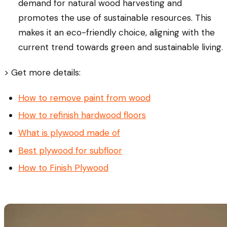
demand for natural wood harvesting and
promotes the use of sustainable resources. This
makes it an eco-friendly choice, aligning with the
current trend towards green and sustainable living.
> Get more details:
How to remove paint from wood
How to refinish hardwood floors
What is plywood made of
Best plywood for subfloor
How to Finish Plywood