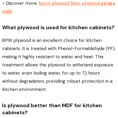
> Discover more:
burnt plywood floor
,
plywood garage
walls
What plywood is used for kitchen cabinets?
BPW plywood is an excellent choice for kitchen
cabinets. It is treated with Phenol-Formaldehyde (PF),
making it highly resistant to water and heat. This
treatment allows the plywood to withstand exposure
to water, even boiling water, for up to 72 hours
without degradation, providing robust protection in a
kitchen environment.
Is plywood better than MDF for kitchen
cabinets?