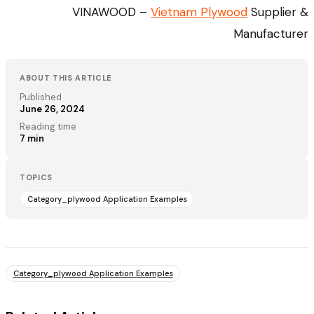
VINAWOOD –
Vietnam Plywood
Supplier &
Manufacturer
ABOUT THIS ARTICLE
Published
June 26, 2024
Reading time
7
min
TOPICS
Category_plywood Application Examples
Category_plywood Application Examples