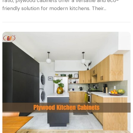
ratio, plywood cabinets offer a versatile and eco-
friendly solution for modern kitchens. Their…