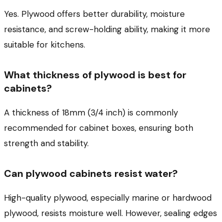
Yes. Plywood offers better durability, moisture
resistance, and screw-holding ability, making it more
suitable for kitchens.
What thickness of plywood is best for
cabinets?
A thickness of 18mm (3/4 inch) is commonly
recommended for cabinet boxes, ensuring both
strength and stability.
Can plywood cabinets resist water?
High-quality plywood, especially marine or hardwood
plywood, resists moisture well. However, sealing edges