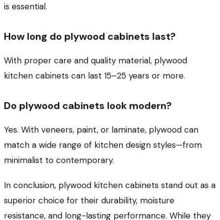
is essential.
How long do plywood cabinets last?
With proper care and quality material, plywood
kitchen cabinets can last 15–25 years or more.
Do plywood cabinets look modern?
Yes. With veneers, paint, or laminate, plywood can
match a wide range of kitchen design styles—from
minimalist to contemporary.
In conclusion, plywood kitchen cabinets stand out as a
superior choice for their durability, moisture
resistance, and long-lasting performance. While they