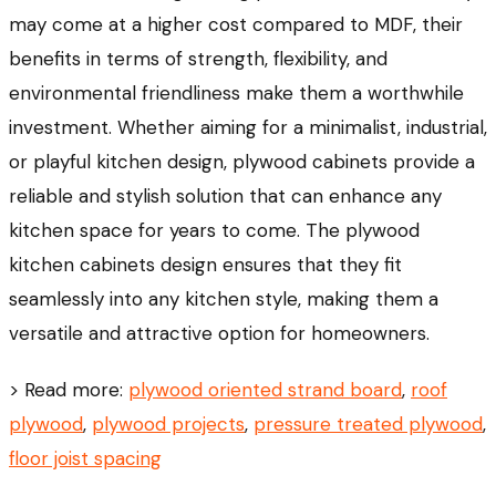
may come at a higher cost compared to MDF, their
benefits in terms of strength, flexibility, and
environmental friendliness make them a worthwhile
investment. Whether aiming for a minimalist, industrial,
or playful kitchen design, plywood cabinets provide a
reliable and stylish solution that can enhance any
kitchen space for years to come. The plywood
kitchen cabinets design ensures that they fit
seamlessly into any kitchen style, making them a
versatile and attractive option for homeowners.
> Read more:
plywood oriented strand board
,
roof
plywood
,
plywood projects
,
pressure treated plywood
,
floor joist spacing