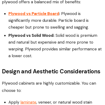
plywood offers a balanced mix of benefits:
Plywood vs Particle Board
:
Plywood is
significantly more durable. Particle board is
cheaper but prone to swelling and sagging.
Plywood vs Solid Wood:
Solid wood is premium
and natural but expensive and more prone to
warping. Plywood provides similar performance at
a lower cost.
Design and Aesthetic Considerations
Plywood cabinets are highly customizable. You can
choose to:
Apply
laminate
, veneer, or natural wood stain