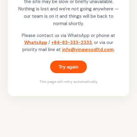
the site may be slow or briefly unavailable.
Nothing is lost and we're not going anywhere —
our team is on it and things will be back to
normal shortly.
Please contact us via WhatsApp or phone at
WhatsApp
/
+84-83-333-2333
, or via our
priority mail line at
info@vinawoodltd.com
.
Try again
This page will retry automatically.