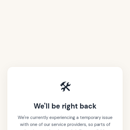
🛠️
We'll be right back
We're currently experiencing a temporary issue
with one of our service providers, so parts of