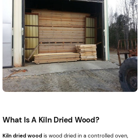
What Is A Kiln Dried Wood?
Kiln dried wood
is wood dried in a controlled oven,