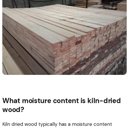
What moisture content is kiln-dried
wood?
Kiln dried wood typically has a moisture content