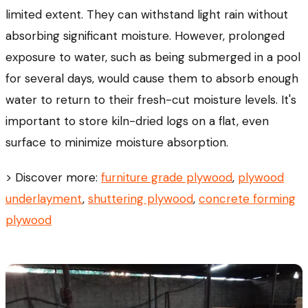
limited extent. They can withstand light rain without
absorbing significant moisture. However, prolonged
exposure to water, such as being submerged in a pool
for several days, would cause them to absorb enough
water to return to their fresh-cut moisture levels. It's
important to store kiln-dried logs on a flat, even
surface to minimize moisture absorption.
> Discover more:
furniture grade plywood
,
plywood
underlayment
,
shuttering plywood
,
concrete forming
plywood