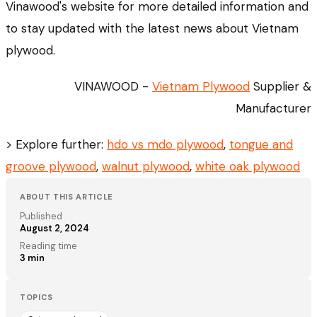
Vinawood's website for more detailed information and
to stay updated with the latest news about Vietnam
plywood.
VINAWOOD -
Vietnam Plywood
Supplier &
Manufacturer
> Explore further:
hdo vs mdo plywood
,
tongue and
groove plywood
,
walnut plywood
,
white oak plywood
ABOUT THIS ARTICLE
Published
August 2, 2024
Reading time
3
min
TOPICS