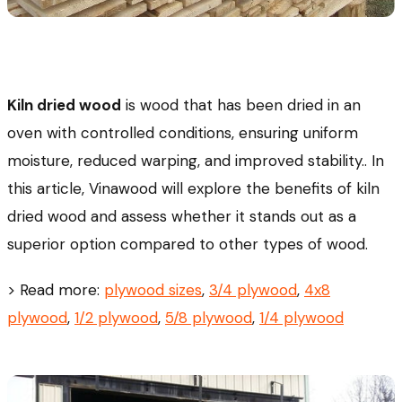
Kiln dried wood
is wood that has been dried in an
oven with controlled conditions, ensuring uniform
moisture, reduced warping, and improved stability.. In
this article, Vinawood will explore the benefits of kiln
dried wood and assess whether it stands out as a
superior option compared to other types of wood.
> Read more:
plywood sizes
,
3/4 plywood
,
4x8
plywood
,
1/2 plywood
,
5/8 plywood
,
1/4 plywood