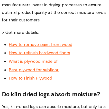
manufacturers invest in drying processes to ensure
optimal product quality at the correct moisture levels
for their customers.
> Get more details:
How to remove paint from wood
How to refinish hardwood floors
What is plywood made of
Best plywood for subfloor
How to Finish Plywood
Do kiln dried logs absorb moisture?
Yes, kiln-dried logs can absorb moisture, but only to a