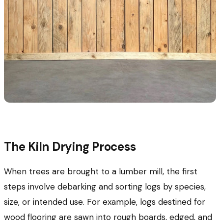
The Kiln Drying Process
When trees are brought to a lumber mill, the first
steps involve debarking and sorting logs by species,
size, or intended use. For example, logs destined for
wood flooring are sawn into rough boards, edged, and