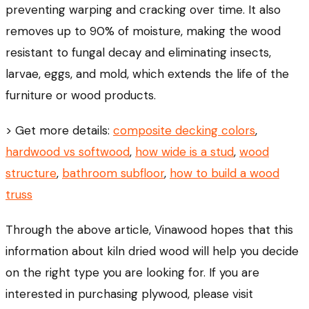
preventing warping and cracking over time. It also
removes up to 90% of moisture, making the wood
resistant to fungal decay and eliminating insects,
larvae, eggs, and mold, which extends the life of the
furniture or wood products.
> Get more details:
composite decking colors
,
hardwood vs softwood
,
how wide is a stud
,
wood
structure
,
bathroom subfloor
,
how to build a wood
truss
Through the above article, Vinawood hopes that this
information about kiln dried wood will help you decide
on the right type you are looking for. If you are
interested in purchasing plywood, please visit