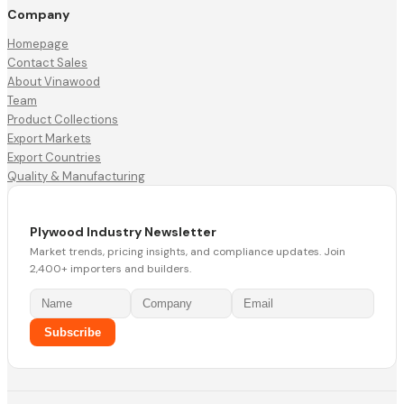
Company
Homepage
Contact Sales
About Vinawood
Team
Product Collections
Export Markets
Export Countries
Quality & Manufacturing
Plywood Industry Newsletter
Market trends, pricing insights, and compliance updates. Join
2,400+ importers and builders.
Subscribe