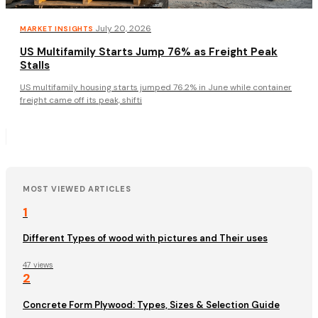
·
July 20, 2026
MARKET INSIGHTS
US Multifamily Starts Jump 76% as Freight Peak
Stalls
US multifamily housing starts jumped 76.2% in June while container
freight came off its peak, shifti
MOST VIEWED ARTICLES
1
Different Types of wood with pictures and Their uses
47 views
2
Concrete Form Plywood: Types, Sizes & Selection Guide