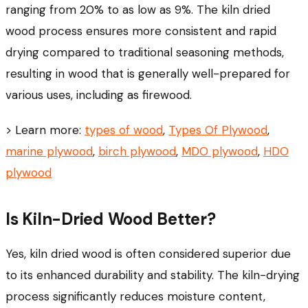
ranging from 20% to as low as 9%. The kiln dried
wood process ensures more consistent and rapid
drying compared to traditional seasoning methods,
resulting in wood that is generally well-prepared for
various uses, including as firewood.
> Learn more:
types of wood
,
Types Of Plywood
,
marine plywood
,
birch plywood
,
MDO plywood
,
HDO
plywood
Is Kiln-Dried Wood Better?
Yes, kiln dried wood is often considered superior due
to its enhanced durability and stability. The kiln-drying
process significantly reduces moisture content,