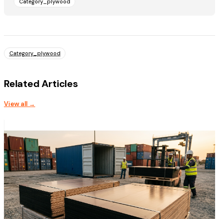
Category_plywood
Category_plywood
Related Articles
View all →