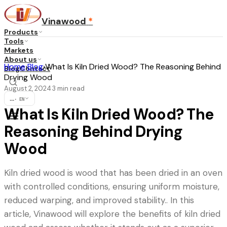
Vinawood
*
Products
Tools
Markets
About us
Home
›
Blog
›
What Is Kiln Dried Wood? The Reasoning Behind
Blog
Contact
Drying Wood
August 2, 2024
3
min read
·
...
·
EN
What Is Kiln Dried Wood? The
Reasoning Behind Drying
Wood
Kiln dried wood is wood that has been dried in an oven
with controlled conditions, ensuring uniform moisture,
reduced warping, and improved stability.. In this
article, Vinawood will explore the benefits of kiln dried