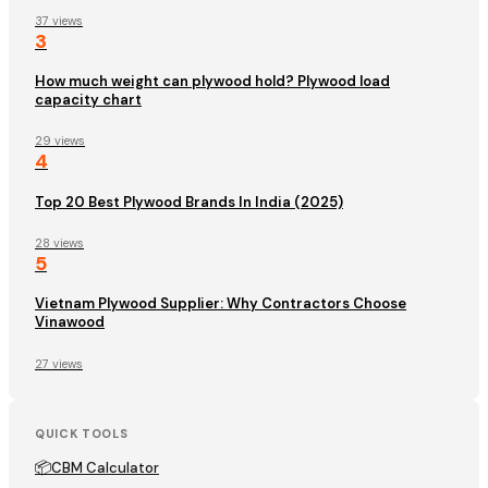
37 views
3
How much weight can plywood hold? Plywood load
capacity chart
29 views
4
Top 20 Best Plywood Brands In India (2025)
28 views
5
Vietnam Plywood Supplier: Why Contractors Choose
Vinawood
27 views
QUICK TOOLS
📦
CBM Calculator