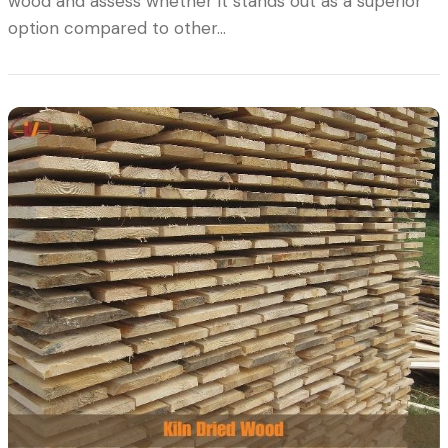
wood and assess whether it stands out as a superior
option compared to other…