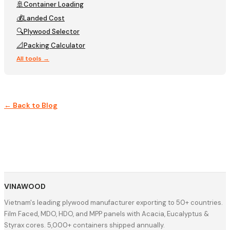
🚢
Container Loading
💰
Landed Cost
🔍
Plywood Selector
📐
Packing Calculator
All tools →
← Back to Blog
VINAWOOD
Vietnam's leading plywood manufacturer exporting to 50+ countries.
Film Faced, MDO, HDO, and MPP panels with Acacia, Eucalyptus &
Styrax cores. 5,000+ containers shipped annually.