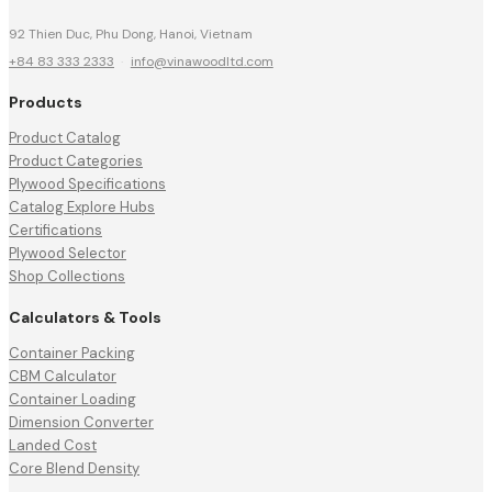
92 Thien Duc, Phu Dong, Hanoi, Vietnam
+84 83 333 2333
·
info@vinawoodltd.com
Products
Product Catalog
Product Categories
Plywood Specifications
Catalog Explore Hubs
Certifications
Plywood Selector
Shop Collections
Calculators & Tools
Container Packing
CBM Calculator
Container Loading
Dimension Converter
Landed Cost
Core Blend Density