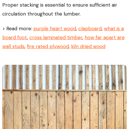
Proper stacking is essential to ensure sufficient air
circulation throughout the lumber.
> Read more:
purple heart wood
,
clapboard
,
what is a
board foot
,
cross laminated timber
,
how far apart are
wall studs
,
fire rated plywood
,
kiln dried wood