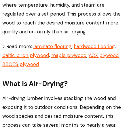
where temperature, humidity, and steam are
regulated over a set period. This process allows the
wood to reach the desired moisture content more
quickly and uniformly than air-drying.
> Read more:
laminate flooring
,
hardwood flooring
,
baltic birch plywood
,
maple plywood
,
ACX plywood
,
BBOES plywood
What Is Air-Drying?
Air-drying lumber involves stacking the wood and
exposing it to outdoor conditions. Depending on the
wood species and desired moisture content, this
process can take several months to nearly a year.