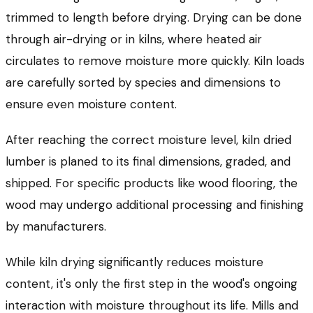
trimmed to length before drying. Drying can be done
through air-drying or in kilns, where heated air
circulates to remove moisture more quickly. Kiln loads
are carefully sorted by species and dimensions to
ensure even moisture content.
After reaching the correct moisture level, kiln dried
lumber is planed to its final dimensions, graded, and
shipped. For specific products like wood flooring, the
wood may undergo additional processing and finishing
by manufacturers.
While kiln drying significantly reduces moisture
content, it's only the first step in the wood's ongoing
interaction with moisture throughout its life. Mills and