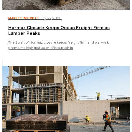
·
July 27, 2026
MARKET INSIGHTS
Hormuz Closure Keeps Ocean Freight Firm as
Lumber Peaks
The Strait of Hormuz closure keeps freight firm and war-risk
premiums high just as wildfires push lu