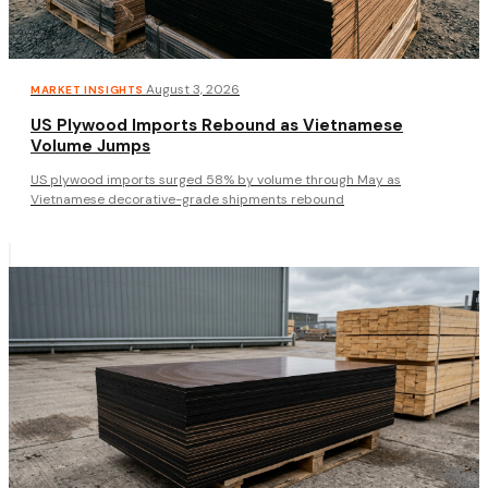
·
August 3, 2026
MARKET INSIGHTS
US Plywood Imports Rebound as Vietnamese
Volume Jumps
US plywood imports surged 58% by volume through May as
Vietnamese decorative-grade shipments rebound