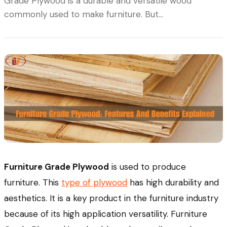
Grade Plywood is a durable and versatile wood
commonly used to make furniture. But…
Furniture Grade Plywood
is used to produce
furniture. This
type of plywood
has high durability and
aesthetics. It is a key product in the furniture industry
because of its high application versatility. Furniture