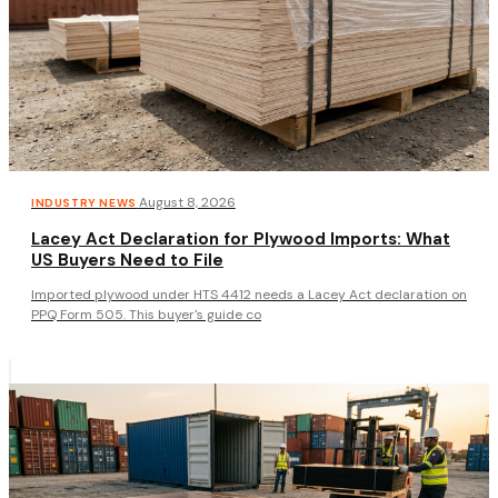
·
August 8, 2026
INDUSTRY NEWS
Lacey Act Declaration for Plywood Imports: What
US Buyers Need to File
Imported plywood under HTS 4412 needs a Lacey Act declaration on
PPQ Form 505. This buyer's guide co