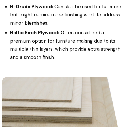
B-Grade Plywood:
Can also be used for furniture
but might require more finishing work to address
minor blemishes.
Baltic Birch Plywood:
Often considered a
premium option for furniture making due to its
multiple thin layers, which provide extra strength
and a smooth finish.