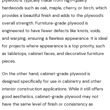
plywood is typically made from high-quality
hardwoods such as oak, maple, cherry, or birch, which
provides a beautiful finish and adds to the plywood’s
overall strength. Furniture-grade plywood is
engineered to have fewer defects like knots, voids,
and warping, ensuring a flawless appearance. It is ideal
for projects where appearance is a top priority, such
as tabletops, cabinet faces, and decorative furniture
pieces.
On the other hand, cabinet-grade plywood is
designed specifically for use in cabinetry and other
interior construction applications. While it still offers
good aesthetics, cabinet-grade plywood may not
have the same level of finish or consistency as