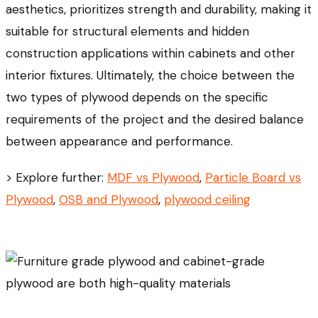
aesthetics, prioritizes strength and durability, making it
suitable for structural elements and hidden
construction applications within cabinets and other
interior fixtures. Ultimately, the choice between the
two types of plywood depends on the specific
requirements of the project and the desired balance
between appearance and performance.
> Explore further:
MDF vs Plywood
,
Particle Board vs
Plywood
,
OSB and Plywood
,
plywood ceiling