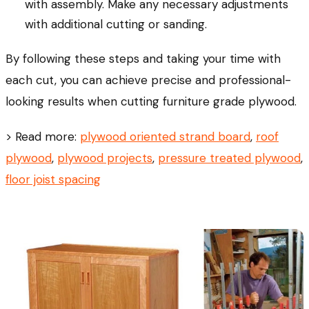
with assembly. Make any necessary adjustments
with additional cutting or sanding.
By following these steps and taking your time with
each cut, you can achieve precise and professional-
looking results when cutting furniture grade plywood.
> Read more:
plywood oriented strand board
,
roof
plywood
,
plywood projects
,
pressure treated plywood
,
floor joist spacing