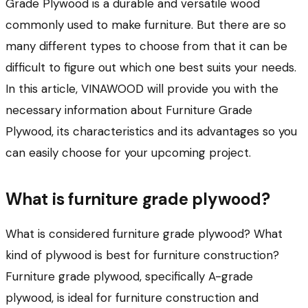
Grade Plywood is a durable and versatile wood
commonly used to make furniture. But there are so
many different types to choose from that it can be
difficult to figure out which one best suits your needs.
In this article, VINAWOOD will provide you with the
necessary information about Furniture Grade
Plywood, its characteristics and its advantages so you
can easily choose for your upcoming project.
What is furniture grade plywood?
What is considered furniture grade plywood? What
kind of plywood is best for furniture construction?
Furniture grade plywood, specifically A-grade
plywood, is ideal for furniture construction and