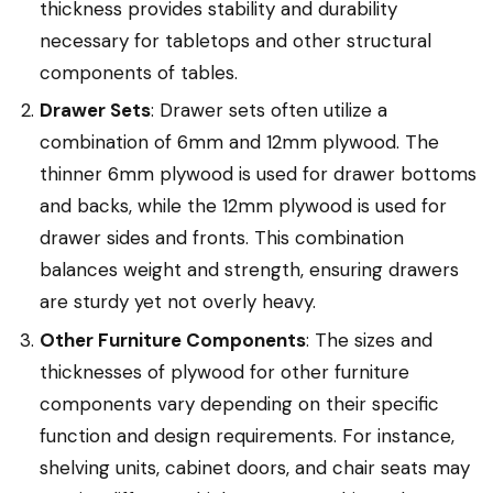
thickness provides stability and durability
necessary for tabletops and other structural
components of tables.
Drawer Sets
: Drawer sets often utilize a
combination of 6mm and 12mm plywood. The
thinner 6mm plywood is used for drawer bottoms
and backs, while the 12mm plywood is used for
drawer sides and fronts. This combination
balances weight and strength, ensuring drawers
are sturdy yet not overly heavy.
Other Furniture Components
: The sizes and
thicknesses of plywood for other furniture
components vary depending on their specific
function and design requirements. For instance,
shelving units, cabinet doors, and chair seats may