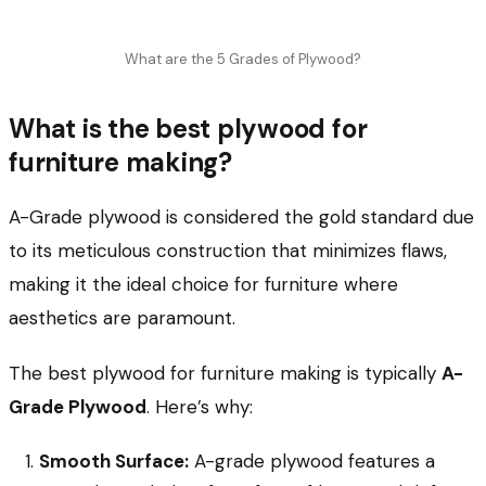
What are the 5 Grades of Plywood?
What is the best plywood for
furniture making?
A-Grade plywood is considered the gold standard due
to its meticulous construction that minimizes flaws,
making it the ideal choice for furniture where
aesthetics are paramount.
The best plywood for furniture making is typically
A-
Grade Plywood
. Here’s why:
Smooth Surface:
A-grade plywood features a