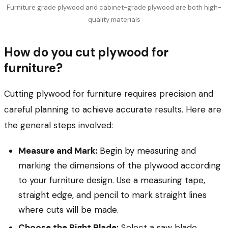
Furniture grade plywood and cabinet-grade plywood are both high-
quality materials
How do you cut plywood for
furniture?
Cutting plywood for furniture requires precision and
careful planning to achieve accurate results. Here are
the general steps involved:
Measure and Mark:
Begin by measuring and
marking the dimensions of the plywood according
to your furniture design. Use a measuring tape,
straight edge, and pencil to mark straight lines
where cuts will be made.
Choose the Right Blade:
Select a saw blade