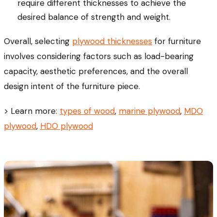
require different thicknesses to achieve the
desired balance of strength and weight.
Overall, selecting
plywood thicknesses
for furniture
involves considering factors such as load-bearing
capacity, aesthetic preferences, and the overall
design intent of the furniture piece.
> Learn more:
types of wood
,
marine plywood
,
MDO
plywood
,
HDO plywood