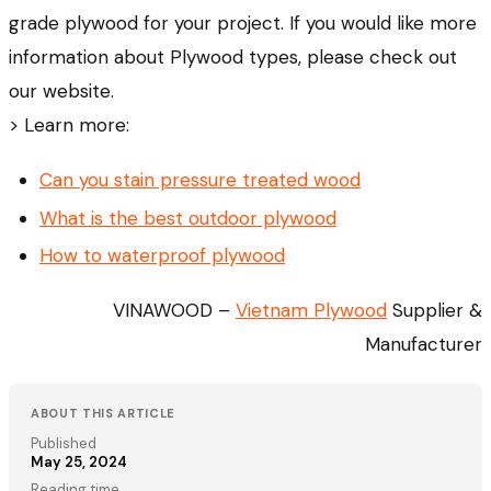
grade plywood for your project. If you would like more
information about Plywood types, please check out
our website.
> Learn more:
Can you stain pressure treated wood
What is the best outdoor plywood
How to waterproof plywood
VINAWOOD –
Vietnam Plywood
Supplier &
Manufacturer
ABOUT THIS ARTICLE
Published
May 25, 2024
Reading time