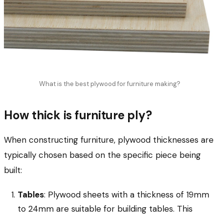
What is the best plywood for furniture making?
How thick is furniture ply?
When constructing furniture, plywood thicknesses are
typically chosen based on the specific piece being
built:
Tables
: Plywood sheets with a thickness of 19mm
to 24mm are suitable for building tables. This