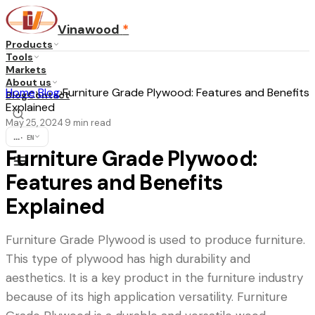
Vinawood
*
Products
Tools
Markets
About us
Home
›
Blog
›
Furniture Grade Plywood: Features and Benefits
Blog
Contact
Explained
May 25, 2024
9
min read
·
...
·
EN
Furniture Grade Plywood:
Features and Benefits
Explained
Furniture Grade Plywood is used to produce furniture.
This type of plywood has high durability and
aesthetics. It is a key product in the furniture industry
because of its high application versatility. Furniture