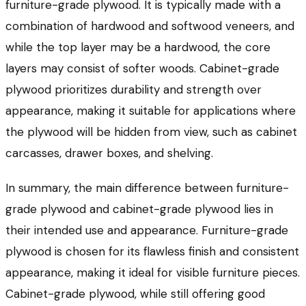
furniture-grade plywood. It is typically made with a
combination of hardwood and softwood veneers, and
while the top layer may be a hardwood, the core
layers may consist of softer woods. Cabinet-grade
plywood prioritizes durability and strength over
appearance, making it suitable for applications where
the plywood will be hidden from view, such as cabinet
carcasses, drawer boxes, and shelving.
In summary, the main difference between furniture-
grade plywood and cabinet-grade plywood lies in
their intended use and appearance. Furniture-grade
plywood is chosen for its flawless finish and consistent
appearance, making it ideal for visible furniture pieces.
Cabinet-grade plywood, while still offering good