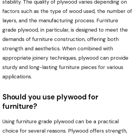
stability. The quality of plywood varies depending on
factors such as the type of wood used, the number of
layers, and the manufacturing process. Furniture
grade plywood, in particular, is designed to meet the
demands of furniture construction, offering both
strength and aesthetics. When combined with
appropriate joinery techniques, plywood can provide
sturdy and long-lasting furniture pieces for various
applications.
Should you use plywood for
furniture?
Using furniture grade plywood can be a practical
choice for several reasons. Plywood offers strength,