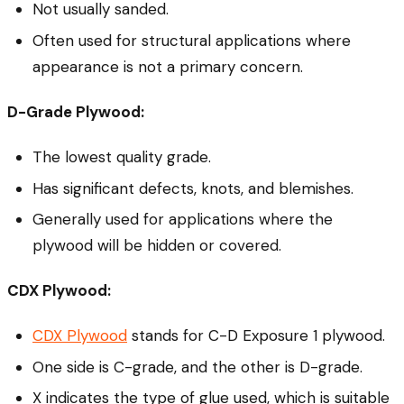
Not usually sanded.
Often used for structural applications where
appearance is not a primary concern.
D-Grade Plywood:
The lowest quality grade.
Has significant defects, knots, and blemishes.
Generally used for applications where the
plywood will be hidden or covered.
CDX Plywood:
CDX Plywood
stands for C-D Exposure 1 plywood.
One side is C-grade, and the other is D-grade.
X indicates the type of glue used, which is suitable