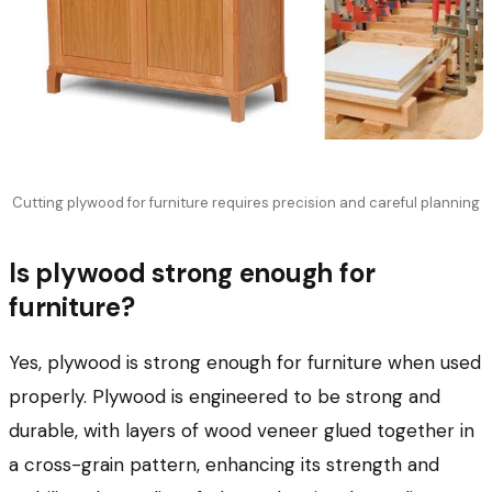
Cutting plywood for furniture requires precision and careful planning
Is plywood strong enough for
furniture?
Yes, plywood is strong enough for furniture when used
properly. Plywood is engineered to be strong and
durable, with layers of wood veneer glued together in
a cross-grain pattern, enhancing its strength and