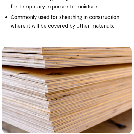
for temporary exposure to moisture.
Commonly used for sheathing in construction
where it will be covered by other materials.