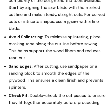
complexity of the design and the tools available.
Start by aligning the saw blade with the marked
cut line and make steady, straight cuts. For curved
cuts or intricate shapes, use a jigsaw with a fine
blade.
Avoid Splintering:
To minimize splintering, place
masking tape along the cut line before sawing.
This helps support the wood fibers and reduces
tear-out.
Sand Edges:
After cutting, use sandpaper or a
sanding block to smooth the edges of the
plywood. This ensures a clean finish and prevents
splinters.
Check Fit:
Double-check the cut pieces to ensure
they fit together accurately before proceeding