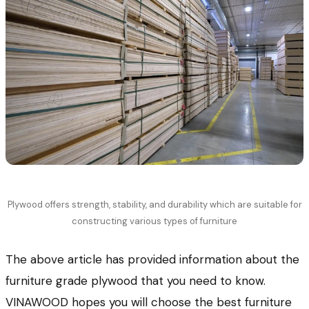
Plywood offers strength, stability, and durability which are suitable for
constructing various types of furniture
The above article has provided information about the
furniture grade plywood that you need to know.
VINAWOOD hopes you will choose the best furniture