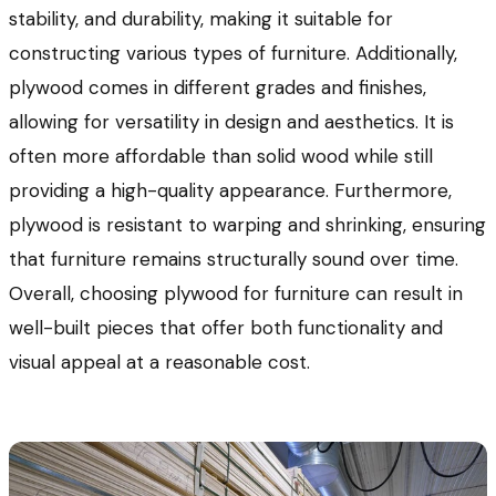
stability, and durability, making it suitable for
constructing various types of furniture. Additionally,
plywood comes in different grades and finishes,
allowing for versatility in design and aesthetics. It is
often more affordable than solid wood while still
providing a high-quality appearance. Furthermore,
plywood is resistant to warping and shrinking, ensuring
that furniture remains structurally sound over time.
Overall, choosing plywood for furniture can result in
well-built pieces that offer both functionality and
visual appeal at a reasonable cost.