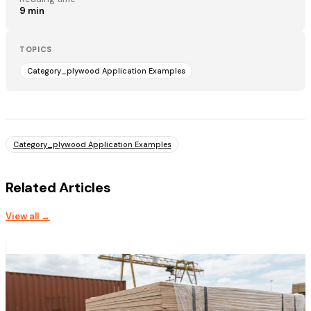
9
min
TOPICS
Category_plywood Application Examples
Category_plywood Application Examples
Related Articles
View all →