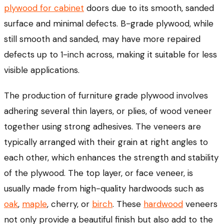
plywood for cabinet
doors due to its smooth, sanded
surface and minimal defects. B-grade plywood, while
still smooth and sanded, may have more repaired
defects up to 1-inch across, making it suitable for less
visible applications.
The production of furniture grade plywood involves
adhering several thin layers, or plies, of wood veneer
together using strong adhesives. The veneers are
typically arranged with their grain at right angles to
each other, which enhances the strength and stability
of the plywood. The top layer, or face veneer, is
usually made from high-quality hardwoods such as
oak
,
maple
, cherry, or
birch
. These
hardwood
veneers
not only provide a beautiful finish but also add to the