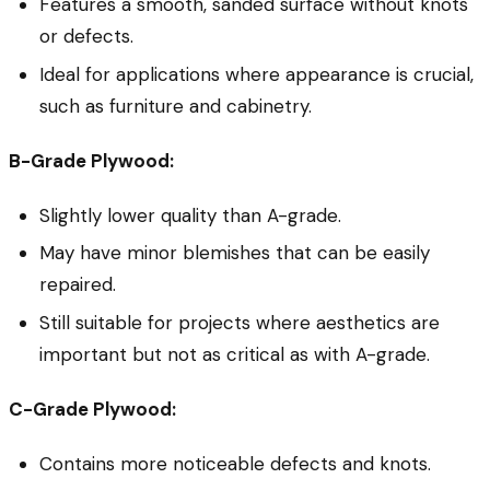
Features a smooth, sanded surface without knots
or defects.
Ideal for applications where appearance is crucial,
such as furniture and cabinetry.
B-Grade Plywood:
Slightly lower quality than A-grade.
May have minor blemishes that can be easily
repaired.
Still suitable for projects where aesthetics are
important but not as critical as with A-grade.
C-Grade Plywood:
Contains more noticeable defects and knots.