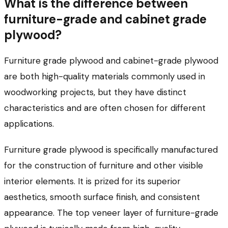
What is the difference between
furniture-grade and cabinet grade
plywood?
Furniture grade plywood and cabinet-grade plywood
are both high-quality materials commonly used in
woodworking projects, but they have distinct
characteristics and are often chosen for different
applications.
Furniture grade plywood is specifically manufactured
for the construction of furniture and other visible
interior elements. It is prized for its superior
aesthetics, smooth surface finish, and consistent
appearance. The top veneer layer of furniture-grade