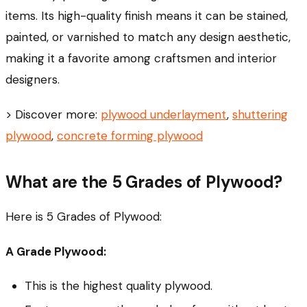
items. Its high-quality finish means it can be stained,
painted, or varnished to match any design aesthetic,
making it a favorite among craftsmen and interior
designers.
> Discover more:
plywood underlayment
,
shuttering
plywood
,
concrete forming plywood
What are the 5 Grades of Plywood?
Here is 5 Grades of Plywood:
A Grade Plywood:
This is the highest quality plywood.