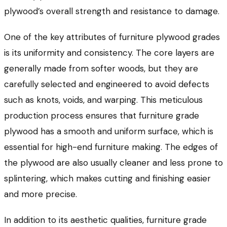
plywood’s overall strength and resistance to damage.
One of the key attributes of
furniture plywood grades
is its uniformity and consistency. The core layers are
generally made from softer woods, but they are
carefully selected and engineered to avoid defects
such as knots, voids, and warping. This meticulous
production process ensures that furniture grade
plywood has a smooth and uniform surface, which is
essential for high-end furniture making. The edges of
the plywood are also usually cleaner and less prone to
splintering, which makes cutting and finishing easier
and more precise.
In addition to its aesthetic qualities, furniture grade