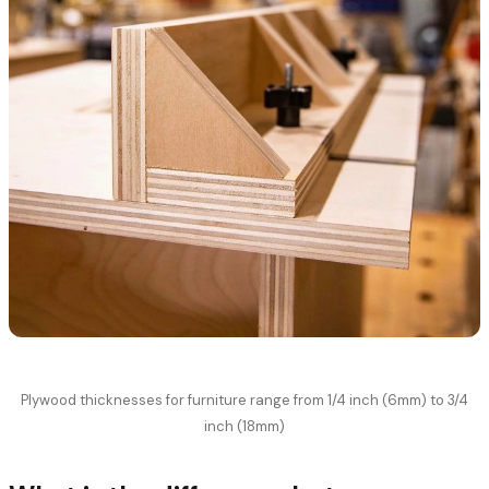
Plywood thicknesses for furniture range from 1/4 inch (6mm) to 3/4
inch (18mm)