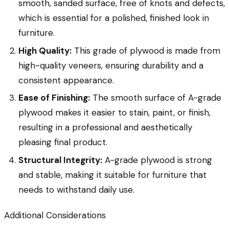
smooth, sanded surface, free of knots and defects,
which is essential for a polished, finished look in
furniture.
High Quality:
This grade of plywood is made from
high-quality veneers, ensuring durability and a
consistent appearance.
Ease of Finishing:
The smooth surface of A-grade
plywood makes it easier to stain, paint, or finish,
resulting in a professional and aesthetically
pleasing final product.
Structural Integrity:
A-grade plywood is strong
and stable, making it suitable for furniture that
needs to withstand daily use.
Additional Considerations