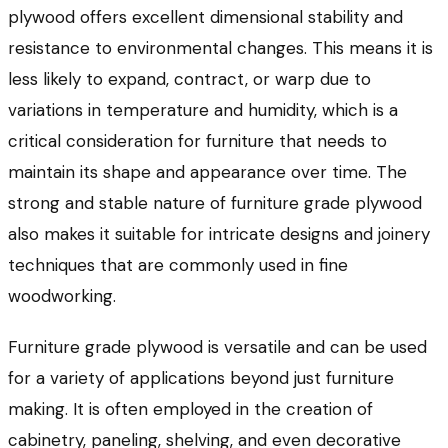
plywood offers excellent dimensional stability and
resistance to environmental changes. This means it is
less likely to expand, contract, or warp due to
variations in temperature and humidity, which is a
critical consideration for furniture that needs to
maintain its shape and appearance over time. The
strong and stable nature of furniture grade plywood
also makes it suitable for intricate designs and joinery
techniques that are commonly used in fine
woodworking.
Furniture grade plywood is versatile and can be used
for a variety of applications beyond just furniture
making. It is often employed in the creation of
cabinetry, paneling, shelving, and even decorative