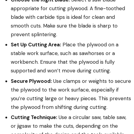
appropriate for cutting plywood. A fine-toothed
blade with carbide tips is ideal for clean and
smooth cuts. Make sure the blade is sharp to
prevent splintering.
Set Up Cutting Area:
Place the plywood on a
stable work surface, such as sawhorses or a
workbench. Ensure that the plywood is fully
supported and won’t move during cutting.
Secure Plywood:
Use clamps or weights to secure
the plywood to the work surface, especially if
you’re cutting large or heavy pieces. This prevents
the plywood from shifting during cutting.
Cutting Technique:
Use a circular saw, table saw,
or jigsaw to make the cuts, depending on the