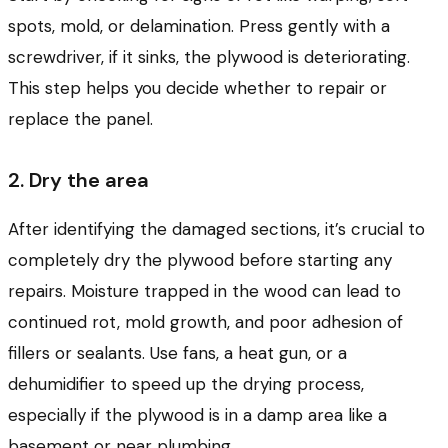
spots, mold, or delamination. Press gently with a
screwdriver, if it sinks, the plywood is deteriorating.
This step helps you decide whether to repair or
replace the panel.
2. Dry the area
After identifying the damaged sections, it’s crucial to
completely dry the plywood before starting any
repairs. Moisture trapped in the wood can lead to
continued rot, mold growth, and poor adhesion of
fillers or sealants. Use fans, a heat gun, or a
dehumidifier to speed up the drying process,
especially if the plywood is in a damp area like a
basement or near plumbing.