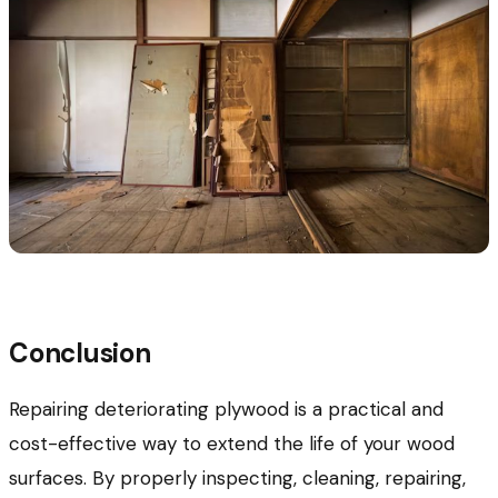
Conclusion
Repairing deteriorating plywood is a practical and
cost-effective way to extend the life of your wood
surfaces. By properly inspecting, cleaning, repairing,