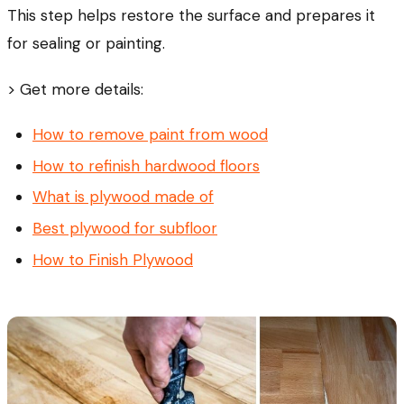
This step helps restore the surface and prepares it
for sealing or painting.
> Get more details:
How to remove paint from wood
How to refinish hardwood floors
What is plywood made of
Best plywood for subfloor
How to Finish Plywood