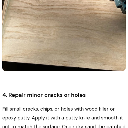
4. Repair minor cracks or holes
Fill small cracks, chips, or holes with wood filler or
epoxy putty. Apply it with a putty knife and smooth it
out to match the surface. Once dry, sand the patched