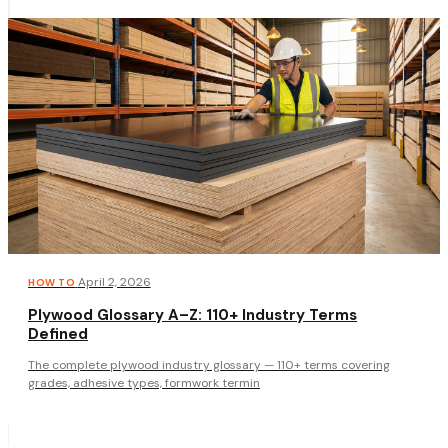
·
April 2, 2026
HOW TO
Plywood Glossary A–Z: 110+ Industry Terms
Defined
The complete plywood industry glossary — 110+ terms covering
grades, adhesive types, formwork termin