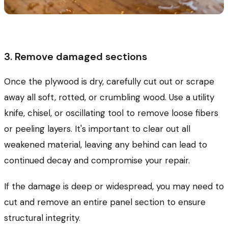
3. Remove damaged sections
Once the plywood is dry, carefully cut out or scrape
away all soft, rotted, or crumbling wood. Use a utility
knife, chisel, or oscillating tool to remove loose fibers
or peeling layers. It's important to clear out all
weakened material, leaving any behind can lead to
continued decay and compromise your repair.
If the damage is deep or widespread, you may need to
cut and remove an entire panel section to ensure
structural integrity.