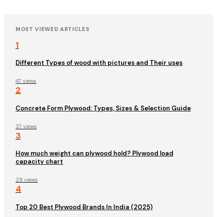
MOST VIEWED ARTICLES
1
Different Types of wood with pictures and Their uses
47 views
2
Concrete Form Plywood: Types, Sizes & Selection Guide
37 views
3
How much weight can plywood hold? Plywood load
capacity chart
29 views
4
Top 20 Best Plywood Brands In India (2025)