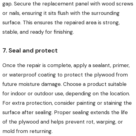
gap. Secure the replacement panel with wood screws
or nails, ensuring it sits flush with the surrounding
surface. This ensures the repaired area is strong,
stable, and ready for finishing.
7. Seal and protect
Once the repair is complete, apply a sealant, primer,
or waterproof coating to protect the plywood from
future moisture damage. Choose a product suitable
for indoor or outdoor use, depending on the location.
For extra protection, consider painting or staining the
surface after sealing. Proper sealing extends the life
of the plywood and helps prevent rot, warping, or
mold from returning.