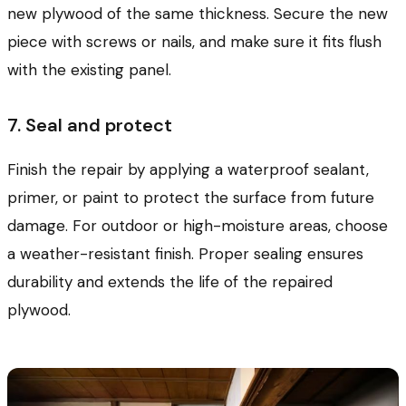
new plywood of the same thickness. Secure the new
piece with screws or nails, and make sure it fits flush
with the existing panel.
7. Seal and protect
Finish the repair by applying a waterproof sealant,
primer, or paint to protect the surface from future
damage. For outdoor or high-moisture areas, choose
a weather-resistant finish. Proper sealing ensures
durability and extends the life of the repaired
plywood.