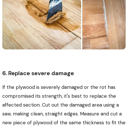
6. Replace severe damage
If the plywood is severely damaged or the rot has
compromised its strength, it's best to replace the
affected section. Cut out the damaged area using a
saw, making clean, straight edges. Measure and cut a
new piece of plywood of the same thickness to fit the