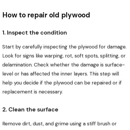
How to repair old plywood
1. Inspect the condition
Start by carefully inspecting the plywood for damage.
Look for signs like warping, rot, soft spots, splitting, or
delamination. Check whether the damage is surface-
level or has affected the inner layers. This step will
help you decide if the plywood can be repaired or if
replacement is necessary.
2. Clean the surface
Remove dirt, dust, and grime using a stiff brush or