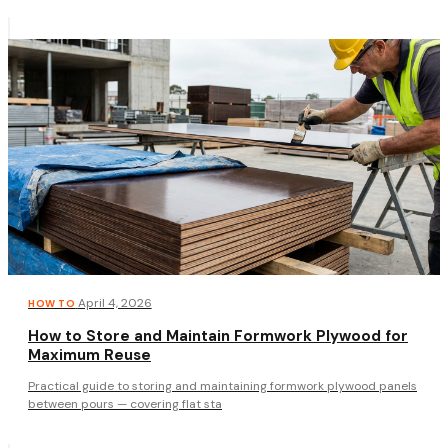
·
April 4, 2026
HOW TO
How to Store and Maintain Formwork Plywood for
Maximum Reuse
Practical guide to storing and maintaining formwork plywood panels
between pours — covering flat sta