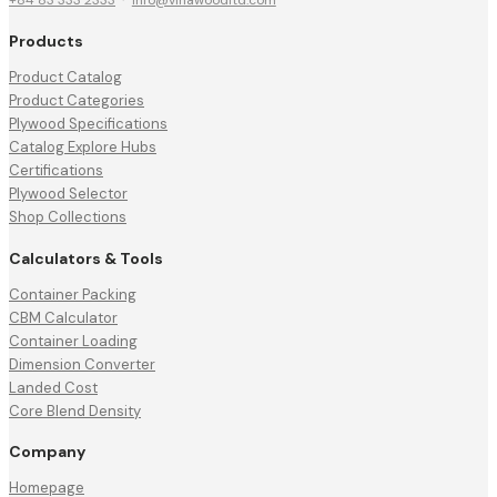
Products
Product Catalog
Product Categories
Plywood Specifications
Catalog Explore Hubs
Certifications
Plywood Selector
Shop Collections
Calculators & Tools
Container Packing
CBM Calculator
Container Loading
Dimension Converter
Landed Cost
Core Blend Density
Company
Homepage