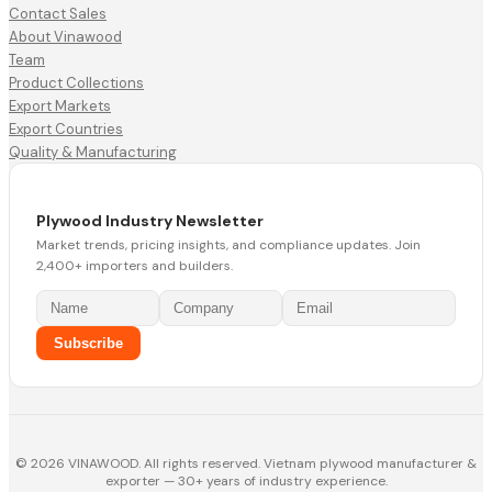
Contact Sales
About Vinawood
Team
Product Collections
Export Markets
Export Countries
Quality & Manufacturing
Plywood Industry Newsletter
Market trends, pricing insights, and compliance updates. Join
2,400+ importers and builders.
Subscribe
© 2026 VINAWOOD. All rights reserved. Vietnam plywood manufacturer &
exporter — 30+ years of industry experience.