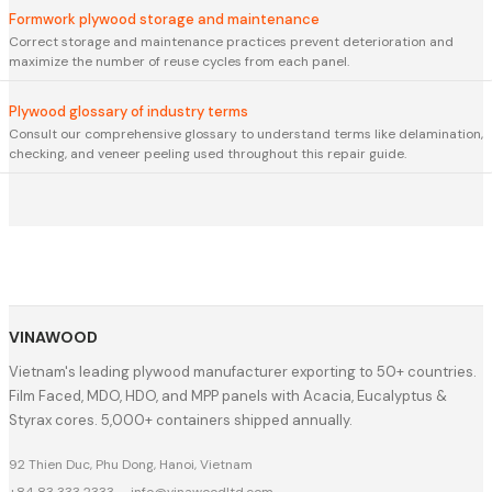
Formwork plywood storage and maintenance
Correct storage and maintenance practices prevent deterioration and
maximize the number of reuse cycles from each panel.
Plywood glossary of industry terms
Consult our comprehensive glossary to understand terms like delamination,
checking, and veneer peeling used throughout this repair guide.
VINAWOOD
Vietnam's leading plywood manufacturer exporting to 50+ countries.
Film Faced, MDO, HDO, and MPP panels with Acacia, Eucalyptus &
Styrax cores. 5,000+ containers shipped annually.
92 Thien Duc, Phu Dong, Hanoi, Vietnam
+84 83 333 2333
·
info@vinawoodltd.com