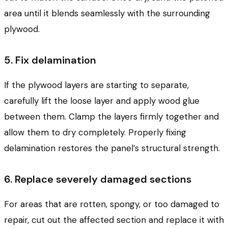
area until it blends seamlessly with the surrounding
plywood.
5. Fix delamination
If the plywood layers are starting to separate,
carefully lift the loose layer and apply wood glue
between them. Clamp the layers firmly together and
allow them to dry completely. Properly fixing
delamination restores the panel’s structural strength.
6. Replace severely damaged sections
For areas that are rotten, spongy, or too damaged to
repair, cut out the affected section and replace it with