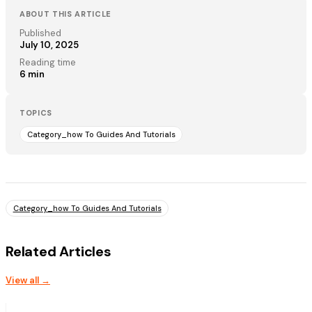
ABOUT THIS ARTICLE
Published
July 10, 2025
Reading time
6
min
TOPICS
Category_how To Guides And Tutorials
Category_how To Guides And Tutorials
Related Articles
View all →