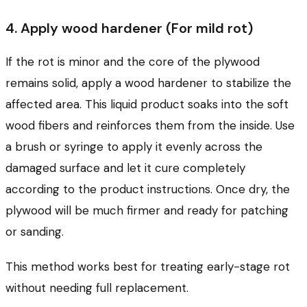
4. Apply wood hardener (For mild rot)
If the rot is minor and the core of the plywood
remains solid, apply a wood hardener to stabilize the
affected area. This liquid product soaks into the soft
wood fibers and reinforces them from the inside. Use
a brush or syringe to apply it evenly across the
damaged surface and let it cure completely
according to the product instructions. Once dry, the
plywood will be much firmer and ready for patching
or sanding.
This method works best for treating early-stage rot
without needing full replacement.