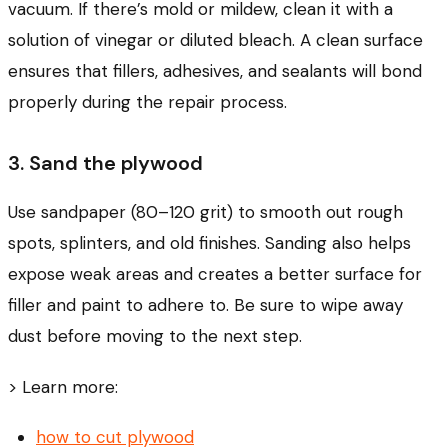
vacuum. If there’s mold or mildew, clean it with a
solution of vinegar or diluted bleach. A clean surface
ensures that fillers, adhesives, and sealants will bond
properly during the repair process.
3. Sand the plywood
Use sandpaper (80–120 grit) to smooth out rough
spots, splinters, and old finishes. Sanding also helps
expose weak areas and creates a better surface for
filler and paint to adhere to. Be sure to wipe away
dust before moving to the next step.
> Learn more:
how to cut plywood