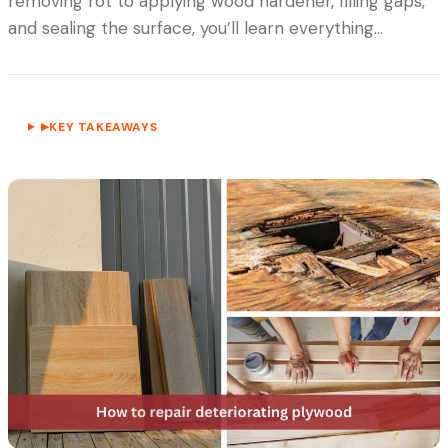
removing rot to applying wood hardener, filling gaps,
and sealing the surface, you’ll learn everything…
KEY TAKEAWAYS
▶