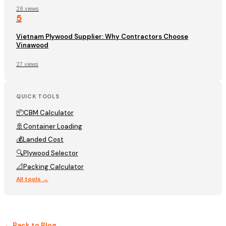
28 views
5
Vietnam Plywood Supplier: Why Contractors Choose
Vinawood
27 views
QUICK TOOLS
📦
CBM Calculator
🚢
Container Loading
💰
Landed Cost
🔍
Plywood Selector
📐
Packing Calculator
All tools →
← Back to Blog