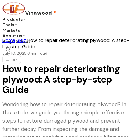
Vinawood
*
Products
Tools
Markets
About us
Home
›
Blog
›
How to repair deteriorating plywood: A step-
Blog
Contact
by-step Guide
July 10, 2025
6
min read
·
...
·
EN
How to repair deteriorating
plywood: A step-by-step
Guide
Wondering how to repair deteriorating plywood? In
this article, we guide you through simple, effective
steps to restore damaged plywood and prevent
further decay. From inspecting the damage and