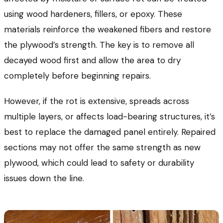
using wood hardeners, fillers, or epoxy. These
materials reinforce the weakened fibers and restore
the plywood’s strength. The key is to remove all
decayed wood first and allow the area to dry
completely before beginning repairs.
However, if the rot is extensive, spreads across
multiple layers, or affects load-bearing structures, it’s
best to replace the damaged panel entirely. Repaired
sections may not offer the same strength as new
plywood, which could lead to safety or durability
issues down the line.