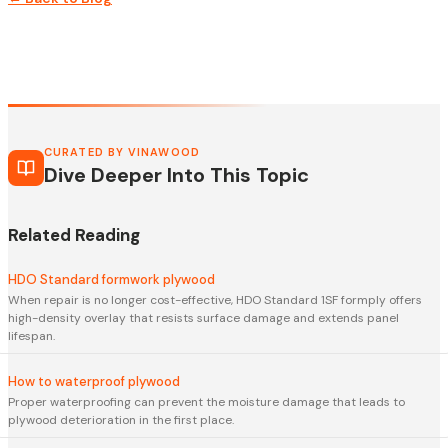
CURATED BY VINAWOOD
Dive Deeper Into This Topic
Related Reading
HDO Standard formwork plywood
When repair is no longer cost-effective, HDO Standard 1SF formply offers
high-density overlay that resists surface damage and extends panel
lifespan.
How to waterproof plywood
Proper waterproofing can prevent the moisture damage that leads to
plywood deterioration in the first place.