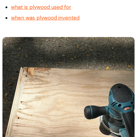
what is plywood used for
when was plywood invented