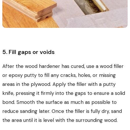
5. Fill gaps or voids
After the wood hardener has cured, use a wood filler
or epoxy putty to fill any cracks, holes, or missing
areas in the plywood. Apply the filler with a putty
knife, pressing it firmly into the gaps to ensure a solid
bond. Smooth the surface as much as possible to
reduce sanding later. Once the filler is fully dry, sand
the area until it is level with the surrounding wood.