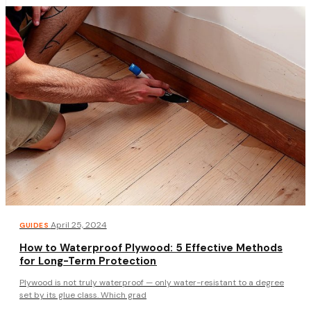
·
April 25, 2024
GUIDES
How to Waterproof Plywood: 5 Effective Methods
for Long-Term Protection
Plywood is not truly waterproof — only water-resistant to a degree
set by its glue class. Which grad