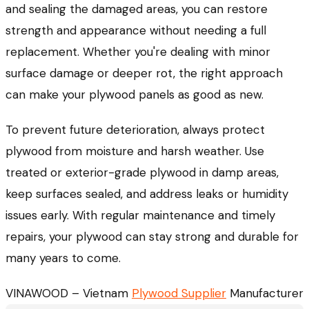
and sealing the damaged areas, you can restore
strength and appearance without needing a full
replacement. Whether you're dealing with minor
surface damage or deeper rot, the right approach
can make your plywood panels as good as new.
To prevent future deterioration, always protect
plywood from moisture and harsh weather. Use
treated or exterior-grade plywood in damp areas,
keep surfaces sealed, and address leaks or humidity
issues early. With regular maintenance and timely
repairs, your plywood can stay strong and durable for
many years to come.
VINAWOOD – Vietnam
Plywood Supplier
Manufacturer