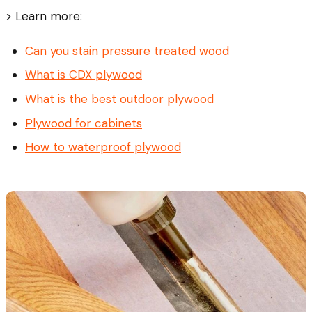
> Learn more:
Can you stain pressure treated wood
What is CDX plywood
What is the best outdoor plywood
Plywood for cabinets
How to waterproof plywood