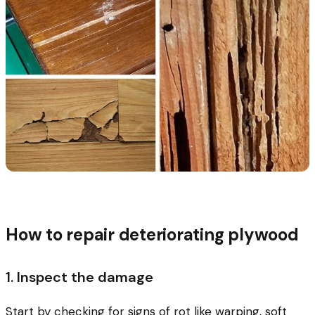
How to repair deteriorating plywood
1. Inspect the damage
Start by checking for signs of rot like warping, soft