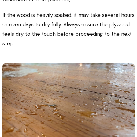
If the wood is heavily soaked, it may take several hours
or even days to dry fully. Always ensure the plywood
feels dry to the touch before proceeding to the next
step.