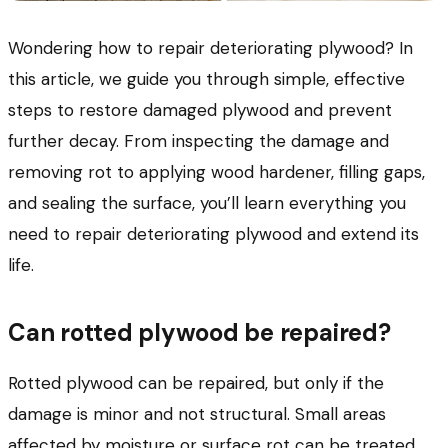
Wondering how to repair deteriorating plywood? In
this article, we guide you through simple, effective
steps to restore damaged plywood and prevent
further decay. From inspecting the damage and
removing rot to applying wood hardener, filling gaps,
and sealing the surface, you’ll learn everything you
need to repair deteriorating plywood and extend its
life.
Can rotted plywood be repaired?
Rotted plywood can be repaired, but only if the
damage is minor and not structural. Small areas
affected by moisture or surface rot can be treated