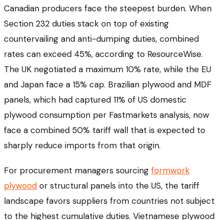
Canadian producers face the steepest burden. When
Section 232 duties stack on top of existing
countervailing and anti-dumping duties, combined
rates can exceed 45%, according to ResourceWise.
The UK negotiated a maximum 10% rate, while the EU
and Japan face a 15% cap. Brazilian plywood and MDF
panels, which had captured 11% of US domestic
plywood consumption per Fastmarkets analysis, now
face a combined 50% tariff wall that is expected to
sharply reduce imports from that origin.
For procurement managers sourcing
formwork
plywood
or structural panels into the US, the tariff
landscape favors suppliers from countries not subject
to the highest cumulative duties. Vietnamese plywood