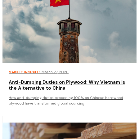
·
March 27, 2026
MARKET INSIGHTS
Anti-Dumping Duties on Plywood: Why Vietnam Is
the Alternative to China
How anti-dumping duties exceeding 100% on Chinese hardwood
plywood have transformed global sourcing