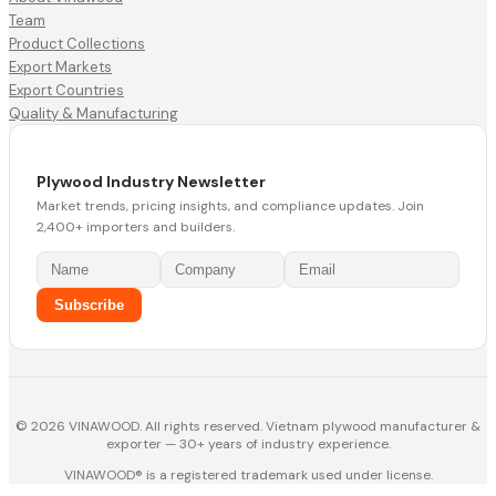
Team
Product Collections
Export Markets
Export Countries
Quality & Manufacturing
Plywood Industry Newsletter
Market trends, pricing insights, and compliance updates. Join
2,400+ importers and builders.
Subscribe
© 2026 VINAWOOD. All rights reserved. Vietnam plywood manufacturer &
exporter — 30+ years of industry experience.
VINAWOOD® is a registered trademark used under license.