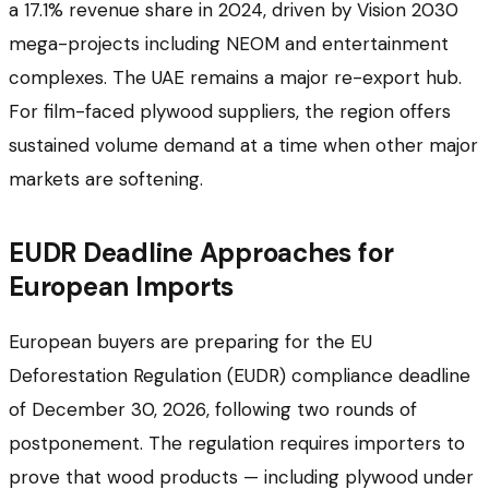
a 17.1% revenue share in 2024, driven by Vision 2030
mega-projects including NEOM and entertainment
complexes. The UAE remains a major re-export hub.
For film-faced plywood suppliers, the region offers
sustained volume demand at a time when other major
markets are softening.
EUDR Deadline Approaches for
European Imports
European buyers are preparing for the EU
Deforestation Regulation (EUDR) compliance deadline
of December 30, 2026, following two rounds of
postponement. The regulation requires importers to
prove that wood products — including plywood under