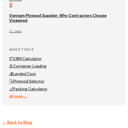
5
Vietnam Plywood Supplier: Why Contractors Choose
Vinawood
27 views
QUICK TOOLS
📦
CBM Calculator
🚢
Container Loading
💰
Landed Cost
🔍
Plywood Selector
📐
Packing Calculator
All tools →
← Back to Blog