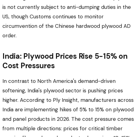
is not currently subject to anti-dumping duties in the
US, though Customs continues to monitor
circumvention of the Chinese hardwood plywood AD
order.
India: Plywood Prices Rise 5-15% on
Cost Pressures
In contrast to North America's demand-driven
softening, India's plywood sector is pushing prices
higher. According to Ply Insight, manufacturers across
India are implementing hikes of 5% to 15% on plywood
and panel products in 2026. The cost pressure comes
from multiple directions: prices for critical timber