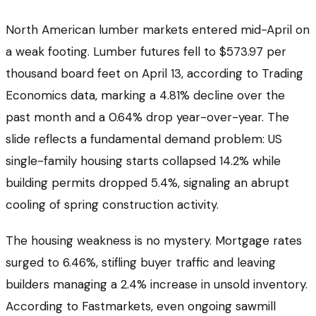
North American lumber markets entered mid-April on
a weak footing. Lumber futures fell to $573.97 per
thousand board feet on April 13, according to Trading
Economics data, marking a 4.81% decline over the
past month and a 0.64% drop year-over-year. The
slide reflects a fundamental demand problem: US
single-family housing starts collapsed 14.2% while
building permits dropped 5.4%, signaling an abrupt
cooling of spring construction activity.
The housing weakness is no mystery. Mortgage rates
surged to 6.46%, stifling buyer traffic and leaving
builders managing a 2.4% increase in unsold inventory.
According to Fastmarkets, even ongoing sawmill