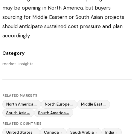
may be opening in North America, but buyers
sourcing for Middle Eastern or South Asian projects
should anticipate sustained cost pressure and plan
accordingly.
Category
market-insights
RELATED MARKETS
North America
North Europe
Middle East
→
→
→
South Asia
South America
→
→
RELATED COUNTRIES
United States
Canada
Saudi Arabia
India
→
→
→
→