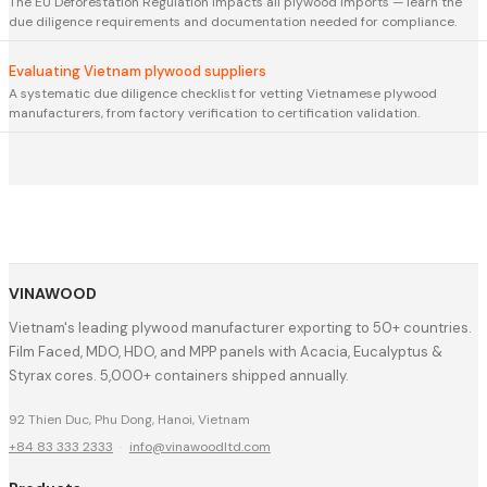
The EU Deforestation Regulation impacts all plywood imports — learn the
due diligence requirements and documentation needed for compliance.
Evaluating Vietnam plywood suppliers
A systematic due diligence checklist for vetting Vietnamese plywood
manufacturers, from factory verification to certification validation.
VINAWOOD
Vietnam's leading plywood manufacturer exporting to 50+ countries.
Film Faced, MDO, HDO, and MPP panels with Acacia, Eucalyptus &
Styrax cores. 5,000+ containers shipped annually.
92 Thien Duc, Phu Dong, Hanoi, Vietnam
+84 83 333 2333
·
info@vinawoodltd.com