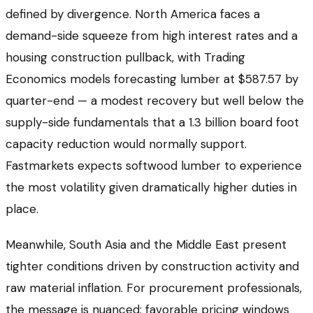
defined by divergence. North America faces a
demand-side squeeze from high interest rates and a
housing construction pullback, with Trading
Economics models forecasting lumber at $587.57 by
quarter-end — a modest recovery but well below the
supply-side fundamentals that a 1.3 billion board foot
capacity reduction would normally support.
Fastmarkets expects softwood lumber to experience
the most volatility given dramatically higher duties in
place.
Meanwhile, South Asia and the Middle East present
tighter conditions driven by construction activity and
raw material inflation. For procurement professionals,
the message is nuanced: favorable pricing windows