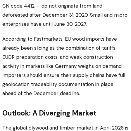
CN code 4412 — do not originate from land
deforested after December 31, 2020. Small and micro
enterprises have until June 30, 2027.
According to Fastmarkets, EU wood imports have
already been sliding as the combination of tariffs,
EUDR preparation costs, and weak construction
activity in markets like Germany weighs on demand.
Importers should ensure their supply chains have full
geolocation traceability documentation in place
ahead of the December deadline.
Outlook: A Diverging Market
The global plywood and timber market in April 2026 is