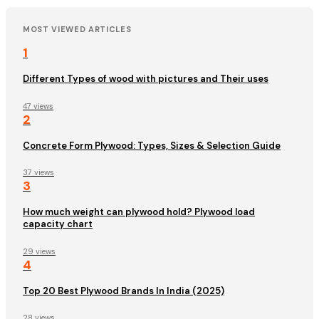
MOST VIEWED ARTICLES
1
Different Types of wood with pictures and Their uses
47 views
2
Concrete Form Plywood: Types, Sizes & Selection Guide
37 views
3
How much weight can plywood hold? Plywood load
capacity chart
29 views
4
Top 20 Best Plywood Brands In India (2025)
28 views