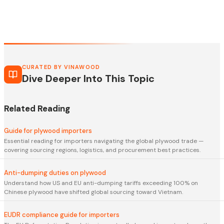
CURATED BY VINAWOOD
Dive Deeper Into This Topic
Related Reading
Guide for plywood importers
Essential reading for importers navigating the global plywood trade —
covering sourcing regions, logistics, and procurement best practices.
Anti-dumping duties on plywood
Understand how US and EU anti-dumping tariffs exceeding 100% on
Chinese plywood have shifted global sourcing toward Vietnam.
EUDR compliance guide for importers