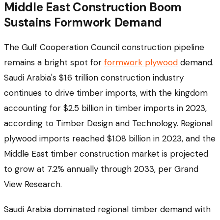
Middle East Construction Boom
Sustains Formwork Demand
The Gulf Cooperation Council construction pipeline
remains a bright spot for
formwork plywood
demand.
Saudi Arabia's $1.6 trillion construction industry
continues to drive timber imports, with the kingdom
accounting for $2.5 billion in timber imports in 2023,
according to Timber Design and Technology. Regional
plywood imports reached $1.08 billion in 2023, and the
Middle East timber construction market is projected
to grow at 7.2% annually through 2033, per Grand
View Research.
Saudi Arabia dominated regional timber demand with