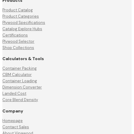
Products
Product Catalog
Product Categories
Plywood Specifications
Catalog Explore Hubs
Certifications
Plywood Selector
Shop Collections
Calculators & Tools
Container Packing
CBM Calculator
Container Loading
Dimension Converter
Landed Cost
Core Blend Density
Company
Homepage
Contact Sales
About Vinawood