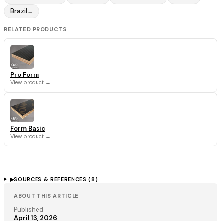
Brazil
→
RELATED PRODUCTS
Pro Form
View product →
Form Basic
View product →
▶
SOURCES & REFERENCES (
8
)
ABOUT THIS ARTICLE
Published
April 13, 2026