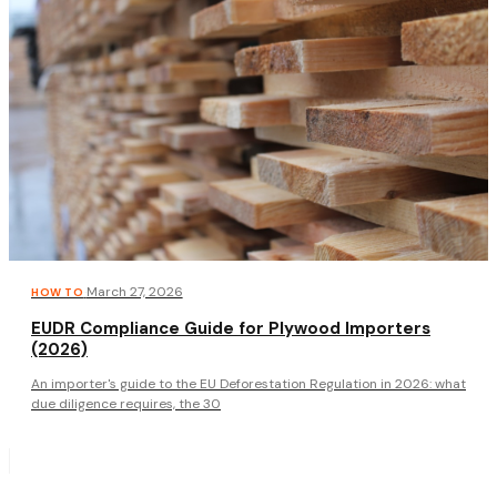
·
March 27, 2026
HOW TO
EUDR Compliance Guide for Plywood Importers
(2026)
An importer's guide to the EU Deforestation Regulation in 2026: what
due diligence requires, the 30