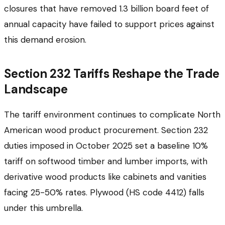
closures that have removed 1.3 billion board feet of
annual capacity have failed to support prices against
this demand erosion.
Section 232 Tariffs Reshape the Trade
Landscape
The tariff environment continues to complicate North
American wood product procurement. Section 232
duties imposed in October 2025 set a baseline 10%
tariff on softwood timber and lumber imports, with
derivative wood products like cabinets and vanities
facing 25-50% rates. Plywood (HS code 4412) falls
under this umbrella.