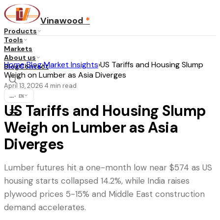
Vinawood
*
Products
Tools
Markets
About us
Home
›
Blog
›
Market Insights
›
US Tariffs and Housing Slump
Blog
Contact
Weigh on Lumber as Asia Diverges
April 13, 2026
4
min read
·
...
·
EN
US Tariffs and Housing Slump
Weigh on Lumber as Asia
Diverges
Lumber futures hit a one-month low near $574 as US
housing starts collapsed 14.2%, while India raises
plywood prices 5-15% and Middle East construction
demand accelerates.