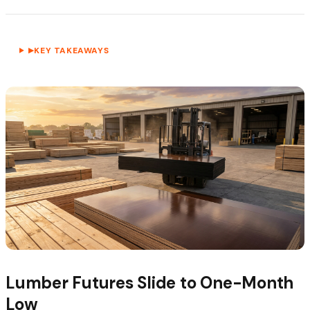
KEY TAKEAWAYS
▶
Lumber Futures Slide to One-Month
Low