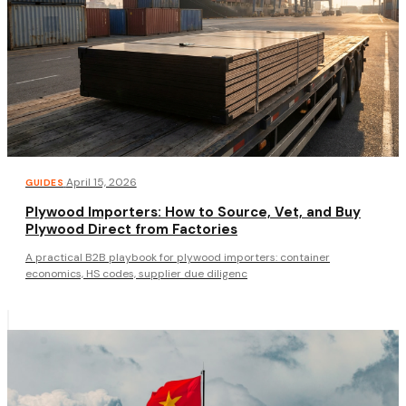
·
April 15, 2026
GUIDES
Plywood Importers: How to Source, Vet, and Buy
Plywood Direct from Factories
A practical B2B playbook for plywood importers: container
economics, HS codes, supplier due diligenc