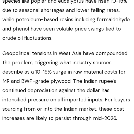
species like poplar and eucalyptus have risen 10-15%
due to seasonal shortages and lower felling rates,
while petroleum-based resins including formaldehyde
and phenol have seen volatile price swings tied to
crude oil fluctuations.
Geopolitical tensions in West Asia have compounded
the problem, triggering what industry sources
describe as a 10-15% surge in raw material costs for
MR and BWP-grade plywood. The Indian rupee's
continued depreciation against the dollar has
intensified pressure on all imported inputs. For buyers
sourcing from or into the Indian market, these cost
increases are likely to persist through mid-2026.