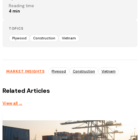
Reading time
4
min
TOPICS
Plywood
Construction
Vietnam
MARKET INSIGHTS
Plywood
Construction
Vietnam
Related Articles
View all →