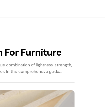
 For Furniture
ue combination of lightness, strength,
cor. In this comprehensive guide,…