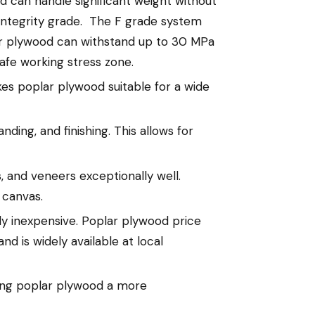
d can handle significant weight without
l integrity grade. The F grade system
ar plywood can withstand up to 30 MPa
 safe working stress zone.
es poplar plywood suitable for a wide
ding, and finishing. This allows for
, and veneers exceptionally well.
 canvas.
y inexpensive. Poplar plywood price
and is widely available at local
king poplar plywood a more