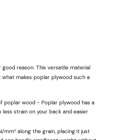
 good reason. This versatile material
 at what makes poplar plywood such a
of poplar wood - Poplar plywood has a
 less strain on your back and easier
m² along the grain, placing it just