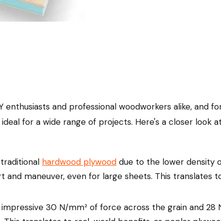
 enthusiasts and professional woodworkers alike, and for
ideal for a wide range of projects. Here's a closer look
traditional
hardwood plywood
due to the lower density 
t and maneuver, even for large sheets. This translates to
mpressive 30 N/mm² of force across the grain and 28 N/m