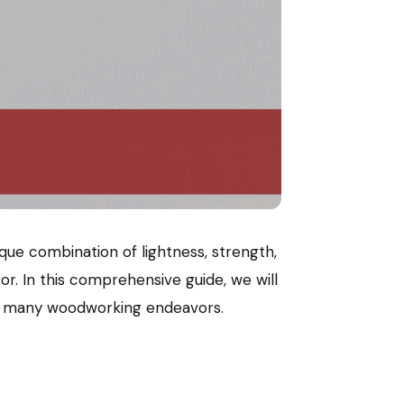
que combination of lightness, strength,
cor. In this comprehensive guide, we will
 for many woodworking endeavors.