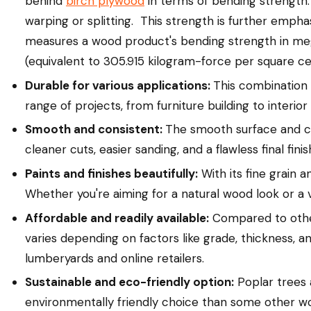
behind
birch plywood
in terms of bending strength. 
warping or splitting. This strength is further empha
measures a wood product's bending strength in me
(equivalent to 305.915 kilogram-force per square ce
Durable for various applications:
This combination 
range of projects, from furniture building to interior 
Smooth and consistent:
The smooth surface and con
cleaner cuts, easier sanding, and a flawless final finis
Paints and finishes beautifully:
With its fine grain 
Whether you're aiming for a natural wood look or a 
Affordable and readily available:
Compared to other
varies depending on factors like grade, thickness, and 
lumberyards and online retailers.
Sustainable and eco-friendly option:
Poplar trees 
environmentally friendly choice than some other w