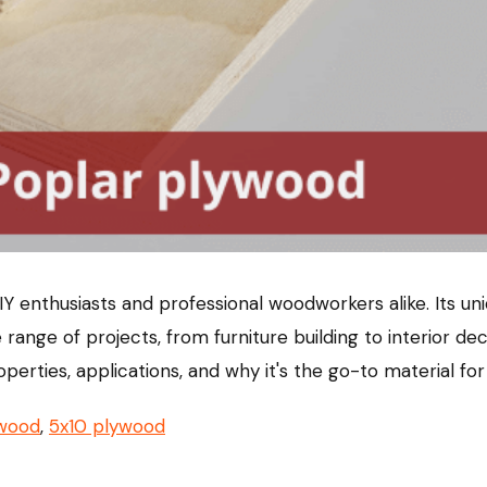
 enthusiasts and professional woodworkers alike. Its uni
 range of projects, from furniture building to interior de
properties, applications, and why it's the go-to material
ywood
,
5x10 plywood