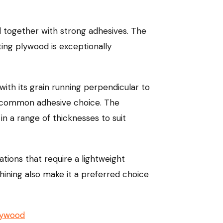
 together with strong adhesives. The
ting plywood is exceptionally
ith its grain running perpendicular to
 a common adhesive choice. The
in a range of thicknesses to suit
cations that require a lightweight
chining also make it a preferred choice
lywood