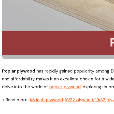
Poplar plywood
has rapidly gained popularity among DIY
and affordability makes it an excellent choice for a wide
delve into the world of
poplar plywood
, exploring its 
> Read more:
1/8 inch plywood
,
15/32 plywood
,
19/32 pl