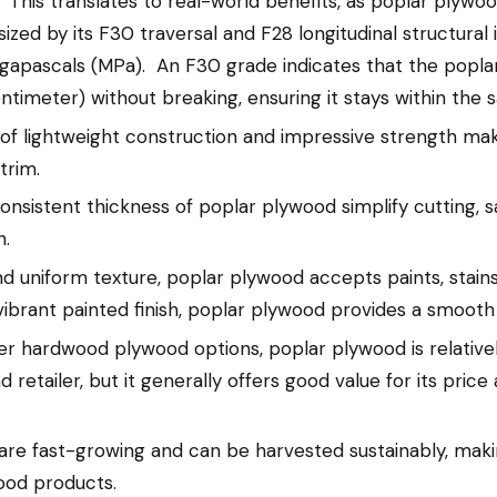
This translates to real-world benefits, as poplar plywoo
sized by its F30 traversal and F28 longitudinal structura
gapascals (MPa). An F30 grade indicates that the popl
ntimeter) without breaking, ensuring it stays within the
of lightweight construction and impressive strength mak
trim.
sistent thickness of poplar plywood simplify cutting, san
h.
and uniform texture, poplar plywood accepts paints, stains
vibrant painted finish, poplar plywood provides a smooth
 hardwood plywood options, poplar plywood is relativel
retailer, but it generally offers good value for its price 
are fast-growing and can be harvested sustainably, ma
ood products.