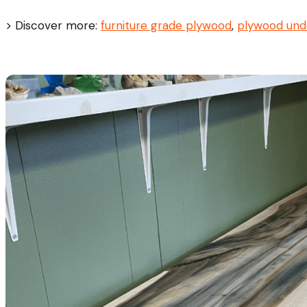
> Discover more:
furniture grade plywood
,
plywood und