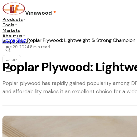
Vinawood
*
Products
Tools
Markets
About us
Home
›
Blog
›
Poplar Plywood: Lightweight & Strong Champion 
Blog
Contact
June 29, 2024
8
min read
·
...
·
EN
Poplar Plywood: Lightw
Poplar plywood has rapidly gained popularity among DIY 
and affordability makes it an excellent choice for a wide