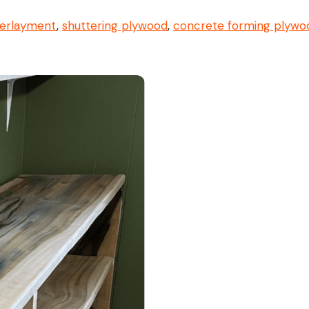
erlayment
,
shuttering plywood
,
concrete forming plywo