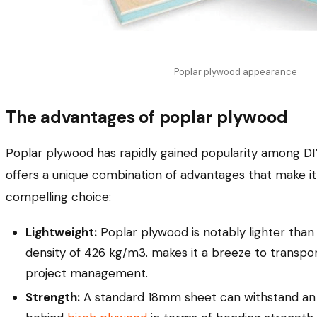
Poplar plywood appearance
The advantages of poplar plywood
Poplar plywood has rapidly gained popularity among DIY
offers a unique combination of advantages that make it 
compelling choice:
Lightweight:
Poplar plywood is notably lighter than 
density of 426 kg/m3. makes it a breeze to transpor
project management.
Strength:
A standard 18mm sheet can withstand an i