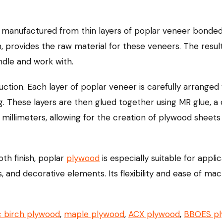
manufactured from thin layers of poplar veneer bonded
n, provides the raw material for these veneers. The resul
andle and work with.
ion. Each layer of poplar veneer is carefully arranged w
ng. These layers are then glued together using MR glue,
 millimeters, allowing for the creation of plywood sheets 
oth finish, poplar
plywood
is especially suitable for appli
s, and decorative elements. Its flexibility and ease of ma
c birch plywood
,
maple plywood
,
ACX plywood
,
BBOES p