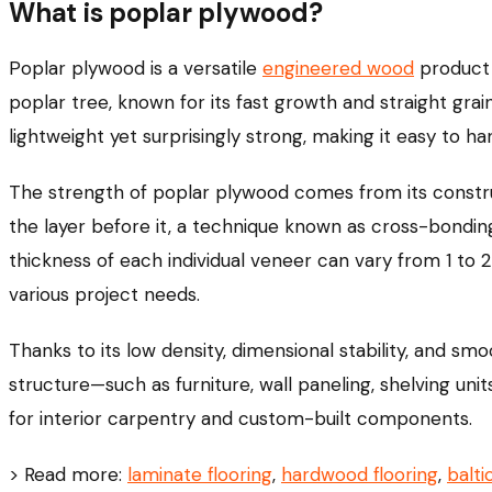
What is poplar plywood?
Poplar plywood is a versatile
engineered wood
product 
poplar tree, known for its fast growth and straight grai
lightweight yet surprisingly strong, making it easy to h
The strength of poplar plywood comes from its construct
the layer before it, a technique known as cross-bondi
thickness of each individual veneer can vary from 1 to 2
various project needs.
Thanks to its low density, dimensional stability, and smo
structure—such as furniture, wall paneling, shelving unit
for interior carpentry and custom-built components.
> Read more:
laminate flooring
,
hardwood flooring
,
balti