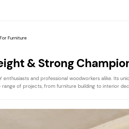
For Furniture
eight & Strong Champion
enthusiasts and professional woodworkers alike. Its uniq
 range of projects, from furniture building to interior de