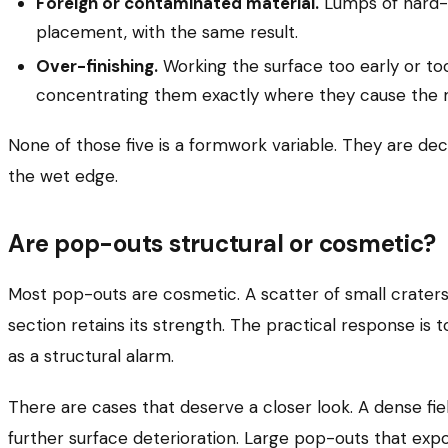
Foreign or contaminated material.
Lumps of hard-b
placement, with the same result.
Over-finishing.
Working the surface too early or too 
concentrating them exactly where they cause the 
None of those five is a formwork variable. They are dec
the wet edge.
Are pop-outs structural or cosmetic?
Most pop-outs are cosmetic. A scatter of small craters 
section retains its strength. The practical response is 
as a structural alarm.
There are cases that deserve a closer look. A dense fi
further surface deterioration. Large pop-outs that e