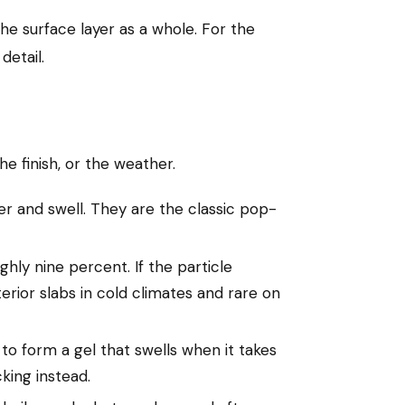
he surface layer as a whole. For the
detail.
e finish, or the weather.
er and swell. They are the classic pop-
hly nine percent. If the particle
rior slabs in cold climates and rare on
to form a gel that swells when it takes
king instead.