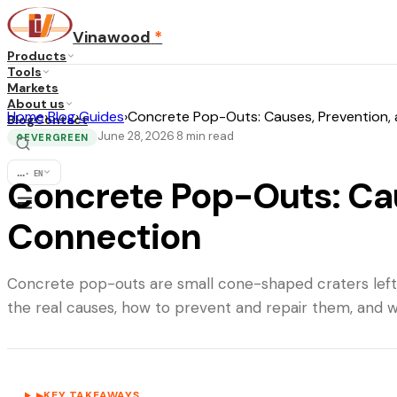
Vinawood
*
Products
Tools
Markets
About us
Home
›
Blog
›
Guides
›
Concrete Pop-Outs: Causes, Prevention,
Blog
Contact
June 28, 2026
8
min read
·
EVERGREEN
♻
...
·
EN
Concrete Pop-Outs: Cau
Connection
Concrete pop-outs are small cone-shaped craters left 
the real causes, how to prevent and repair them, and w
KEY TAKEAWAYS
▶