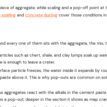
ece of aggregate, while scaling and a pop-off point at t
 spalling
and
concrete dusting
cover those conditions in 
nd every one of them sits with the aggregate, the mix, th
rticles such as chert, shale, and clay lumps soak up wat
ce is enough to leave a crater.
ace particle freezes, the water inside it expands by roug
paste above it. This is why pop-outs are common on exte
us aggregates react with the alkalis in the cement paste 
es a pop-out; deeper in the section it shows as map crac