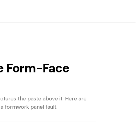
he Form-Face
ctures the paste above it. Here are
 a formwork panel fault.