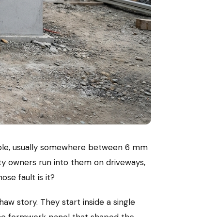
l hole, usually somewhere between 6 mm
rty owners run into them on driveways,
ose fault is it?
aw story. They start inside a single
 the formwork panel that shaped the