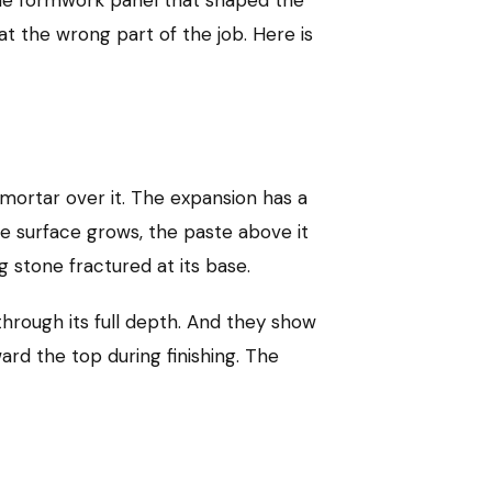
t the wrong part of the job. Here is
mortar over it. The expansion has a
he surface grows, the paste above it
g stone fractured at its base.
through its full depth. And they show
rd the top during finishing. The