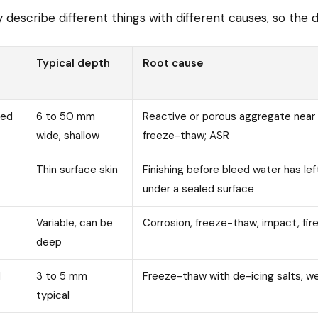
escribe different things with different causes, so the dis
Typical depth
Root cause
red
6 to 50 mm
Reactive or porous aggregate near 
wide, shallow
freeze-thaw; ASR
Thin surface skin
Finishing before bleed water has lef
under a sealed surface
Variable, can be
Corrosion, freeze-thaw, impact, fir
deep
d
3 to 5 mm
Freeze-thaw with de-icing salts, w
typical