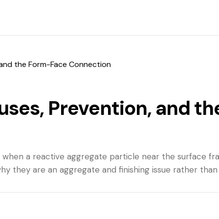
 and the Form-Face Connection
ses, Prevention, and t
when a reactive aggregate particle near the surface fra
hy they are an aggregate and finishing issue rather than