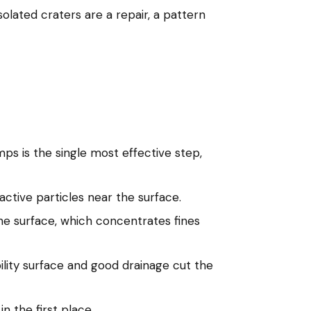
olated craters are a repair, a pattern
mps is the single most effective step,
ctive particles near the surface.
 the surface, which concentrates fines
lity surface and good drainage cut the
n the first place.