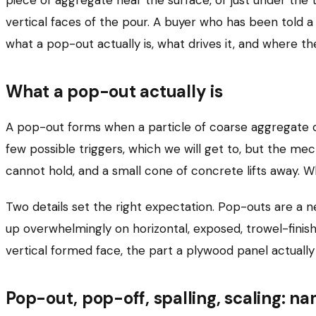
vertical faces of the pour. A buyer who has been told a
what a pop-out actually is, what drives it, and where th
What a pop-out actually is
A pop-out forms when a particle of coarse aggregate c
few possible triggers, which we will get to, but the me
cannot hold, and a small cone of concrete lifts away. Wha
Two details set the right expectation. Pop-outs are a n
up overwhelmingly on horizontal, exposed, trowel-finish
vertical formed face, the part a plywood panel actually 
Pop-out, pop-off, spalling, scaling: n