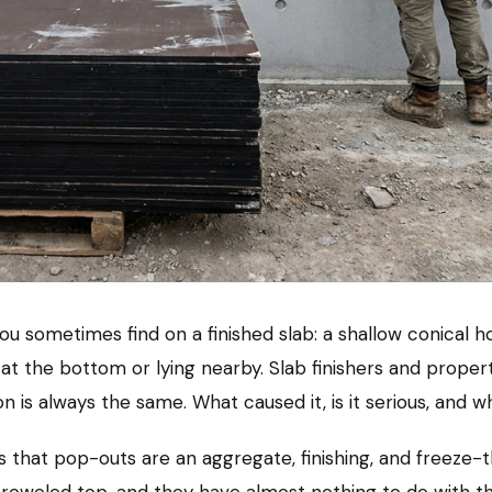
ou sometimes find on a finished slab: a shallow conica
 at the bottom or lying nearby. Slab finishers and prope
on is always the same. What caused it, is it serious, and wh
 that pop-outs are an aggregate, finishing, and freeze-th
 troweled top, and they have almost nothing to do with