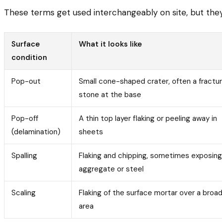
These terms get used interchangeably on site, but they d
Surface
What it looks like
condition
Pop-out
Small cone-shaped crater, often a fractu
stone at the base
Pop-off
A thin top layer flaking or peeling away in
(delamination)
sheets
Spalling
Flaking and chipping, sometimes exposing
aggregate or steel
Scaling
Flaking of the surface mortar over a broa
area