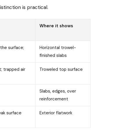
tinction is practical.
Where it shows
the surface;
Horizontal trowel-
finished slabs
t; trapped air
Troweled top surface
e
Slabs, edges, over
reinforcement
eak surface
Exterior flatwork