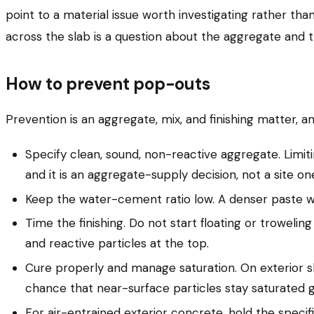
point to a material issue worth investigating rather tha
across the slab is a question about the aggregate and t
How to prevent pop-outs
Prevention is an aggregate, mix, and finishing matter, a
Specify clean, sound, non-reactive aggregate. Limiti
and it is an aggregate-supply decision, not a site on
Keep the water-cement ratio low. A denser paste wit
Time the finishing. Do not start floating or trowelin
and reactive particles at the top.
Cure properly and manage saturation. On exterior s
chance that near-surface particles stay saturated g
For air-entrained exterior concrete, hold the specifi