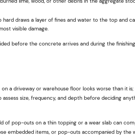
urned lime, wood, or other debris in the aggregate sto
hard draws a layer of fines and water to the top and can 
most visible damage.
ided before the concrete arrives and during the finishin
on a driveway or warehouse floor looks worse than it is;
to assess size, frequency, and depth before deciding anyt
eld of pop-outs on a thin topping or a wear slab can com
xpose embedded items, or pop-outs accompanied by the 