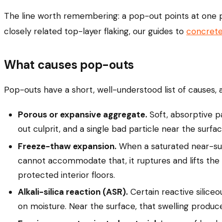
The line worth remembering: a pop-out points at one pi
closely related top-layer flaking, our guides to
concrete
What causes pop-outs
Pop-outs have a short, well-understood list of causes, a
Porous or expansive aggregate.
Soft, absorptive pa
out culprit, and a single bad particle near the surfa
Freeze-thaw expansion.
When a saturated near-surf
cannot accommodate that, it ruptures and lifts the 
protected interior floors.
Alkali-silica reaction (ASR).
Certain reactive siliceo
on moisture. Near the surface, that swelling produc