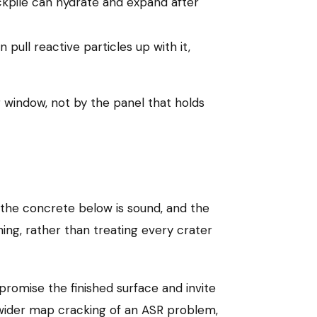
ckpile can hydrate and expand after
pull reactive particles up with it,
g window, not by the panel that holds
 the concrete below is sound, and the
hing, rather than treating every crater
promise the finished surface and invite
wider map cracking of an ASR problem,