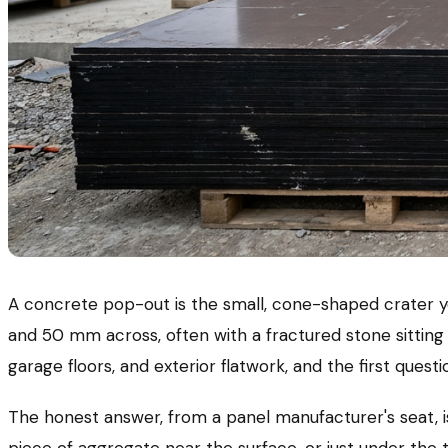
A concrete pop-out is the small, cone-shaped crater y
and 50 mm across, often with a fractured stone sitting
garage floors, and exterior flatwork, and the first questi
The honest answer, from a panel manufacturer's seat, is
piece of aggregate near the surface, or just under the