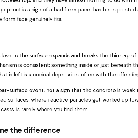
 pop-out is a sign of a bad form panel has been pointed a
e form face genuinely fits.
lose to the surface expands and breaks the thin cap of 
chanism is consistent: something inside or just beneath t
t is left is a conical depression, often with the offendin
ear-surface event, not a sign that the concrete is weak 
ed surfaces, where reactive particles get worked up towa
casts, is rarely where you find them.
ame the difference