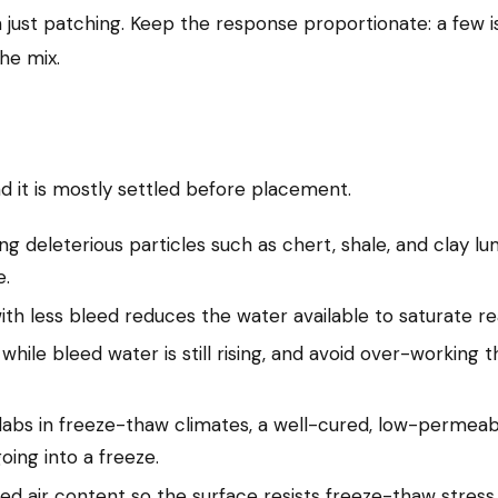
n just patching. Keep the response proportionate: a few is
he mix.
nd it is mostly settled before placement.
ng deleterious particles such as chert, shale, and clay lu
e.
h less bleed reduces the water available to saturate rea
g while bleed water is still rising, and avoid over-working
labs in freeze-thaw climates, a well-cured, low-permeabi
oing into a freeze.
ed air content so the surface resists freeze-thaw stress i