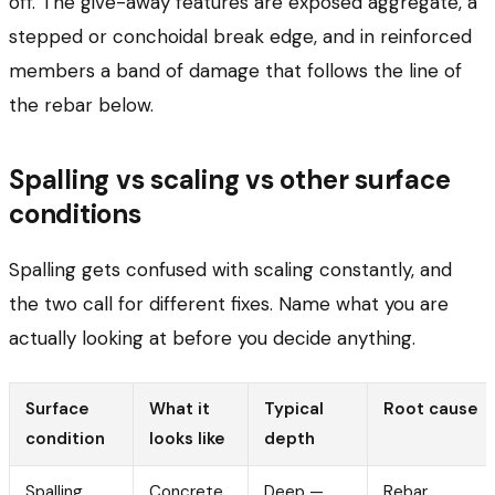
off. The give-away features are exposed aggregate, a
stepped or conchoidal break edge, and in reinforced
members a band of damage that follows the line of
the rebar below.
Spalling vs scaling vs other surface
conditions
Spalling gets confused with scaling constantly, and
the two call for different fixes. Name what you are
actually looking at before you decide anything.
Surface
What it
Typical
Root cause
condition
looks like
depth
Spalling
Concrete
Deep —
Rebar