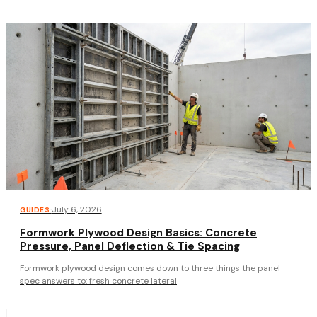
·
July 6, 2026
GUIDES
Formwork Plywood Design Basics: Concrete
Pressure, Panel Deflection & Tie Spacing
Formwork plywood design comes down to three things the panel
spec answers to: fresh concrete lateral