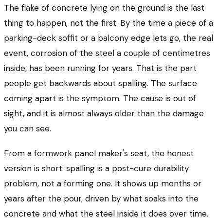
The flake of concrete lying on the ground is the last
thing to happen, not the first. By the time a piece of a
parking-deck soffit or a balcony edge lets go, the real
event, corrosion of the steel a couple of centimetres
inside, has been running for years. That is the part
people get backwards about spalling. The surface
coming apart is the symptom. The cause is out of
sight, and it is almost always older than the damage
you can see.
From a formwork panel maker's seat, the honest
version is short: spalling is a post-cure durability
problem, not a forming one. It shows up months or
years after the pour, driven by what soaks into the
concrete and what the steel inside it does over time.