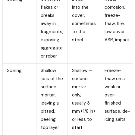
flakes or
into the
corrosion,
breaks
cover,
freeze-
away in
sometimes
thaw, fire,
fragments,
to the
low cover,
exposing
steel
ASR, impact
aggregate
or rebar
Scaling
Shallow
Shallow —
Freeze-
loss of the
surface
thaw on a
surface
mortar
weak or
mortar,
only,
over-
leaving a
usually 3
finished
pitted,
mm (1/8 in)
surface, de-
peeling
or less to
icing salts
top layer
start