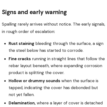
Signs and early warning
Spalling rarely arrives without notice. The early signals,
in rough order of escalation:
Rust staining
bleeding through the surface, a sign
the steel below has started to corrode.
Fine cracks
running in straight lines that follow the
rebar layout beneath, where expanding corrosion
product is splitting the cover.
Hollow or drummy sounds
when the surface is
tapped, indicating the cover has debonded but
not yet fallen.
Delamination,
where a layer of cover is detached