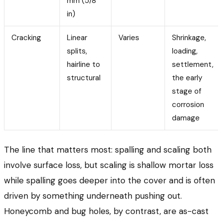
mm (5/8
in)
Cracking
Linear
Varies
Shrinkage,
splits,
loading,
hairline to
settlement,
structural
the early
stage of
corrosion
damage
The line that matters most: spalling and scaling both
involve surface loss, but scaling is shallow mortar loss
while spalling goes deeper into the cover and is often
driven by something underneath pushing out.
Honeycomb and bug holes, by contrast, are as-cast