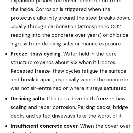
expansion pushes the cover concrete off from
the inside. Corrosion is triggered when the
protective alkalinity around the steel breaks down,
usually through carbonation (atmospheric CO2
reacting into the concrete over years) or chloride
ingress from de-icing salts or marine exposure.
Freeze-thaw cycling.
Water held in the pore
structure expands about 9% when it freezes.
Repeated freeze-thaw cycles fatigue the surface
and break it apart, especially where the concrete
was not air-entrained or where it stays saturated.
De-icing salts.
Chlorides drive both freeze-thaw
scaling and rebar corrosion. Parking decks, bridge
decks and salted driveways take the worst of it.
Insufficient concrete cover.
When the cover over