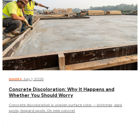
·
July 1, 2026
GUIDES
Concrete Discoloration: Why It Happens and
Whether You Should Worry
Concrete discoloration is uneven surface color — blotches, dark
spots, leopard spots. On new concret