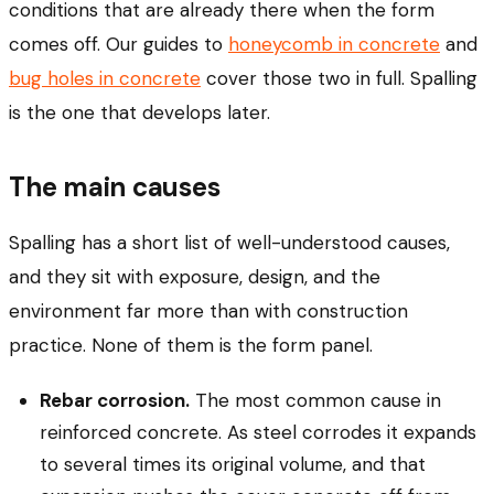
conditions that are already there when the form
comes off. Our guides to
honeycomb in concrete
and
bug holes in concrete
cover those two in full. Spalling
is the one that develops later.
The main causes
Spalling has a short list of well-understood causes,
and they sit with exposure, design, and the
environment far more than with construction
practice. None of them is the form panel.
Rebar corrosion.
The most common cause in
reinforced concrete. As steel corrodes it expands
to several times its original volume, and that