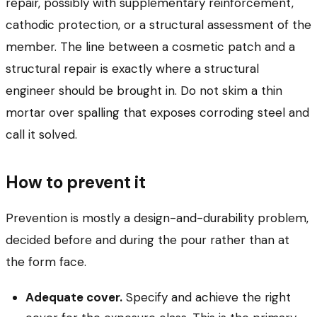
repair, possibly with supplementary reinforcement,
cathodic protection, or a structural assessment of the
member. The line between a cosmetic patch and a
structural repair is exactly where a structural
engineer should be brought in. Do not skim a thin
mortar over spalling that exposes corroding steel and
call it solved.
How to prevent it
Prevention is mostly a design-and-durability problem,
decided before and during the pour rather than at
the form face.
Adequate cover.
Specify and achieve the right