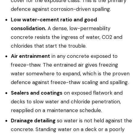
cover for the exposure class. This is the primary
defence against corrosion-driven spalling.
Low water-cement ratio and good
consolidation.
A dense, low-permeability
concrete resists the ingress of water, CO2 and
chlorides that start the trouble.
Air entrainment
in any concrete exposed to
freeze-thaw. The entrained air gives freezing
water somewhere to expand, which is the proven
defence against freeze-thaw scaling and spalling.
Sealers and coatings
on exposed flatwork and
decks to slow water and chloride penetration,
reapplied on a maintenance schedule.
Drainage detailing
so water is not held against the
concrete. Standing water on a deck or a poorly