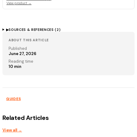
View product →
▶
SOURCES & REFERENCES (
2
)
ABOUT THIS ARTICLE
Published
June 27, 2026
Reading time
10
min
GUIDES
Related Articles
View all →