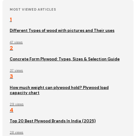
MOST VIEWED ARTICLES
1
Different Types of wood with pictures and Their uses
47 views
2
Concrete Form Plywood: Types, Sizes & Selection Guide
37 views
3
How much weight can plywood hold? Plywood load
capacity chart
29 views
4
Top 20 Best Plywood Brands In India (2025)
28 views