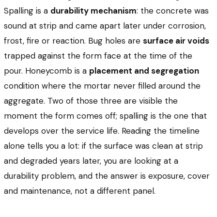
Spalling is a
durability mechanism
: the concrete was
sound at strip and came apart later under corrosion,
frost, fire or reaction. Bug holes are
surface air voids
trapped against the form face at the time of the
pour. Honeycomb is a
placement and segregation
condition where the mortar never filled around the
aggregate. Two of those three are visible the
moment the form comes off; spalling is the one that
develops over the service life. Reading the timeline
alone tells you a lot: if the surface was clean at strip
and degraded years later, you are looking at a
durability problem, and the answer is exposure, cover
and maintenance, not a different panel.