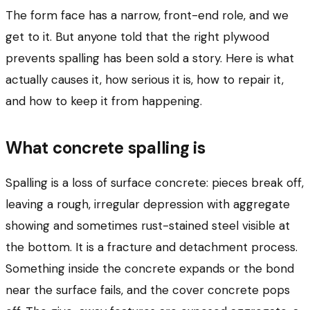
The form face has a narrow, front-end role, and we
get to it. But anyone told that the right plywood
prevents spalling has been sold a story. Here is what
actually causes it, how serious it is, how to repair it,
and how to keep it from happening.
What concrete spalling is
Spalling is a loss of surface concrete: pieces break off,
leaving a rough, irregular depression with aggregate
showing and sometimes rust-stained steel visible at
the bottom. It is a fracture and detachment process.
Something inside the concrete expands or the bond
near the surface fails, and the cover concrete pops