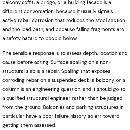
balcony soffit, a bridge, or a building facade is a
different conversation, because it usually signals
active rebar corrosion that reduces the steel section
and the load path, and because falling fragments are
a safety hazard to people below.
The sensible response is to assess depth, location and
cause before acting. Surface spalling on a non-
structural slab is a repair. Spalling that exposes
corroding rebar on a suspended deck, a balcony, or a
column is an engineering question, and it should go to
a qualified structural engineer rather than be judged
from the ground. Balconies and parking structures in
particular have a poor failure history, so err toward
getting them assessed.