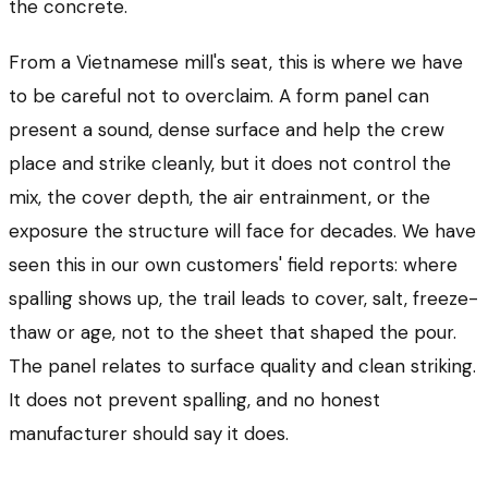
the concrete.
From a Vietnamese mill's seat, this is where we have
to be careful not to overclaim. A form panel can
present a sound, dense surface and help the crew
place and strike cleanly, but it does not control the
mix, the cover depth, the air entrainment, or the
exposure the structure will face for decades. We have
seen this in our own customers' field reports: where
spalling shows up, the trail leads to cover, salt, freeze-
thaw or age, not to the sheet that shaped the pour.
The panel relates to surface quality and clean striking.
It does not prevent spalling, and no honest
manufacturer should say it does.