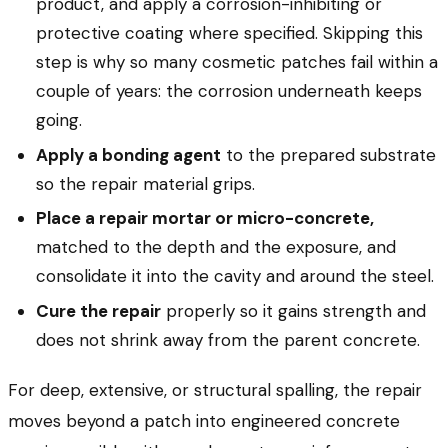
product, and apply a corrosion-inhibiting or
protective coating where specified. Skipping this
step is why so many cosmetic patches fail within a
couple of years: the corrosion underneath keeps
going.
Apply a bonding agent
to the prepared substrate
so the repair material grips.
Place a repair mortar or micro-concrete,
matched to the depth and the exposure, and
consolidate it into the cavity and around the steel.
Cure the repair
properly so it gains strength and
does not shrink away from the parent concrete.
For deep, extensive, or structural spalling, the repair
moves beyond a patch into engineered concrete