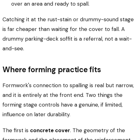
over an area and ready to spall.
Catching it at the rust-stain or drummy-sound stage
is far cheaper than waiting for the cover to fall. A
drummy parking-deck soffit is a referral, not a wait-
and-see.
Where forming practice fits
Formwork's connection to spalling is real but narrow,
and it is entirely at the front end. Two things the
forming stage controls have a genuine, if limited,
influence on later durability.
The first is
concrete cover
. The geometry of the