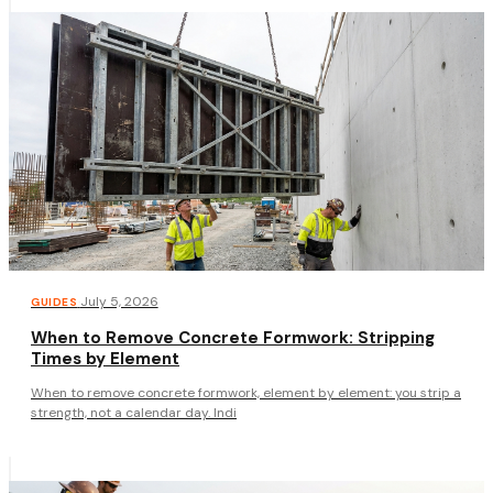
·
July 5, 2026
GUIDES
When to Remove Concrete Formwork: Stripping
Times by Element
When to remove concrete formwork, element by element: you strip a
strength, not a calendar day. Indi