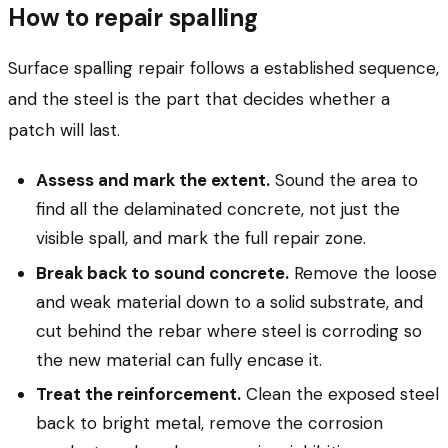
How to repair spalling
Surface spalling repair follows a established sequence,
and the steel is the part that decides whether a
patch will last.
Assess and mark the extent.
Sound the area to
find all the delaminated concrete, not just the
visible spall, and mark the full repair zone.
Break back to sound concrete.
Remove the loose
and weak material down to a solid substrate, and
cut behind the rebar where steel is corroding so
the new material can fully encase it.
Treat the reinforcement.
Clean the exposed steel
back to bright metal, remove the corrosion