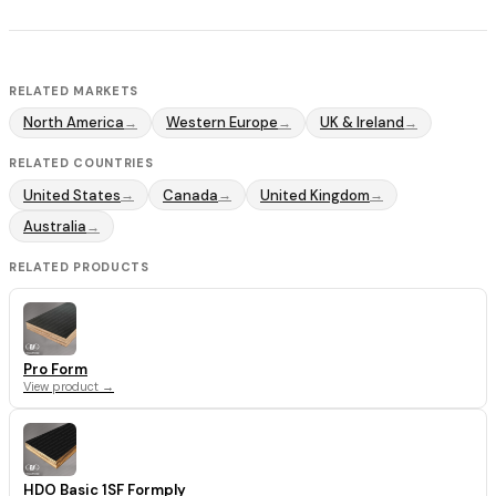
RELATED MARKETS
North America
Western Europe
UK & Ireland
→
→
→
RELATED COUNTRIES
United States
Canada
United Kingdom
→
→
→
Australia
→
RELATED PRODUCTS
Pro Form
View product →
HDO Basic 1SF Formply