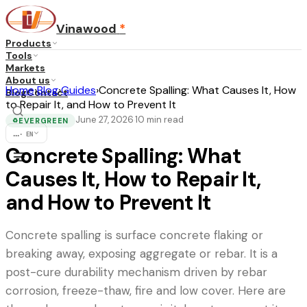
Vinawood
*
Products
Tools
Markets
About us
Home
›
Blog
›
Guides
›
Concrete Spalling: What Causes It, How
Blog
Contact
to Repair It, and How to Prevent It
June 27, 2026
10
min read
·
EVERGREEN
♻
...
·
EN
Concrete Spalling: What
Causes It, How to Repair It,
and How to Prevent It
Concrete spalling is surface concrete flaking or
breaking away, exposing aggregate or rebar. It is a
post-cure durability mechanism driven by rebar
corrosion, freeze-thaw, fire and low cover. Here are