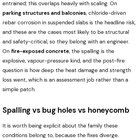
entrained; this overlaps heavily with scaling. On
parking structures and balconies
, chloride-driven
rebar corrosion in suspended slabs is the headline risk,
and these are the cases most likely to be structural
and safety-critical, so they belong with an engineer.
On
fire-exposed concrete
, the spalling is the
explosive, vapour-pressure kind, and the post-fire
question is how deep the heat damage and strength
loss went, which is an assessment job rather than a
simple patch.
Spalling vs bug holes vs honeycomb
It is worth being explicit about the family these
conditions belong to, because the fixes diverge.