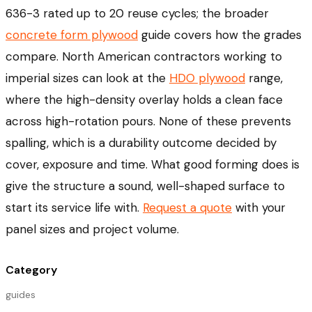
636-3 rated up to 20 reuse cycles; the broader
concrete form plywood
guide covers how the grades
compare. North American contractors working to
imperial sizes can look at the
HDO plywood
range,
where the high-density overlay holds a clean face
across high-rotation pours. None of these prevents
spalling, which is a durability outcome decided by
cover, exposure and time. What good forming does is
give the structure a sound, well-shaped surface to
start its service life with.
Request a quote
with your
panel sizes and project volume.
Category
guides