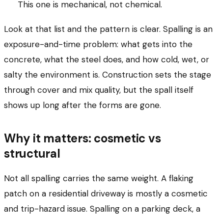
This one is mechanical, not chemical.
Look at that list and the pattern is clear. Spalling is an
exposure-and-time problem: what gets into the
concrete, what the steel does, and how cold, wet, or
salty the environment is. Construction sets the stage
through cover and mix quality, but the spall itself
shows up long after the forms are gone.
Why it matters: cosmetic vs
structural
Not all spalling carries the same weight. A flaking
patch on a residential driveway is mostly a cosmetic
and trip-hazard issue. Spalling on a parking deck, a