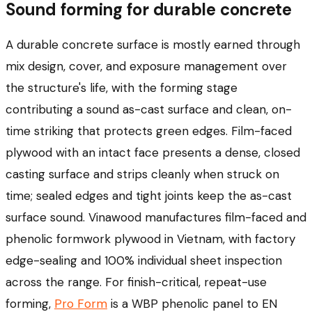
Sound forming for durable concrete
A durable concrete surface is mostly earned through
mix design, cover, and exposure management over
the structure's life, with the forming stage
contributing a sound as-cast surface and clean, on-
time striking that protects green edges. Film-faced
plywood with an intact face presents a dense, closed
casting surface and strips cleanly when struck on
time; sealed edges and tight joints keep the as-cast
surface sound. Vinawood manufactures film-faced and
phenolic formwork plywood in Vietnam, with factory
edge-sealing and 100% individual sheet inspection
across the range. For finish-critical, repeat-use
forming,
Pro Form
is a WBP phenolic panel to EN