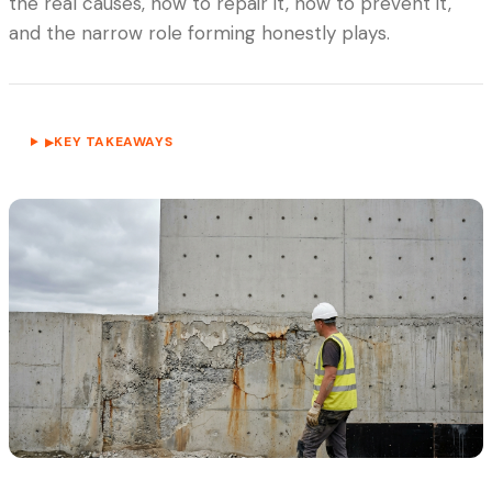
the real causes, how to repair it, how to prevent it,
and the narrow role forming honestly plays.
KEY TAKEAWAYS
▶