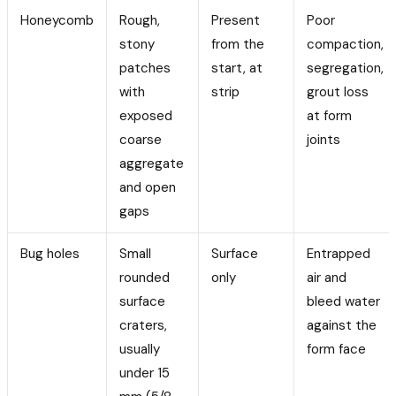
Honeycomb
Rough,
Present
Poor
stony
from the
compaction,
patches
start, at
segregation,
with
strip
grout loss
exposed
at form
coarse
joints
aggregate
and open
gaps
Bug holes
Small
Surface
Entrapped
rounded
only
air and
surface
bleed water
craters,
against the
usually
form face
under 15