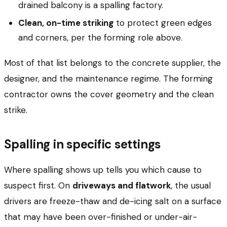
drained balcony is a spalling factory.
Clean, on-time striking
to protect green edges
and corners, per the forming role above.
Most of that list belongs to the concrete supplier, the
designer, and the maintenance regime. The forming
contractor owns the cover geometry and the clean
strike.
Spalling in specific settings
Where spalling shows up tells you which cause to
suspect first. On
driveways and flatwork
, the usual
drivers are freeze-thaw and de-icing salt on a surface
that may have been over-finished or under-air-