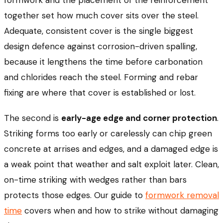
formwork and the placement of the reinforcement
together set how much cover sits over the steel.
Adequate, consistent cover is the single biggest
design defence against corrosion-driven spalling,
because it lengthens the time before carbonation
and chlorides reach the steel. Forming and rebar
fixing are where that cover is established or lost.
The second is
early-age edge and corner protection
.
Striking forms too early or carelessly can chip green
concrete at arrises and edges, and a damaged edge is
a weak point that weather and salt exploit later. Clean,
on-time striking with wedges rather than bars
protects those edges. Our guide to
formwork removal
time
covers when and how to strike without damaging