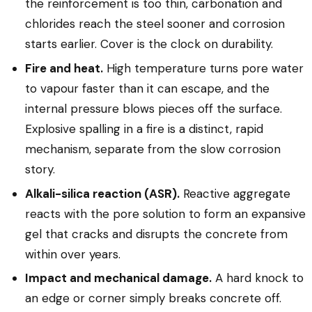
the reinforcement is too thin, carbonation and
chlorides reach the steel sooner and corrosion
starts earlier. Cover is the clock on durability.
Fire and heat.
High temperature turns pore water
to vapour faster than it can escape, and the
internal pressure blows pieces off the surface.
Explosive spalling in a fire is a distinct, rapid
mechanism, separate from the slow corrosion
story.
Alkali-silica reaction (ASR).
Reactive aggregate
reacts with the pore solution to form an expansive
gel that cracks and disrupts the concrete from
within over years.
Impact and mechanical damage.
A hard knock to
an edge or corner simply breaks concrete off.