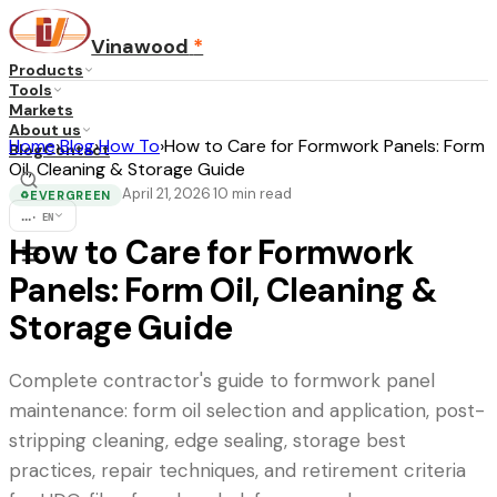
Vinawood
*
Products
Tools
Markets
About us
Home
›
Blog
›
How To
›
How to Care for Formwork Panels: Form
Blog
Contact
Oil, Cleaning & Storage Guide
April 21, 2026
10
min read
·
EVERGREEN
♻
...
·
EN
How to Care for Formwork
Panels: Form Oil, Cleaning &
Storage Guide
Complete contractor's guide to formwork panel
maintenance: form oil selection and application, post-
stripping cleaning, edge sealing, storage best
practices, repair techniques, and retirement criteria