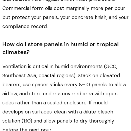
Commercial form oils cost marginally more per pour
but protect your panels, your concrete finish, and your
compliance record.
How do I store panels in humid or tropical
climates?
Ventilation is critical in humid environments (GCC,
Southeast Asia, coastal regions). Stack on elevated
bearers, use spacer sticks every 8–10 panels to allow
airflow, and store under a covered area with open
sides rather than a sealed enclosure. If mould
develops on surfaces, clean with a dilute bleach
solution (1:10) and allow panels to dry thoroughly
before the next pour.