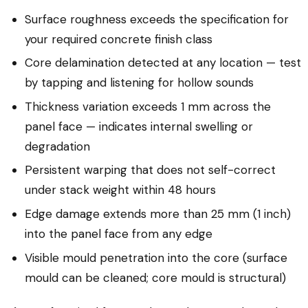
Surface roughness exceeds the specification for
your required concrete finish class
Core delamination detected at any location — test
by tapping and listening for hollow sounds
Thickness variation exceeds 1 mm across the
panel face — indicates internal swelling or
degradation
Persistent warping that does not self-correct
under stack weight within 48 hours
Edge damage extends more than 25 mm (1 inch)
into the panel face from any edge
Visible mould penetration into the core (surface
mould can be cleaned; core mould is structural)