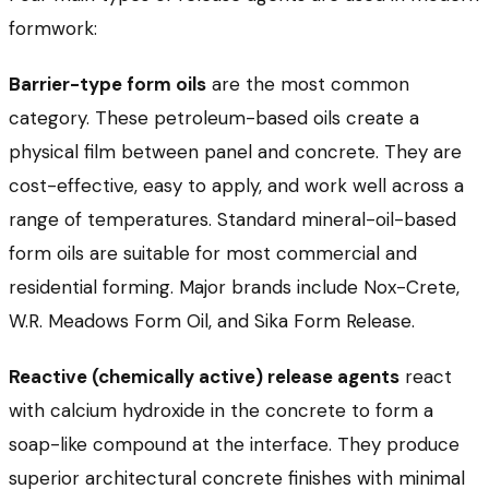
formwork:
Barrier-type form oils
are the most common
category. These petroleum-based oils create a
physical film between panel and concrete. They are
cost-effective, easy to apply, and work well across a
range of temperatures. Standard mineral-oil-based
form oils are suitable for most commercial and
residential forming. Major brands include Nox-Crete,
W.R. Meadows Form Oil, and Sika Form Release.
Reactive (chemically active) release agents
react
with calcium hydroxide in the concrete to form a
soap-like compound at the interface. They produce
superior architectural concrete finishes with minimal