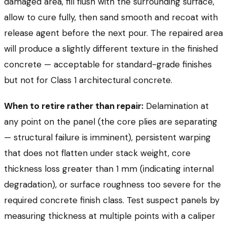
damaged area, fill flush with the surrounding surface,
allow to cure fully, then sand smooth and recoat with
release agent before the next pour. The repaired area
will produce a slightly different texture in the finished
concrete — acceptable for standard-grade finishes
but not for Class 1 architectural concrete.
When to retire rather than repair:
Delamination at
any point on the panel (the core plies are separating
— structural failure is imminent), persistent warping
that does not flatten under stack weight, core
thickness loss greater than 1 mm (indicating internal
degradation), or surface roughness too severe for the
required concrete finish class. Test suspect panels by
measuring thickness at multiple points with a caliper