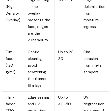
(High
— the
delamination
Density
overlay
from
Overlay)
protects the
moisture
face; edges
ingress
are the
vulnerability
Film-
Gentle
Up to 20–
Film
faced
cleaning —
30
abrasion
(120
avoid
from metal
g/m²)
scratching
scrapers
the thinner
film layer
Film-
Edge sealing
Up to
UV
faced
and UV
40–50
degradation
(220
protection —
in extended