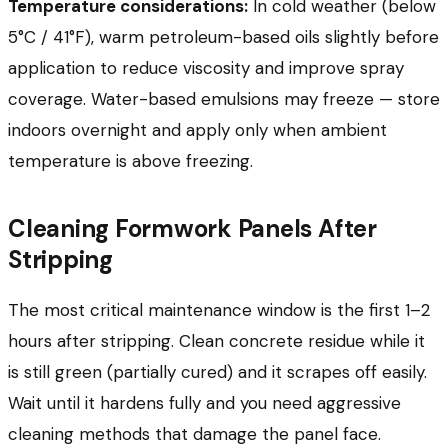
Temperature considerations:
In cold weather (below
5°C / 41°F), warm petroleum-based oils slightly before
application to reduce viscosity and improve spray
coverage. Water-based emulsions may freeze — store
indoors overnight and apply only when ambient
temperature is above freezing.
Cleaning Formwork Panels After
Stripping
The most critical maintenance window is the first 1–2
hours after stripping. Clean concrete residue while it
is still green (partially cured) and it scrapes off easily.
Wait until it hardens fully and you need aggressive
cleaning methods that damage the panel face.