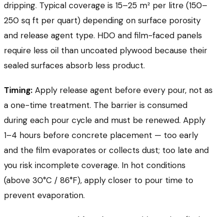
dripping. Typical coverage is 15–25 m² per litre (150–
250 sq ft per quart) depending on surface porosity
and release agent type. HDO and film-faced panels
require less oil than uncoated plywood because their
sealed surfaces absorb less product.
Timing:
Apply release agent before every pour, not as
a one-time treatment. The barrier is consumed
during each pour cycle and must be renewed. Apply
1–4 hours before concrete placement — too early
and the film evaporates or collects dust; too late and
you risk incomplete coverage. In hot conditions
(above 30°C / 86°F), apply closer to pour time to
prevent evaporation.