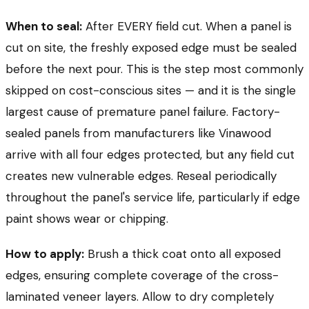
When to seal:
After EVERY field cut. When a panel is
cut on site, the freshly exposed edge must be sealed
before the next pour. This is the step most commonly
skipped on cost-conscious sites — and it is the single
largest cause of premature panel failure. Factory-
sealed panels from manufacturers like Vinawood
arrive with all four edges protected, but any field cut
creates new vulnerable edges. Reseal periodically
throughout the panel's service life, particularly if edge
paint shows wear or chipping.
How to apply:
Brush a thick coat onto all exposed
edges, ensuring complete coverage of the cross-
laminated veneer layers. Allow to dry completely