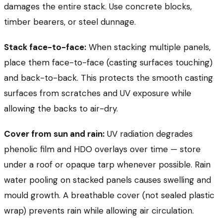
damages the entire stack. Use concrete blocks,
timber bearers, or steel dunnage.
Stack face-to-face:
When stacking multiple panels,
place them face-to-face (casting surfaces touching)
and back-to-back. This protects the smooth casting
surfaces from scratches and UV exposure while
allowing the backs to air-dry.
Cover from sun and rain:
UV radiation degrades
phenolic film and HDO overlays over time — store
under a roof or opaque tarp whenever possible. Rain
water pooling on stacked panels causes swelling and
mould growth. A breathable cover (not sealed plastic
wrap) prevents rain while allowing air circulation.