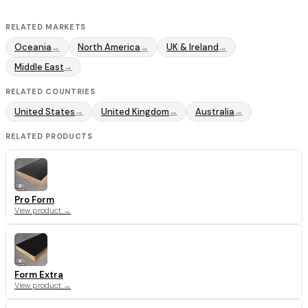
RELATED MARKETS
Oceania
North America
UK & Ireland
→
→
→
Middle East
→
RELATED COUNTRIES
United States
United Kingdom
Australia
→
→
→
RELATED PRODUCTS
Pro Form
View product →
Form Extra
View product →