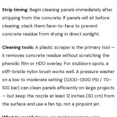
Strip timing:
Begin cleaning panels immediately after
stripping from the concrete. If panels will sit before
cleaning, stack them face-to-face to prevent
concrete residue from drying in direct sunlight.
Cleaning tools:
A plastic scraper is the primary tool —
it removes concrete residue without scratching the
phenolic film or HDO overlay. For stubborn spots, a
stiff-bristle nylon brush works well. A pressure washer
on a low to moderate setting (1,000–1,500 PSI / 70–
100 bar) can clean panels efficiently on large projects
— but keep the nozzle at least 12 inches (30 cm) from
the surface and use a fan tip, not a pinpoint jet.