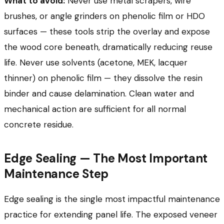
What to avoid:
Never use metal scrapers, wire
brushes, or angle grinders on phenolic film or HDO
surfaces — these tools strip the overlay and expose
the wood core beneath, dramatically reducing reuse
life. Never use solvents (acetone, MEK, lacquer
thinner) on phenolic film — they dissolve the resin
binder and cause delamination. Clean water and
mechanical action are sufficient for all normal
concrete residue.
Edge Sealing — The Most Important
Maintenance Step
Edge sealing is the single most impactful maintenance
practice for extending panel life. The exposed veneer