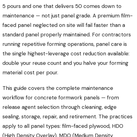
5 pours and one that delivers 50 comes down to
maintenance — not just panel grade. A premium film-
faced panel neglected on site will fail faster than a
standard panel properly maintained. For contractors
running repetitive forming operations, panel care is
the single highest-leverage cost reduction available:
double your reuse count and you halve your forming
material cost per pour.
This guide covers the complete maintenance
workflow for concrete formwork panels — from
release agent selection through cleaning, edge
sealing, storage, repair, and retirement. The practices
apply to all panel types: film-faced plywood, HDO
(High Density Overlay), MDO (Medium Density