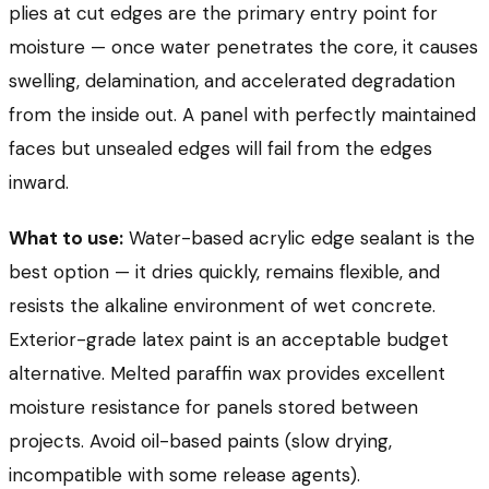
plies at cut edges are the primary entry point for
moisture — once water penetrates the core, it causes
swelling, delamination, and accelerated degradation
from the inside out. A panel with perfectly maintained
faces but unsealed edges will fail from the edges
inward.
What to use:
Water-based acrylic edge sealant is the
best option — it dries quickly, remains flexible, and
resists the alkaline environment of wet concrete.
Exterior-grade latex paint is an acceptable budget
alternative. Melted paraffin wax provides excellent
moisture resistance for panels stored between
projects. Avoid oil-based paints (slow drying,
incompatible with some release agents).