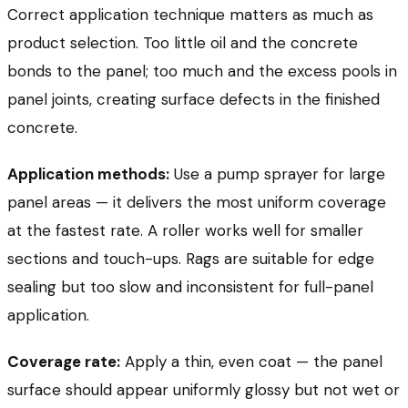
Correct application technique matters as much as
product selection. Too little oil and the concrete
bonds to the panel; too much and the excess pools in
panel joints, creating surface defects in the finished
concrete.
Application methods:
Use a pump sprayer for large
panel areas — it delivers the most uniform coverage
at the fastest rate. A roller works well for smaller
sections and touch-ups. Rags are suitable for edge
sealing but too slow and inconsistent for full-panel
application.
Coverage rate:
Apply a thin, even coat — the panel
surface should appear uniformly glossy but not wet or