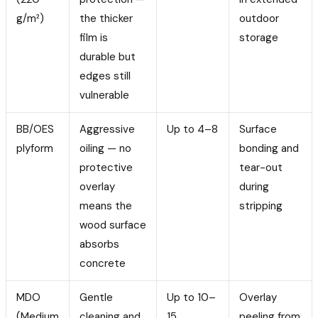
g/m²)
the thicker
outdoor
film is
storage
durable but
edges still
vulnerable
BB/OES
Aggressive
Up to 4–8
Surface
plyform
oiling — no
bonding and
protective
tear-out
overlay
during
means the
stripping
wood surface
absorbs
concrete
MDO
Gentle
Up to 10–
Overlay
(Medium
cleaning and
15
peeling from