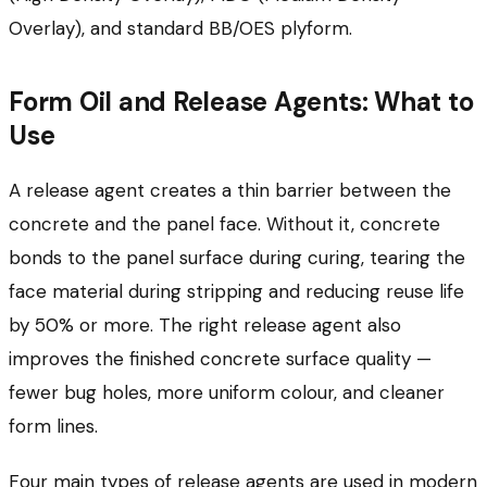
Overlay), and standard BB/OES plyform.
Form Oil and Release Agents: What to
Use
A release agent creates a thin barrier between the
concrete and the panel face. Without it, concrete
bonds to the panel surface during curing, tearing the
face material during stripping and reducing reuse life
by 50% or more. The right release agent also
improves the finished concrete surface quality —
fewer bug holes, more uniform colour, and cleaner
form lines.
Four main types of release agents are used in modern