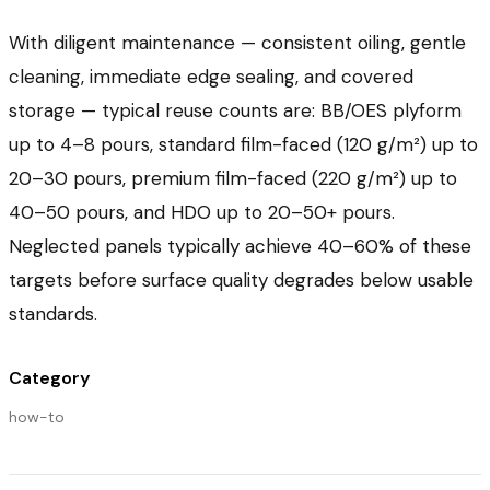
With diligent maintenance — consistent oiling, gentle
cleaning, immediate edge sealing, and covered
storage — typical reuse counts are: BB/OES plyform
up to 4–8 pours, standard film-faced (120 g/m²) up to
20–30 pours, premium film-faced (220 g/m²) up to
40–50 pours, and HDO up to 20–50+ pours.
Neglected panels typically achieve 40–60% of these
targets before surface quality degrades below usable
standards.
Category
how-to