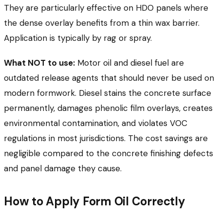
They are particularly effective on HDO panels where
the dense overlay benefits from a thin wax barrier.
Application is typically by rag or spray.
What NOT to use:
Motor oil and diesel fuel are
outdated release agents that should never be used on
modern formwork. Diesel stains the concrete surface
permanently, damages phenolic film overlays, creates
environmental contamination, and violates VOC
regulations in most jurisdictions. The cost savings are
negligible compared to the concrete finishing defects
and panel damage they cause.
How to Apply Form Oil Correctly