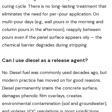
curing cycle. There is no long-lasting treatment that
eliminates the need for per-pour application. On
multi-pour days (e.g., wall pours in the morning and
column pours in the afternoon), reapply between
pours even if the panel surface appears oily — the
chemical barrier degrades during stripping.
Can I use diesel as a release agent?
No. Diesel fuel was commonly used decades ago, but
modern practice has moved on for good reasons.
Diesel permanently stains the concrete surface,
damages phenolic film overlays, creates
environmental contamination (soil and groundwater),
and violates VOC regulations in most jurisdictions.