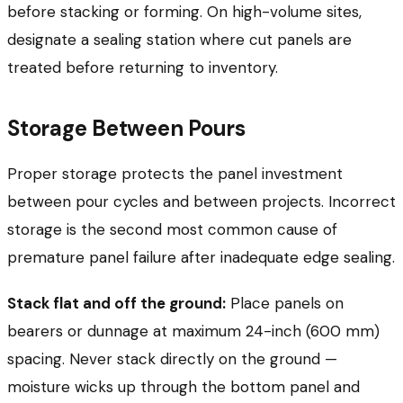
before stacking or forming. On high-volume sites,
designate a sealing station where cut panels are
treated before returning to inventory.
Storage Between Pours
Proper storage protects the panel investment
between pour cycles and between projects. Incorrect
storage is the second most common cause of
premature panel failure after inadequate edge sealing.
Stack flat and off the ground:
Place panels on
bearers or dunnage at maximum 24-inch (600 mm)
spacing. Never stack directly on the ground —
moisture wicks up through the bottom panel and