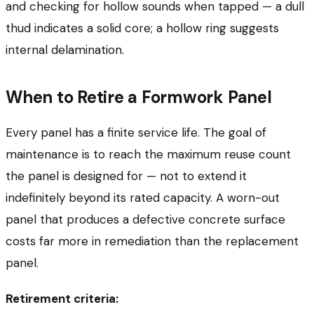
and checking for hollow sounds when tapped — a dull
thud indicates a solid core; a hollow ring suggests
internal delamination.
When to Retire a Formwork Panel
Every panel has a finite service life. The goal of
maintenance is to reach the maximum reuse count
the panel is designed for — not to extend it
indefinitely beyond its rated capacity. A worn-out
panel that produces a defective concrete surface
costs far more in remediation than the replacement
panel.
Retirement criteria: