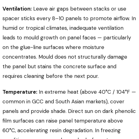
Ventilation:
Leave air gaps between stacks or use
spacer sticks every 8–10 panels to promote airflow. In
humid or tropical climates, inadequate ventilation
leads to mould growth on panel faces — particularly
on the glue-line surfaces where moisture
concentrates. Mould does not structurally damage
the panel but stains the concrete surface and
requires cleaning before the next pour.
Temperature:
In extreme heat (above 40°C / 104°F —
common in GCC and South Asian markets), cover
panels and provide shade. Direct sun on dark phenolic
film surfaces can raise panel temperature above
60°C, accelerating resin degradation. In freezing