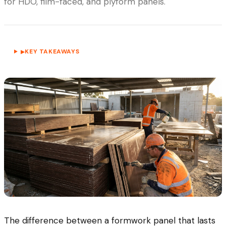
for HDO, film-faced, and plyform panels.
KEY TAKEAWAYS
▶
The difference between a formwork panel that lasts