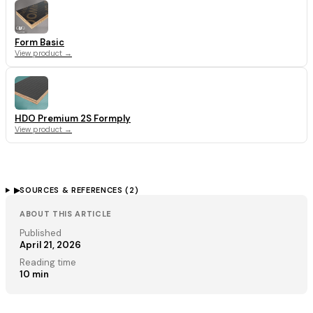
Form Basic
View product →
HDO Premium 2S Formply
View product →
▶
SOURCES & REFERENCES (
2
)
ABOUT THIS ARTICLE
Published
April 21, 2026
Reading time
10
min