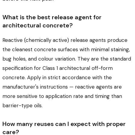
What is the best release agent for
architectural concrete?
Reactive (chemically active) release agents produce
the cleanest concrete surfaces with minimal staining,
bug holes, and colour variation. They are the standard
specification for Class 1 architectural off-form
concrete. Apply in strict accordance with the
manufacturer's instructions — reactive agents are
more sensitive to application rate and timing than
barrier-type oils.
How many reuses can I expect with proper
care?