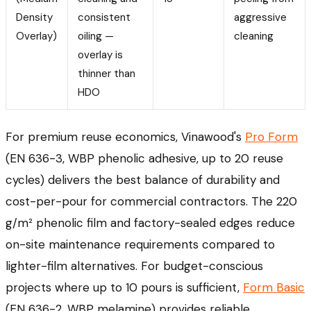
Density
consistent
aggressive
Overlay)
oiling —
cleaning
overlay is
thinner than
HDO
For premium reuse economics, Vinawood's
Pro Form
(EN 636-3, WBP phenolic adhesive, up to 20 reuse
cycles) delivers the best balance of durability and
cost-per-pour for commercial contractors. The 220
g/m² phenolic film and factory-sealed edges reduce
on-site maintenance requirements compared to
lighter-film alternatives. For budget-conscious
projects where up to 10 pours is sufficient,
Form Basic
(EN 636-2, WBP melamine) provides reliable