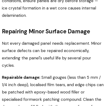
conditions, ensure panels are dry before storage —
ice crystal formation in a wet core causes internal
delamination.
Repairing Minor Surface Damage
Not every damaged panel needs replacement. Minor
surface defects can be repaired economically,
extending the panel's useful life by several pour
cycles.
Repairable damage:
Small gouges (less than 5 mm /
1/4 inch deep), localised film tears, and edge chips can
be patched with epoxy-based wood filler or
specialised formwork patching compound. Clean the