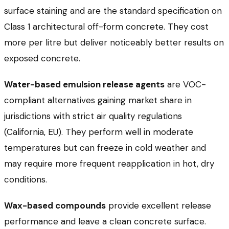
surface staining and are the standard specification on
Class 1 architectural off-form concrete. They cost
more per litre but deliver noticeably better results on
exposed concrete.
Water-based emulsion release agents
are VOC-
compliant alternatives gaining market share in
jurisdictions with strict air quality regulations
(California, EU). They perform well in moderate
temperatures but can freeze in cold weather and
may require more frequent reapplication in hot, dry
conditions.
Wax-based compounds
provide excellent release
performance and leave a clean concrete surface.