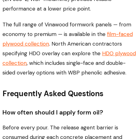
performance at a lower price point.
The full range of Vinawood formwork panels — from
economy to premium — is available in the
film-faced
plywood collection
. North American contractors
specifying HDO overlay can explore the
HDO plywood
collection
, which includes single-face and double-
sided overlay options with WBP phenolic adhesive.
Frequently Asked Questions
How often should I apply form oil?
Before every pour. The release agent barrier is
consumed during each concrete placement and