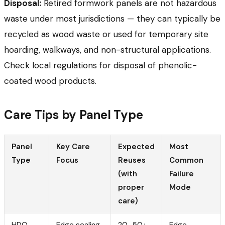
Disposal:
Retired formwork panels are not hazardous
waste under most jurisdictions — they can typically be
recycled as wood waste or used for temporary site
hoarding, walkways, and non-structural applications.
Check local regulations for disposal of phenolic-
coated wood products.
Care Tips by Panel Type
Panel
Key Care
Expected
Most
Type
Focus
Reuses
Common
(with
Failure
proper
Mode
care)
HDO
Edge sealing
20–50+
Edge