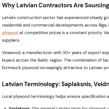
Why Latvian Contractors Are Sourci
Latvia's construction sector has experienced steady grow
residential and commercial developments across Riga, Da
plywood
at competitive prices is a constant priority. V
suppliers.
Vinawood, a manufacturer with 30+ years of export exp
buyers across the Baltic region. The combination of fa
formwork plywood increasingly attractive to Latvian 
Latvian Terminology: Saplaksnis, Veid
Local plywood terminology helps ensure specification a
Saplaksnis
: The general Latvian term for plywood 