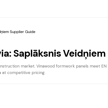
dņiem Supplier Guide
a: Saplāksnis Veidņiem 
construction market. Vinawood formwork panels meet EN
at competitive pricing.