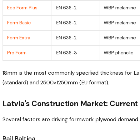
Eco Form Plus
EN 636-2
WBP melamine
Form Basic
EN 636-2
WBP melamine
Form Extra
EN 636-2
WBP melamine
Pro Form
EN 636-3
WBP phenolic
18mm is the most commonly specified thickness for Lat
(standard) and 2500×1250mm (EU format).
Latvia's Construction Market: Current 
Several factors are driving formwork plywood demand i
Rail Baltica