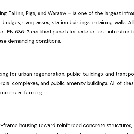
ing Tallinn, Riga, and Warsaw — is one of the largest infra
ridges, overpasses, station buildings, retaining walls. All
for EN 636-3 certified panels for exterior and infrastruct
hese demanding conditions.
ing for urban regeneration, public buildings, and transpor
rcial complexes, and public amenity buildings. All of t
commercial forming.
er-frame housing toward reinforced concrete structures, 