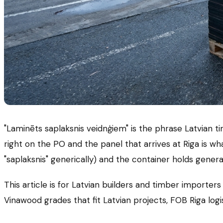
"Laminēts saplaksnis veidnģiem" is the phrase Latvian 
right on the PO and the panel that arrives at Riga is wh
"saplaksnis" generically) and the container holds gen
This article is for Latvian builders and timber import
Vinawood grades that fit Latvian projects, FOB Riga logi