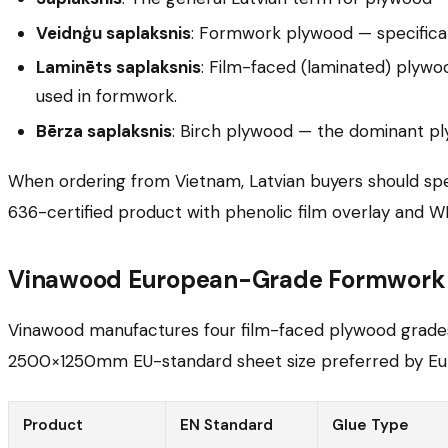
Veidnģu saplaksnis
: Formwork plywood — specifical
Laminēts saplaksnis
: Film-faced (laminated) plywo
used in formwork.
Bērza saplaksnis
: Birch plywood — the dominant pl
When ordering from Vietnam, Latvian buyers should spe
636-certified product with phenolic film overlay and W
Vinawood European-Grade Formwork P
Vinawood manufactures four film-faced plywood grades s
2500×1250mm EU-standard sheet size preferred by Eu
Product
EN Standard
Glue Type