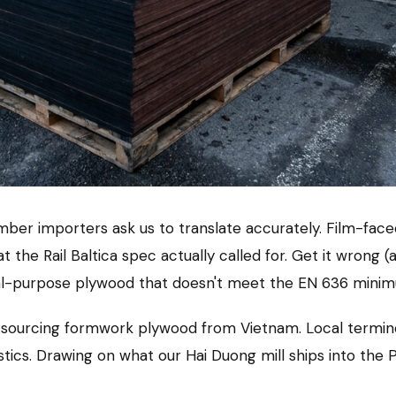
timber importers ask us to translate accurately. Film-fa
at the Rail Baltica spec actually called for. Get it wrong
eral-purpose plywood that doesn't meet the EN 636 mini
ers sourcing formwork plywood from Vietnam. Local termin
stics. Drawing on what our Hai Duong mill ships into the P