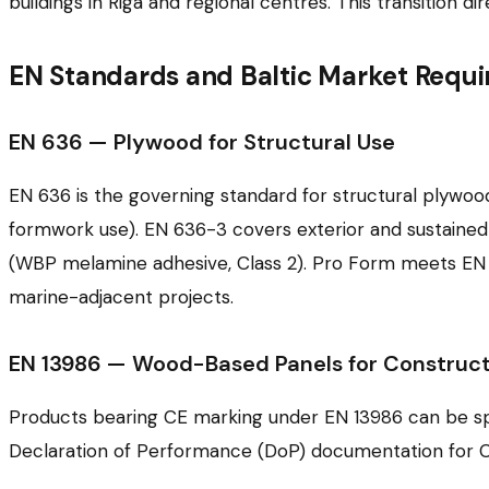
buildings in Riga and regional centres. This transition
EN Standards and Baltic Market Requ
EN 636 — Plywood for Structural Use
EN 636 is the governing standard for structural plywood
formwork use). EN 636-3 covers exterior and sustaine
(WBP melamine adhesive, Class 2). Pro Form meets EN 6
marine-adjacent projects.
EN 13986 — Wood-Based Panels for Construct
Products bearing CE marking under EN 13986 can be speci
Declaration of Performance (DoP) documentation for 