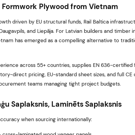
ng Formwork Plywood from Vietnam
th driven by EU structural funds, Rail Baltica infrastruc
ugavpils, and Liepāja. For Latvian builders and timber i
ietnam has emerged as a compelling alternative to traditi
erience across 55+ countries, supplies EN 636-certified
ctory-direct pricing, EU-standard sheet sizes, and full
procurement teams managing tight project budgets.
nģu Saplaksnis, Laminēts Saplaksnis
ccuracy when sourcing internationally:
— cross-laminated wood veneer panels.