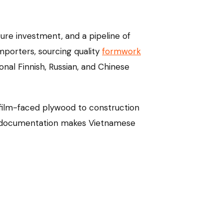
ture investment, and a pipeline of
mporters, sourcing quality
formwork
onal Finnish, Russian, and Chinese
 film-faced plywood to construction
 CE documentation makes Vietnamese