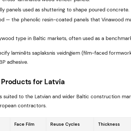
ly panels used as shuttering to shape poured concrete.
od — the phenolic resin-coated panels that Vinawood ma
ywood type in Baltic markets, often used as a benchmark
cify laminēts saplaksnis veidnģiem (film-faced formwor
BP adhesive.
roducts for Latvia
uited to the Latvian and wider Baltic construction marke
ropean contractors.
Face Film
Reuse Cycles
Thickness