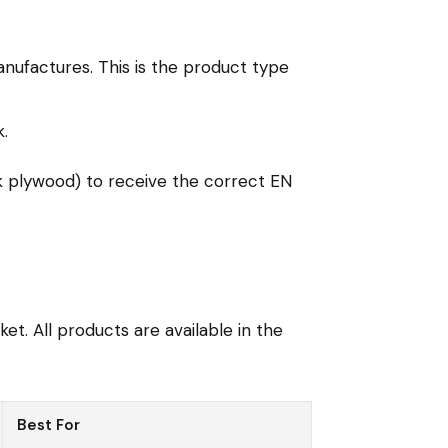
nufactures. This is the product type
.
k plywood) to receive the correct EN
t. All products are available in the
Best For