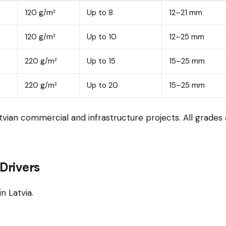
120 g/m²
Up to 8
12–21 mm
120 g/m²
Up to 10
12–25 mm
220 g/m²
Up to 15
15–25 mm
220 g/m²
Up to 20
15–25 mm
vian commercial and infrastructure projects. All grade
Drivers
n Latvia.