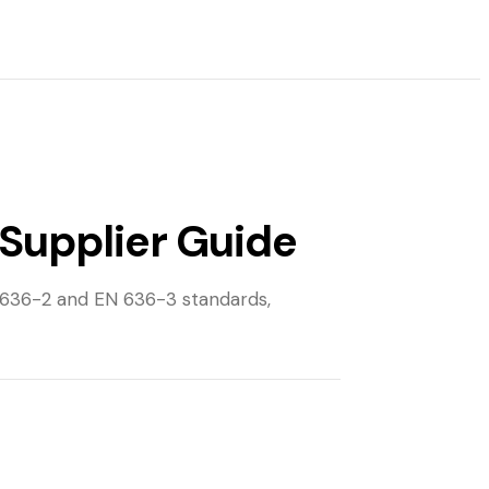
Supplier Guide
 636-2 and EN 636-3 standards,