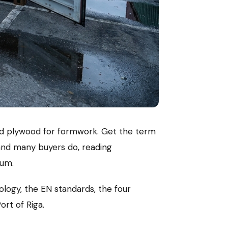
ced plywood for formwork. Get the term
 (and many buyers do, reading
mum.
ology, the EN standards, the four
ort of Riga.