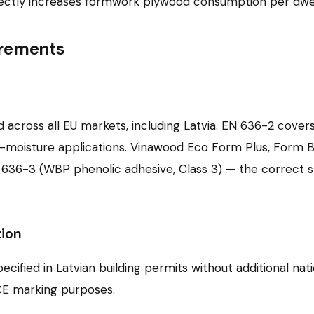
 directly increases formwork plywood consumption per dwel
irements
 across all EU markets, including Latvia. EN 636-2 cover
d-moisture applications. Vinawood Eco Form Plus, Form 
36-3 (WBP phenolic adhesive, Class 3) — the correct spe
ion
fied in Latvian building permits without additional nati
CE marking purposes.