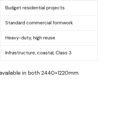
Budget residential projects
Standard commercial formwork
Heavy-duty, high reuse
Infrastructure, coastal, Class 3
s available in both 2440×1220mm