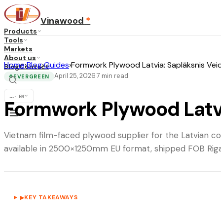
Vinawood
*
Products
Tools
Markets
About us
Home
›
Blog
›
Guides
›
Formwork Plywood Latvia: Saplāksnis Vei
Blog
Contact
April 25, 2026
7
min read
·
EVERGREEN
♻
...
·
EN
Formwork Plywood Latvi
Vietnam film-faced plywood supplier for the Latvian 
available in 2500×1250mm EU format, shipped FOB Riga 
KEY TAKEAWAYS
▶