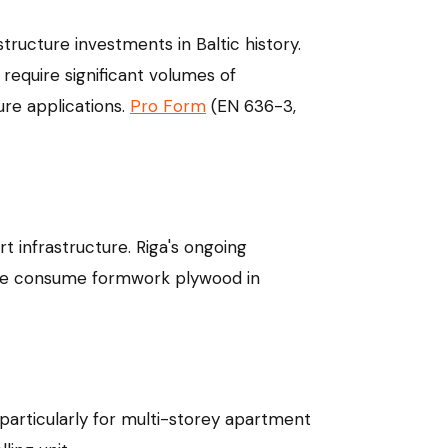
structure investments in Baltic history.
 require significant volumes of
ure applications.
Pro Form
(EN 636-3,
t infrastructure. Riga's ongoing
hese consume formwork plywood in
particularly for multi-storey apartment