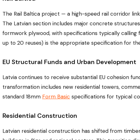
The Rail Baltica project — a high-speed rail corridor link
The Latvian section includes major concrete structures: b
formwork plywood, with specifications typically calling 
up to 20 reuses) is the appropriate specification for t
EU Structural Funds and Urban Development
Latvia continues to receive substantial EU cohesion fund
transformation includes new residential towers, comme
standard 18mm
Form Basic
specifications for typical 
Residential Construction
Latvian residential construction has shifted from timb