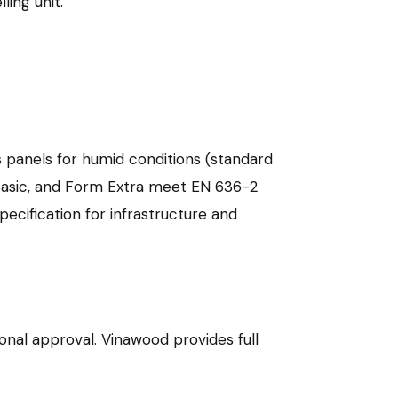
ling unit.
s panels for humid conditions (standard
Basic, and Form Extra meet EN 636-2
cification for infrastructure and
onal approval. Vinawood provides full