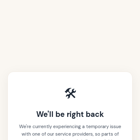
🛠️
We'll be right back
We're currently experiencing a temporary issue
with one of our service providers, so parts of