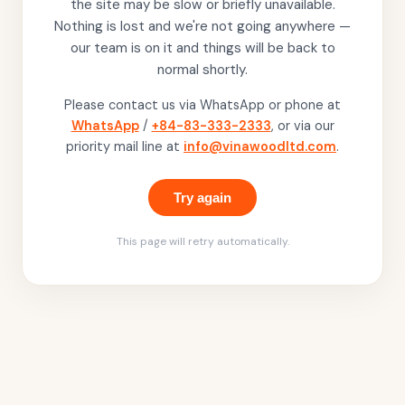
the site may be slow or briefly unavailable.
Nothing is lost and we're not going anywhere —
our team is on it and things will be back to
normal shortly.
Please contact us via WhatsApp or phone at
WhatsApp
/
+84-83-333-2333
, or via our
priority mail line at
info@vinawoodltd.com
.
Try again
This page will retry automatically.