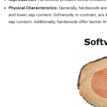
Physical Characteristics:
Generally, hardwoods are 
and lower sap content. Softwoods, in contrast, are li
sap content. Additionally, hardwoods offer better fi