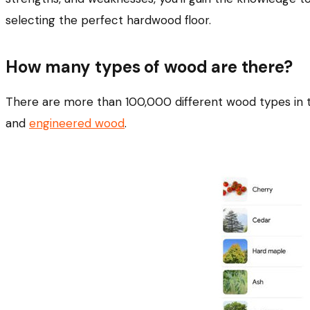
selecting the perfect hardwood floor.
How many types of wood are there?
There are more than 100,000 different wood types in t
and
engineered wood
.