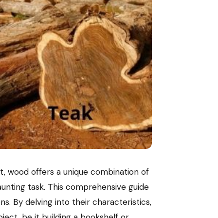
art, wood offers a unique combination of
daunting task. This comprehensive guide
. By delving into their characteristics,
ect, be it building a bookshelf or