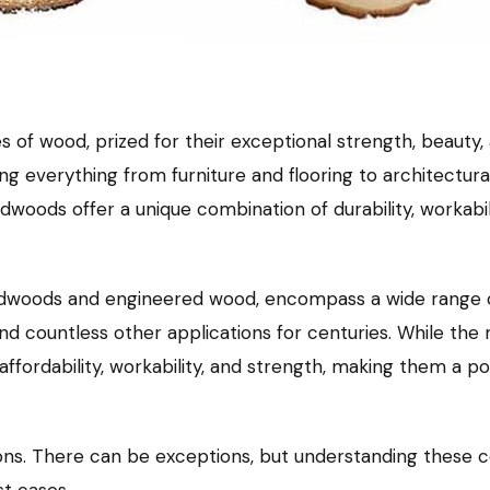
 of wood, prized for their exceptional strength, beauty
cing everything from furniture and flooring to architectu
woods offer a unique combination of durability, workabil
ardwoods and engineered wood, encompass a wide range o
 and countless other applications for centuries. While th
affordability, workability, and strength, making them a p
ons. There can be exceptions, but understanding these co
t cases.