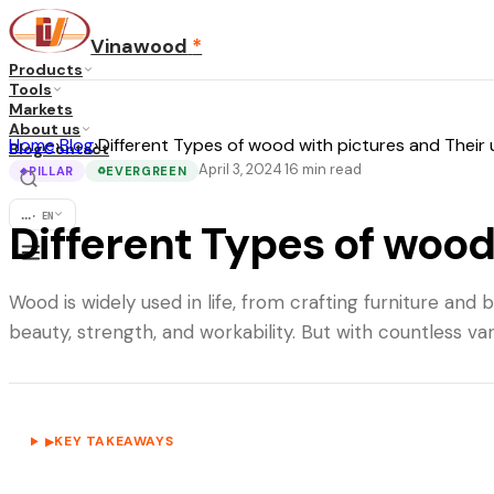
Vinawood
*
Products
Tools
Markets
About us
Home
›
Blog
›
Different Types of wood with pictures and Their
Blog
Contact
April 3, 2024
16
min read
·
PILLAR
EVERGREEN
◆
♻
...
·
EN
Different Types of wood
Wood is widely used in life, from crafting furniture and
beauty, strength, and workability. But with countless va
KEY TAKEAWAYS
▶