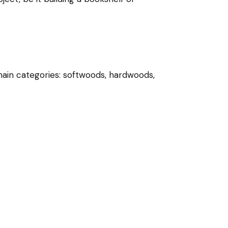
ain categories: softwoods, hardwoods,