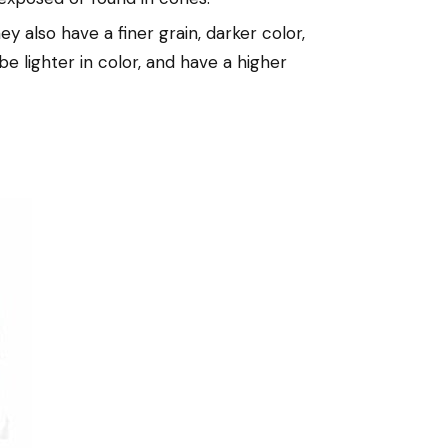
 also have a finer grain, darker color,
be lighter in color, and have a higher