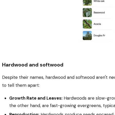
Hardwood and softwood
Despite their names, hardwood and softwood aren't neces
to tell them apart:
Growth Rate and Leaves:
Hardwoods are slow-growin
the other hand, are fast-growing evergreens, typicall
Reproduction:
Hardwoods produce seeds encased in s