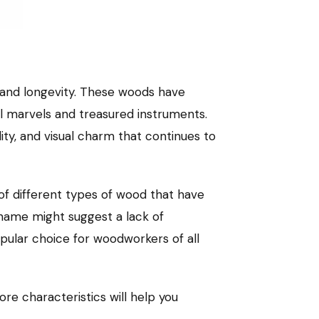
, and longevity. These woods have
ral marvels and treasured instruments.
ity, and visual charm that continues to
f different types of wood that have
e name might suggest a lack of
opular choice for woodworkers of all
re characteristics will help you