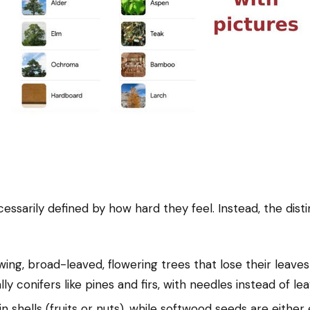
sarily defined by how hard they feel. Instead, the disti
g, broad-leaved, flowering trees that lose their leaves
y conifers like pines and firs, with needles instead of lea
hells (fruits or nuts), while softwood seeds are either