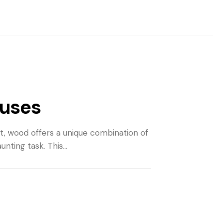
 uses
art, wood offers a unique combination of
aunting task. This…