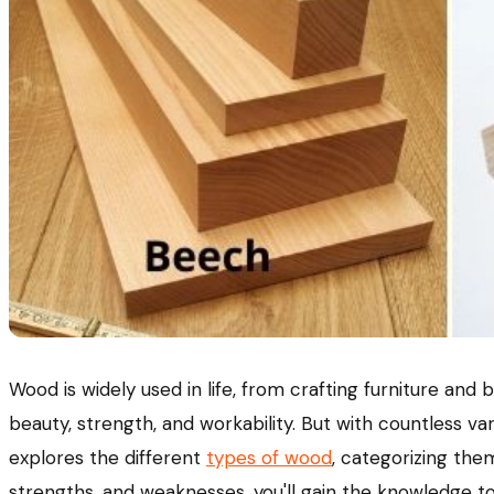
Wood is widely used in life, from crafting furniture and
beauty, strength, and workability. But with countless va
explores the different
types of wood
, categorizing the
strengths, and weaknesses, you'll gain the knowledge t