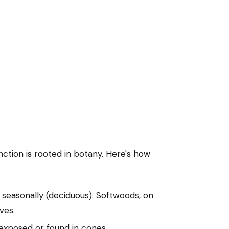
nction is rooted in botany. Here's how
 seasonally (deciduous). Softwoods, on
ves.
 exposed or found in cones.