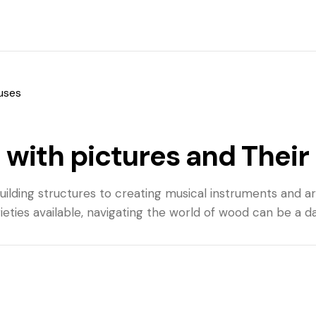
 uses
 with pictures and Their
 building structures to creating musical instruments and 
rieties available, navigating the world of wood can be a d