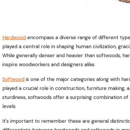
Hardwood
encompass a diverse range of different types
played a central role in shaping human civilization, gra
While generally denser and heavier than softwoods, hard
inspire woodworkers and designers alike.
Softwood
is one of the major categories along with h
played a crucial role in construction, furniture making,
sturdiness, softwoods offer a surprising combination of 
levels.
It's important to remember these are general distincti
differentiate between hardwoods and softwoods in mos