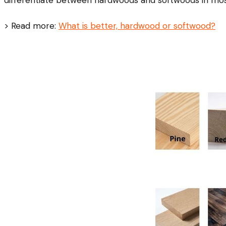
> Read more:
What is better, hardwood or softwood?