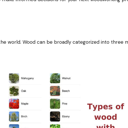
he world. Wood can be broadly categorized into three m