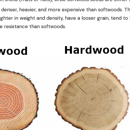
denser, heavier, and more expensive than softwoods. They
ghter in weight and density, have a looser grain, tend to 
re resistance than softwoods.