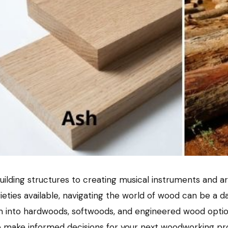
 building structures to creating musical instruments and 
rieties available, navigating the world of wood can be a 
m into hardwoods, softwoods, and engineered wood options
o make informed decisions for your next woodworking proj