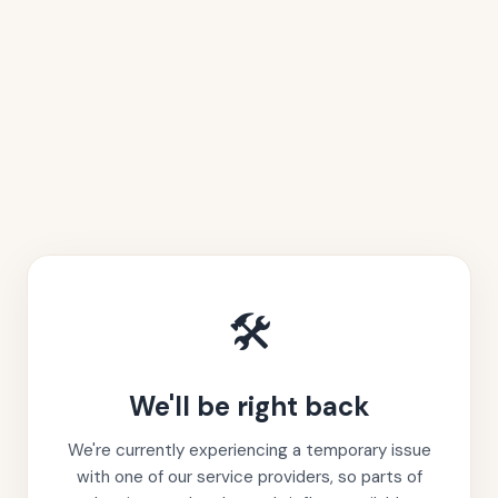
🛠️
We'll be right back
We're currently experiencing a temporary issue
with one of our service providers, so parts of