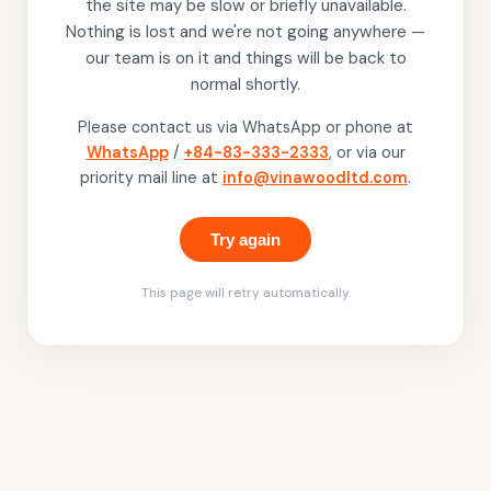
the site may be slow or briefly unavailable.
Nothing is lost and we're not going anywhere —
our team is on it and things will be back to
normal shortly.
Please contact us via WhatsApp or phone at
WhatsApp
/
+84-83-333-2333
, or via our
priority mail line at
info@vinawoodltd.com
.
Try again
This page will retry automatically.