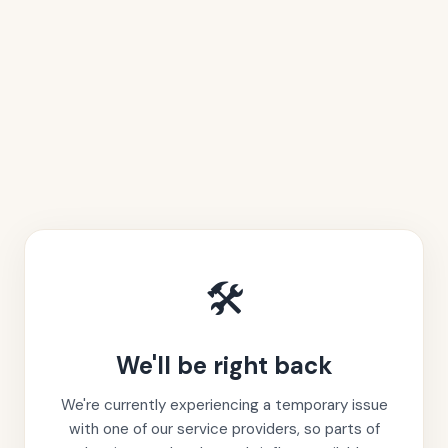
🛠️
We'll be right back
We're currently experiencing a temporary issue
with one of our service providers, so parts of