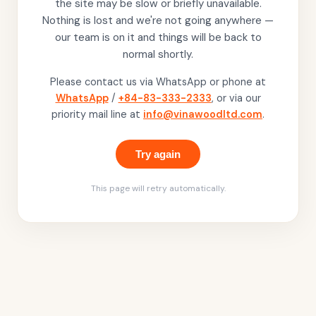
the site may be slow or briefly unavailable.
Nothing is lost and we're not going anywhere —
our team is on it and things will be back to
normal shortly.
Please contact us via WhatsApp or phone at
WhatsApp
/
+84-83-333-2333
, or via our
priority mail line at
info@vinawoodltd.com
.
Try again
This page will retry automatically.