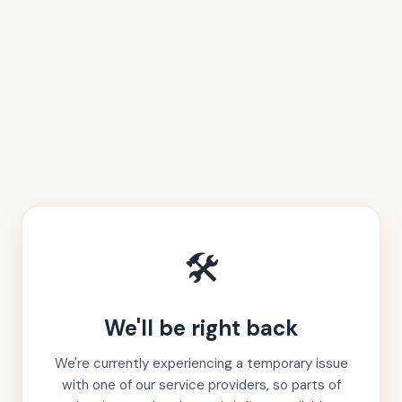
🛠️
We'll be right back
We're currently experiencing a temporary issue
with one of our service providers, so parts of