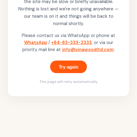
the site may be slow or briefly unavailable.
Nothing is lost and we're not going anywhere —
our team is on it and things will be back to
normal shortly.
Please contact us via WhatsApp or phone at
WhatsApp
/
+84-83-333-2333
, or via our
priority mail line at
info@vinawoodltd.com
.
Try again
This page will retry automatically.