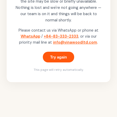
the site may be slow or briefly unavailable.
Nothing is lost and we're not going anywhere —
our team is on it and things will be back to
normal shortly.
Please contact us via WhatsApp or phone at
WhatsApp
/
+84-83-333-2333
, or via our
priority mail line at
info@vinawoodltd.com
.
Try again
This page will retry automatically.