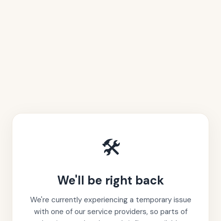
🛠️
We'll be right back
We're currently experiencing a temporary issue
with one of our service providers, so parts of