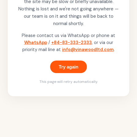
the site may be slow or briefly unavailable.
Nothing is lost and we're not going anywhere —
our team is on it and things will be back to
normal shortly.
Please contact us via WhatsApp or phone at
WhatsApp
/
+84-83-333-2333
, or via our
priority mail line at
info@vinawoodltd.com
.
Try again
This page will retry automatically.