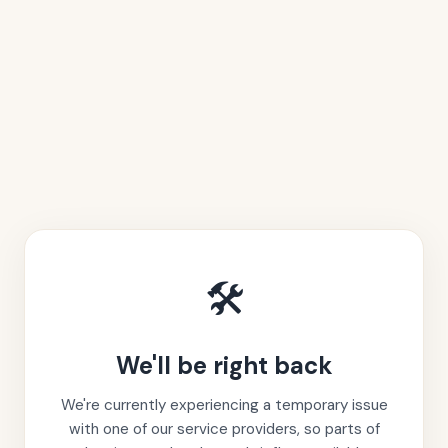
🛠️
We'll be right back
We're currently experiencing a temporary issue
with one of our service providers, so parts of