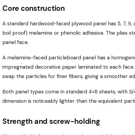
Core construction
A standard hardwood-faced plywood panel has 5, 7, 9
boil proof) melamine or phenolic adhesive. The plies st
panel face.
A melamine-faced particleboard panel has a homogenou
impregnated decorative paper laminated to each face. Th
swap the particles for finer fibers, giving a smoother e
Both panel types come in standard 4×8 sheets, with 3/4
dimension is noticeably lighter than the equivalent part
Strength and screw-holding