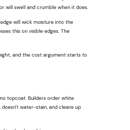
or will swell and crumble when it does.
edge will wick moisture into the
ses this on visible edges. The
eight, and the cost argument starts to
, no topcoat. Builders order white
, doesn't water-stain, and cleans up