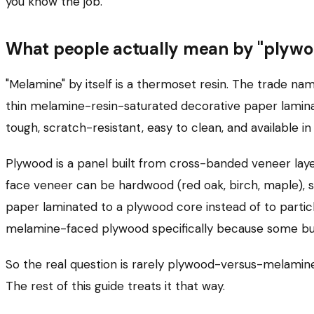
you know the job.
What people actually mean by "plywo
"Melamine" by itself is a thermoset resin. The trade na
thin melamine-resin-saturated decorative paper laminat
tough, scratch-resistant, easy to clean, and available i
Plywood is a panel built from cross-banded veneer lay
face veneer can be hardwood (red oak, birch, maple), so
paper laminated to a plywood core instead of to partic
melamine-faced plywood specifically because some buye
So the real question is rarely plywood-versus-melamine
The rest of this guide treats it that way.