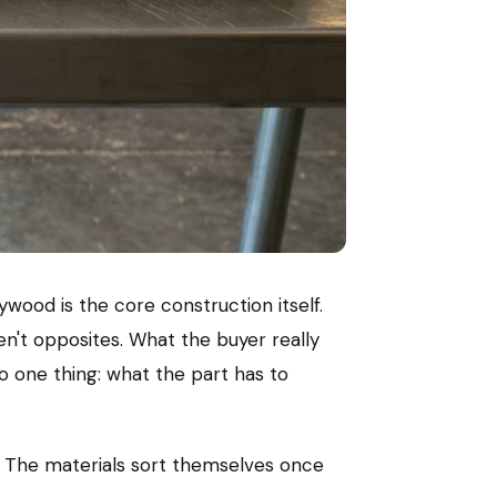
ywood is the core construction itself.
n't opposites. What the buyer really
 one thing: what the part has to
t. The materials sort themselves once