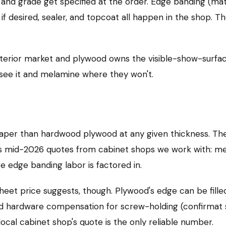
 and grade get specified at the order. Edge banding (ma
g if desired, sealer, and topcoat all happen in the shop. 
nterior market and plywood owns the visible-show-surf
see it and melamine where they won't.
aper than hardwood plywood at any given thickness. The
cross mid-2026 quotes from cabinet shops we work with: 
 edge banding labor is factored in.
 sheet price suggests, though. Plywood's edge can be fill
dd hardware compensation for screw-holding (confirmat s
 local cabinet shop's quote is the only reliable number.