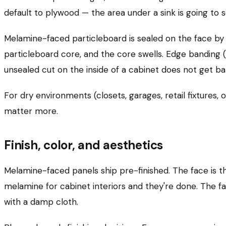
default to plywood — the area under a sink is going to s
Melamine-faced particleboard is sealed on the face by 
particleboard core, and the core swells. Edge banding 
unsealed cut on the inside of a cabinet does not get b
For dry environments (closets, garages, retail fixtures
matter more.
Finish, color, and aesthetics
Melamine-faced panels ship pre-finished. The face is the
melamine for cabinet interiors and they're done. The fa
with a damp cloth.