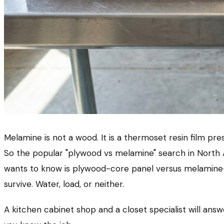
Melamine is not a wood. It is a thermoset resin film pr
So the popular "plywood vs melamine" search in North 
wants to know is plywood-core panel versus melamine-
survive. Water, load, or neither.
A kitchen cabinet shop and a closet specialist will ans