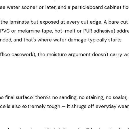
ee water sooner or later, and a particleboard cabinet flo
the laminate but exposed at every cut edge. A bare cut 
(PVC or melamine tape, hot-melt or PUR adhesive) addres
anded, and that's where water damage typically starts.
, office casework), the moisture argument doesn't carry w
 final surface; there's no sanding, no staining, no sealer
ce is also extremely tough — it shrugs off everyday wear