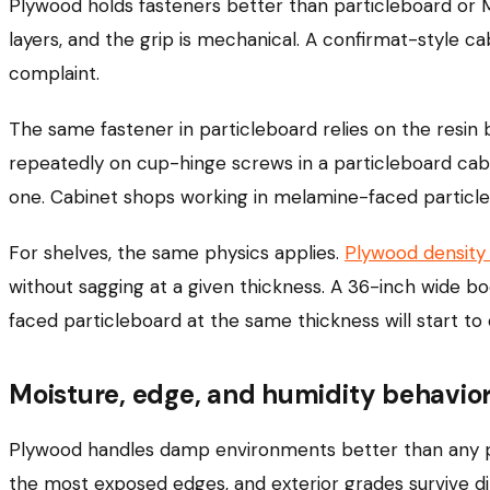
Plywood holds fasteners better than particleboard or M
layers, and the grip is mechanical. A confirmat-style c
complaint.
The same fastener in particleboard relies on the resin
repeatedly on cup-hinge screws in a particleboard cab
one. Cabinet shops working in melamine-faced particl
For shelves, the same physics applies.
Plywood density
without sagging at a given thickness. A 36-inch wide bo
faced particleboard at the same thickness will start to 
Moisture, edge, and humidity behavio
Plywood handles damp environments better than any pa
the most exposed edges, and exterior grades survive d