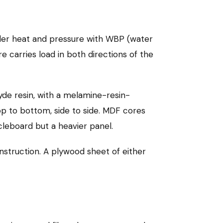
er heat and pressure with WBP (water
e carries load in both directions of the
e resin, with a melamine-resin-
op to bottom, side to side. MDF cores
icleboard but a heavier panel.
struction. A plywood sheet of either