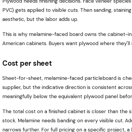
Plywood needs finishing decisions. Face veneer species
PVC) gets applied to visible cuts. Then sanding, stainin
aesthetic, but the labor adds up.
This is why melamine-faced board owns the cabinet-i
American cabinets. Buyers want plywood where they'll 
Cost per sheet
Sheet-for-sheet, melamine-faced particleboard is che
supplier, but the indicative direction is consistent a
meaningfully below the equivalent plywood panel before
The total cost on a finished cabinet is closer than the
stock. Melamine needs banding on every visible cut. A
narrows further. For full pricing on a specific project, a