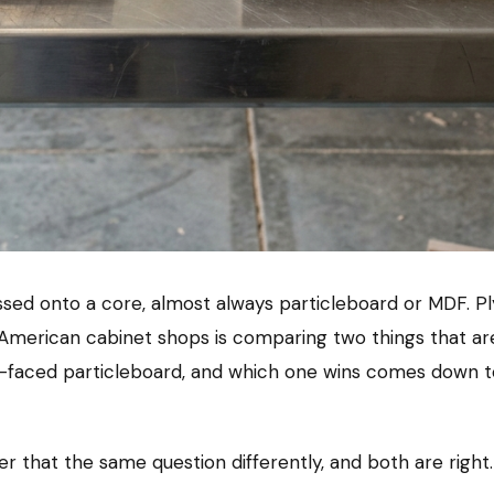
essed onto a core, almost always particleboard or MDF. Pl
American cabinet shops is comparing two things that are
faced particleboard, and which one wins comes down to
wer that the same question differently, and both are righ