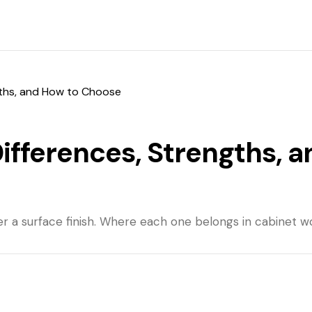
gths, and How to Choose
ifferences, Strengths, a
r a surface finish. Where each one belongs in cabinet wor