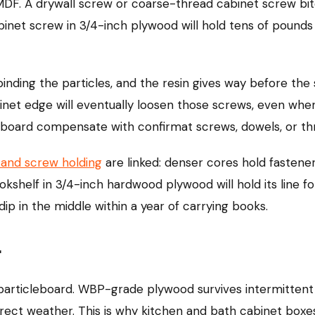
DF. A drywall screw or coarse-thread cabinet screw bite
abinet screw in 3/4-inch plywood will hold tens of pound
 binding the particles, and the resin gives way before t
inet edge will eventually loosen those screws, even whe
eboard compensate with confirmat screws, dowels, or th
 and screw holding
are linked: denser cores hold fastene
okshelf in 3/4-inch hardwood plywood will hold its line f
dip in the middle within a year of carrying books.
r
rticleboard. WBP-grade plywood survives intermittent 
irect weather. This is why kitchen and bath cabinet box