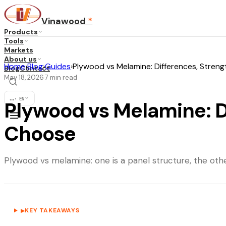
Vinawood
*
Products
Tools
Markets
About us
Home
›
Blog
›
Guides
›
Plywood vs Melamine: Differences, Stren
Blog
Contact
May 18, 2026
7
min read
·
...
·
EN
Plywood vs Melamine: D
Choose
Plywood vs melamine: one is a panel structure, the othe
KEY TAKEAWAYS
▶