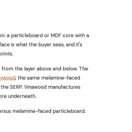
ion: a particleboard or MDF core with a
ce is what the buyer sees, and it's
rints.
s from the layer above and below. The
lywood
, the same melamine-faced
of the SERP. Vinawood manufactures
ore underneath.
versus melamine-faced particleboard.