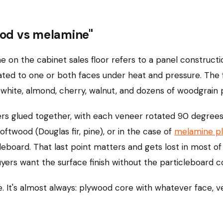
od vs melamine"
me on the cabinet sales floor refers to a panel construct
ed to one or both faces under heat and pressure. The fa
n white, almond, cherry, walnut, and dozens of woodgrain p
ers glued together, with each veneer rotated 90 degree
ftwood (Douglas fir, pine), or in the case of
melamine p
leboard. That last point matters and gets lost in most 
rs want the surface finish without the particleboard c
. It's almost always: plywood core with whatever face, 