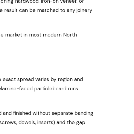
tching hardwood, iron-on veneer, or
The result can be matched to any joinery
ace market in most modern North
 exact spread varies by region and
melamine-faced particleboard runs
ed and finished without separate banding
crews, dowels, inserts) and the gap