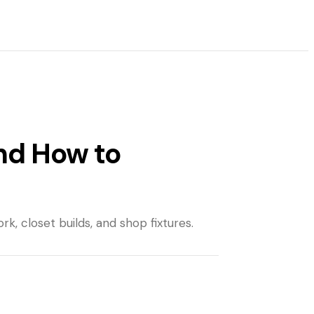
nd How to
k, closet builds, and shop fixtures.