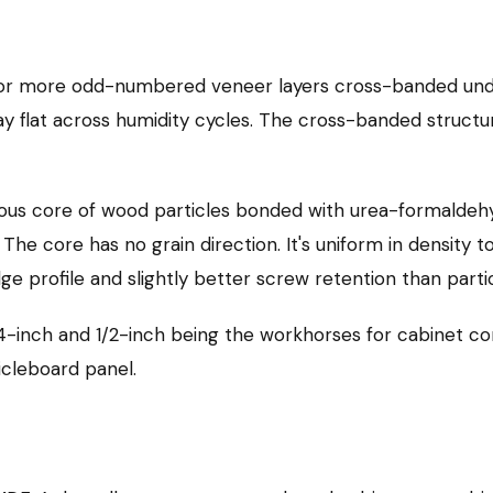
, or more odd-numbered veneer layers cross-banded und
ay flat across humidity cycles. The cross-banded structur
s core of wood particles bonded with urea-formaldehyd
e core has no grain direction. It's uniform in density t
dge profile and slightly better screw retention than part
-inch and 1/2-inch being the workhorses for cabinet con
icleboard panel.