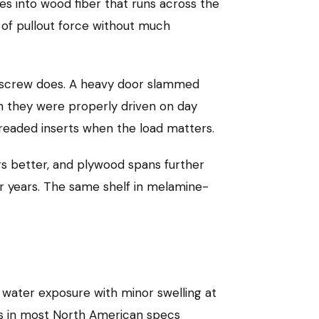
s into wood fiber that runs across the
s of pullout force without much
he screw does. A heavy door slammed
n they were properly driven on day
readed inserts when the load matters.
rs better, and plywood spans further
or years. The same shelf in melamine-
water exposure with minor swelling at
es in most North American specs