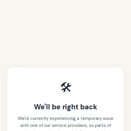
🛠️
We'll be right back
We're currently experiencing a temporary issue
with one of our service providers, so parts of