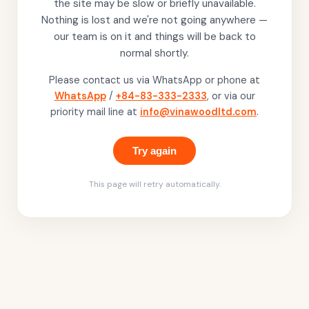
the site may be slow or briefly unavailable.
Nothing is lost and we're not going anywhere —
our team is on it and things will be back to
normal shortly.
Please contact us via WhatsApp or phone at
WhatsApp
/
+84-83-333-2333
, or via our
priority mail line at
info@vinawoodltd.com
.
Try again
This page will retry automatically.