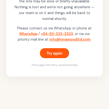
the site may be slow or briefly unavailable.
Nothing is lost and we're not going anywhere —
our team is on it and things will be back to
normal shortly.
Please contact us via WhatsApp or phone at
WhatsApp
/
+84-83-333-2333
, or via our
priority mail line at
info@vinawoodltd.com
.
Try again
This page will retry automatically.