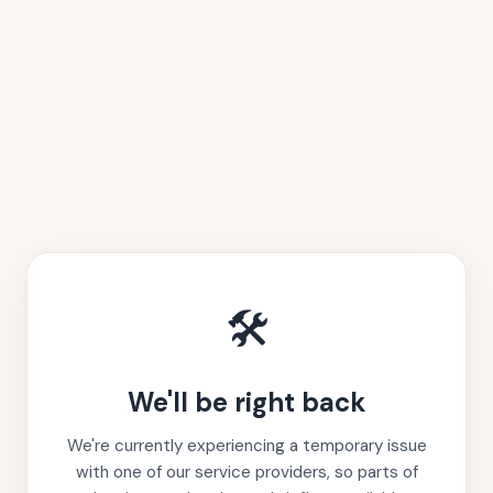
🛠️
We'll be right back
We're currently experiencing a temporary issue
with one of our service providers, so parts of