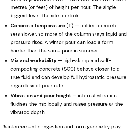
metres (or feet) of height per hour. The single
biggest lever the site controls.
Concrete temperature (T)
— colder concrete
sets slower, so more of the column stays liquid and
pressure rises. A winter pour can load a form
harder than the same pour in summer.
Mix and workability
— high-slump and self-
compacting concrete (SCC) behave closer to a
true fluid and can develop full hydrostatic pressure
regardless of pour rate.
Vibration and pour height
— internal vibration
fluidises the mix locally and raises pressure at the
vibrated depth.
Reinforcement congestion and form geometry play