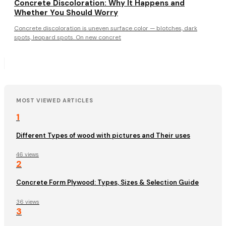
Concrete Discoloration: Why It Happens and
Whether You Should Worry
Concrete discoloration is uneven surface color — blotches, dark
spots, leopard spots. On new concret
MOST VIEWED ARTICLES
1
Different Types of wood with pictures and Their uses
46 views
2
Concrete Form Plywood: Types, Sizes & Selection Guide
36 views
3