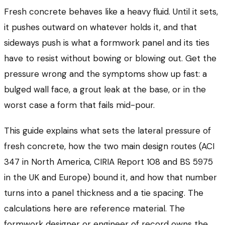
Fresh concrete behaves like a heavy fluid. Until it sets,
it pushes outward on whatever holds it, and that
sideways push is what a formwork panel and its ties
have to resist without bowing or blowing out. Get the
pressure wrong and the symptoms show up fast: a
bulged wall face, a grout leak at the base, or in the
worst case a form that fails mid-pour.
This guide explains what sets the lateral pressure of
fresh concrete, how the two main design routes (ACI
347 in North America, CIRIA Report 108 and BS 5975
in the UK and Europe) bound it, and how that number
turns into a panel thickness and a tie spacing. The
calculations here are reference material. The
formwork designer or engineer of record owns the