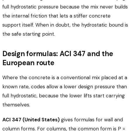
full hydrostatic pressure because the mix never builds
the internal friction that lets a stiffer concrete
support itself. When in doubt, the hydrostatic bound is
the safe starting point.
Design formulas: ACI 347 and the
European route
Where the concrete is a conventional mix placed at a
known rate, codes allow a lower design pressure than
full hydrostatic, because the lower lifts start carrying
themselves.
ACI 347 (United States)
gives formulas for wall and
column forms. For columns, the common form is P =