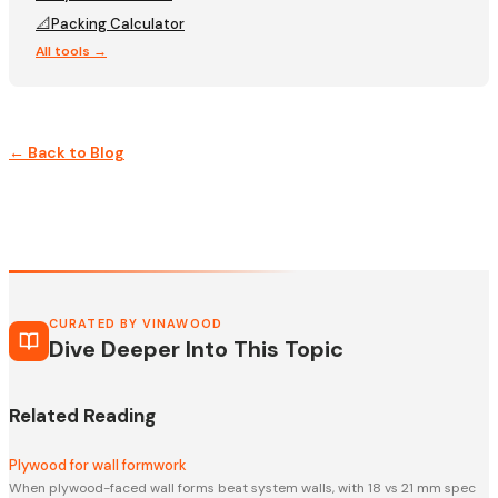
📐
Packing Calculator
All tools →
← Back to Blog
CURATED BY VINAWOOD
Dive Deeper Into This Topic
Related Reading
Plywood for wall formwork
When plywood-faced wall forms beat system walls, with 18 vs 21 mm spec