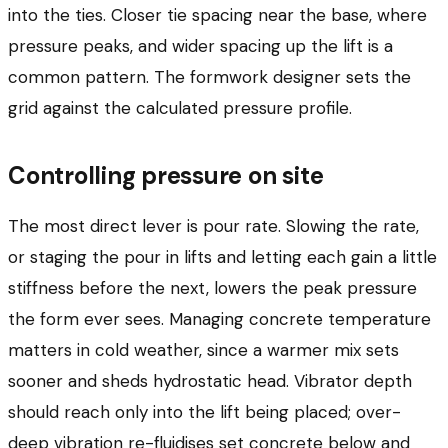
into the ties. Closer tie spacing near the base, where
pressure peaks, and wider spacing up the lift is a
common pattern. The formwork designer sets the
grid against the calculated pressure profile.
Controlling pressure on site
The most direct lever is pour rate. Slowing the rate,
or staging the pour in lifts and letting each gain a little
stiffness before the next, lowers the peak pressure
the form ever sees. Managing concrete temperature
matters in cold weather, since a warmer mix sets
sooner and sheds hydrostatic head. Vibrator depth
should reach only into the lift being placed; over-
deep vibration re-fluidises set concrete below and