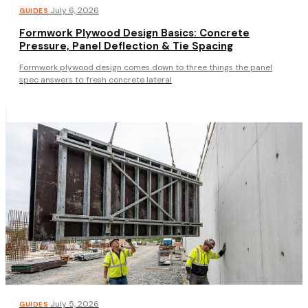
·
July 6, 2026
GUIDES
Formwork Plywood Design Basics: Concrete
Pressure, Panel Deflection & Tie Spacing
Formwork plywood design comes down to three things the panel
spec answers to: fresh concrete lateral
·
July 5, 2026
GUIDES