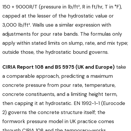
150 + 9000R/T (pressure in lb/ft², R in ft/hr, T in °F),
capped at the lesser of the hydrostatic value or
3,000 lb/ft². Walls use a similar expression with
adjustments for pour rate bands. The formulas only
apply within stated limits on slump, rate, and mix type;
outside those, the hydrostatic bound governs.
CIRIA Report 108 and BS 5975 (UK and Europe)
take
a comparable approach, predicting a maximum
concrete pressure from pour rate, temperature,
concrete constituents, and a limiting height term,
then capping it at hydrostatic. EN 1992-1-1 (Eurocode
2) governs the concrete structure itself; the
formwork pressure model in UK practice comes
through CIRIA 108 and the temporary-works