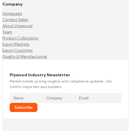
Company
Homepage
Contact Sales
About Vinawood
Team
Product Collections
Export Markets
Export Countries
Quality & Manufacturing
Plywood Industry Newsletter
Market trends, pricing insights, and compliance updates. Join
2,400+ importers and builders.
Subscribe