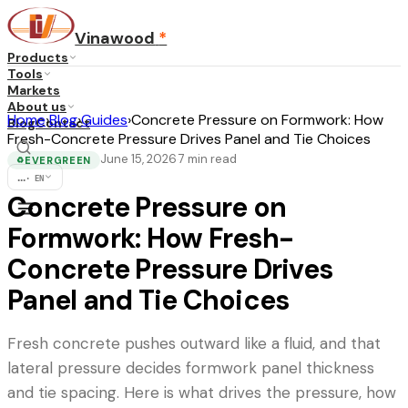
Vinawood
*
Products
Tools
Markets
About us
Home
›
Blog
›
Guides
›
Concrete Pressure on Formwork: How
Blog
Contact
Fresh-Concrete Pressure Drives Panel and Tie Choices
June 15, 2026
7
min read
·
EVERGREEN
♻
...
·
EN
Concrete Pressure on
Formwork: How Fresh-
Concrete Pressure Drives
Panel and Tie Choices
Fresh concrete pushes outward like a fluid, and that
lateral pressure decides formwork panel thickness
and tie spacing. Here is what drives the pressure, how