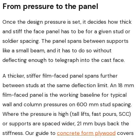
From pressure to the panel
Once the design pressure is set, it decides how thick
and stiff the face panel has to be for a given stud or
soldier spacing. The panel spans between supports
like a small beam, and it has to do so without
deflecting enough to telegraph into the cast face.
A thicker, stiffer film-faced panel spans further
between studs at the same deflection limit. An 18 mm
film-faced panel is the working baseline for typical
wall and column pressures on 600 mm stud spacing.
Where the pressure is high (tall lifts, fast pours, SCC)
or supports are spaced wider, 21 mm buys back the
stiffness. Our guide to
concrete form plywood
covers