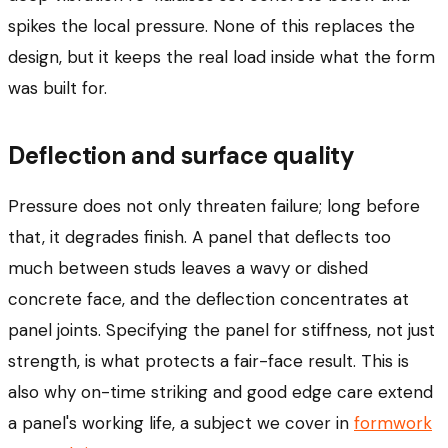
spikes the local pressure. None of this replaces the
design, but it keeps the real load inside what the form
was built for.
Deflection and surface quality
Pressure does not only threaten failure; long before
that, it degrades finish. A panel that deflects too
much between studs leaves a wavy or dished
concrete face, and the deflection concentrates at
panel joints. Specifying the panel for stiffness, not just
strength, is what protects a fair-face result. This is
also why on-time striking and good edge care extend
a panel's working life, a subject we cover in
formwork