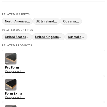
RELATED MARKETS
North America
UK & Ireland
Oceania
→
→
→
RELATED COUNTRIES
United States
United Kingdom
Australia
→
→
→
RELATED PRODUCTS
Pro Form
View product →
Form Extra
View product →