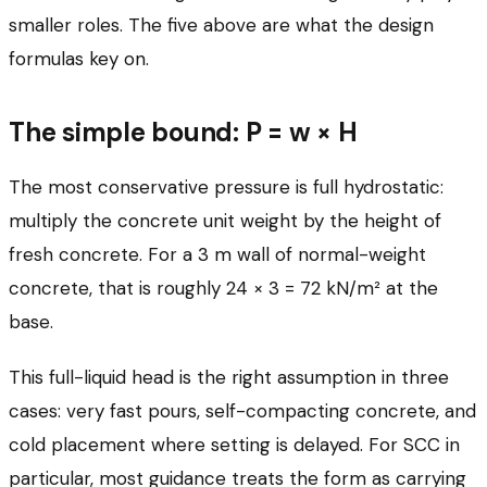
smaller roles. The five above are what the design
formulas key on.
The simple bound: P = w × H
The most conservative pressure is full hydrostatic:
multiply the concrete unit weight by the height of
fresh concrete. For a 3 m wall of normal-weight
concrete, that is roughly 24 × 3 = 72 kN/m² at the
base.
This full-liquid head is the right assumption in three
cases: very fast pours, self-compacting concrete, and
cold placement where setting is delayed. For SCC in
particular, most guidance treats the form as carrying