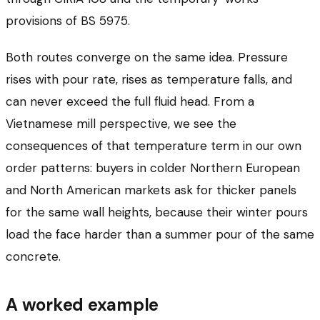
provisions of BS 5975.
Both routes converge on the same idea. Pressure
rises with pour rate, rises as temperature falls, and
can never exceed the full fluid head. From a
Vietnamese mill perspective, we see the
consequences of that temperature term in our own
order patterns: buyers in colder Northern European
and North American markets ask for thicker panels
for the same wall heights, because their winter pours
load the face harder than a summer pour of the same
concrete.
A worked example