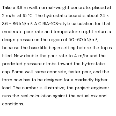
Take a 3.6 m wall, normal-weight concrete, placed at
2 m/hr at 15 °C. The hydrostatic bound is about 24 ×
3.6 ≈ 86 kN/m². A CIRIA-108-style calculation for that
moderate pour rate and temperature might return a
design pressure in the region of 50–60 kN/m²,
because the base lifts begin setting before the top is
filled. Now double the pour rate to 4 m/hr and the
predicted pressure climbs toward the hydrostatic
cap. Same wall, same concrete, faster pour, and the
form now has to be designed for a markedly higher
load. The number is illustrative; the project engineer
runs the real calculation against the actual mix and
conditions.