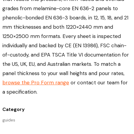
grades from melamine-core EN 636-2 panels to
phenolic-bonded EN 636-3 boards, in 12, 15, 18, and 21
mm thicknesses and both 1220×2440 mm and
1250×2500 mm formats. Every sheet is inspected
individually and backed by CE (EN 13986), FSC chain-
of-custody, and EPA TSCA Title VI documentation for
the US, UK, EU, and Australian markets. To match a
panel thickness to your wall heights and pour rates,
browse the Pro Form range
or contact our team for
a specification.
Category
guides