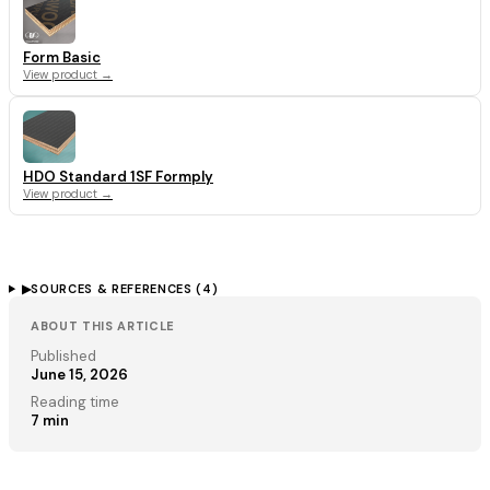
Form Basic
View product →
HDO Standard 1SF Formply
View product →
▶
SOURCES & REFERENCES (
4
)
ABOUT THIS ARTICLE
Published
June 15, 2026
Reading time
7
min