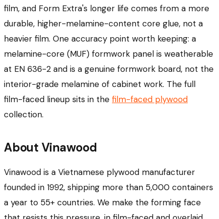
film, and Form Extra's longer life comes from a more
durable, higher-melamine-content core glue, not a
heavier film. One accuracy point worth keeping: a
melamine-core (MUF) formwork panel is weatherable
at EN 636-2 and is a genuine formwork board, not the
interior-grade melamine of cabinet work. The full
film-faced lineup sits in the
film-faced plywood
collection.
About Vinawood
Vinawood is a Vietnamese plywood manufacturer
founded in 1992, shipping more than 5,000 containers
a year to 55+ countries. We make the forming face
that resists this pressure, in film-faced and overlaid