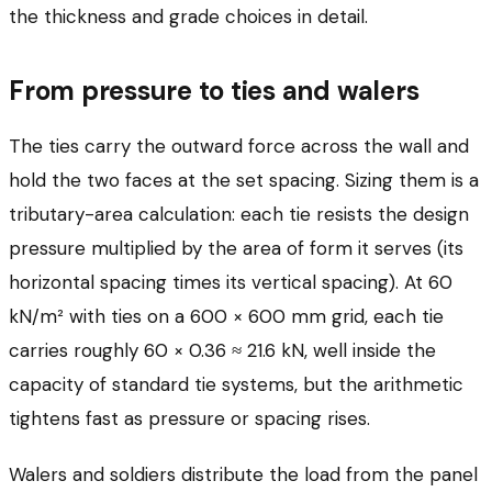
the thickness and grade choices in detail.
From pressure to ties and walers
The ties carry the outward force across the wall and
hold the two faces at the set spacing. Sizing them is a
tributary-area calculation: each tie resists the design
pressure multiplied by the area of form it serves (its
horizontal spacing times its vertical spacing). At 60
kN/m² with ties on a 600 × 600 mm grid, each tie
carries roughly 60 × 0.36 ≈ 21.6 kN, well inside the
capacity of standard tie systems, but the arithmetic
tightens fast as pressure or spacing rises.
Walers and soldiers distribute the load from the panel