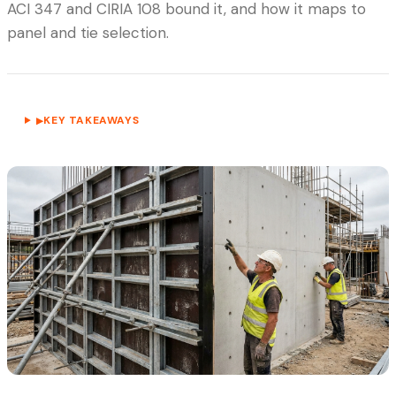
ACI 347 and CIRIA 108 bound it, and how it maps to
panel and tie selection.
KEY TAKEAWAYS
▶