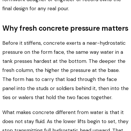
final design for any real pour.
Why fresh concrete pressure matters
Before it stiffens, concrete exerts a near-hydrostatic
pressure on the form face, the same way water in a
tank presses hardest at the bottom. The deeper the
fresh column, the higher the pressure at the base.
The form has to carry that load through the face
panel into the studs or soldiers behind it, then into the
ties or walers that hold the two faces together.
What makes concrete different from water is that it
does not stay fluid. As the lower lifts begin to set, they
stop transmitting full hydrostatic head upward. That