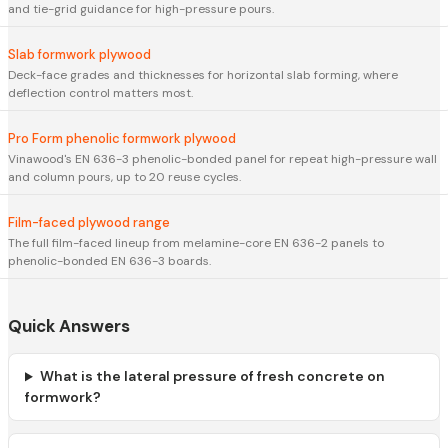
and tie-grid guidance for high-pressure pours.
Slab formwork plywood
Deck-face grades and thicknesses for horizontal slab forming, where
deflection control matters most.
Pro Form phenolic formwork plywood
Vinawood's EN 636-3 phenolic-bonded panel for repeat high-pressure wall
and column pours, up to 20 reuse cycles.
Film-faced plywood range
The full film-faced lineup from melamine-core EN 636-2 panels to
phenolic-bonded EN 636-3 boards.
Quick Answers
What is the lateral pressure of fresh concrete on
formwork?