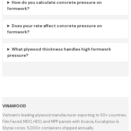
How do you calculate concrete pressure on
formwork?
Does pour rate affect concrete pressure on
formwork?
What plywood thickness handles high formwork
pressure?
VINAWOOD
Vietnam's leading plywood manufacturer exporting to 50+ countries.
Film Faced, MDO, HDO, and MPP panels with Acacia, Eucalyptus &
Styrax cores. 5,000+ containers shipped annually.