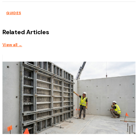
GUIDES
Related Articles
View all →