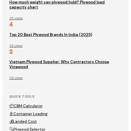
How much weight can plywood hold? Plywood load
capacity chart
29 views
4
Top 20 Best Plywood Brands In India (2025)
28 views
5
Vietnam Plywood Supplier: Why Contractors Choose
Vinawood
26 views
QUICK TOOLS
📦
CBM Calculator
🚢
Container Loading
💰
Landed Cost
🔍
Plywood Selector