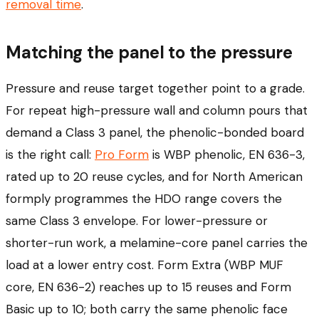
removal time
.
Matching the panel to the pressure
Pressure and reuse target together point to a grade.
For repeat high-pressure wall and column pours that
demand a Class 3 panel, the phenolic-bonded board
is the right call:
Pro Form
is WBP phenolic, EN 636-3,
rated up to 20 reuse cycles, and for North American
formply programmes the HDO range covers the
same Class 3 envelope. For lower-pressure or
shorter-run work, a melamine-core panel carries the
load at a lower entry cost. Form Extra (WBP MUF
core, EN 636-2) reaches up to 15 reuses and Form
Basic up to 10; both carry the same phenolic face