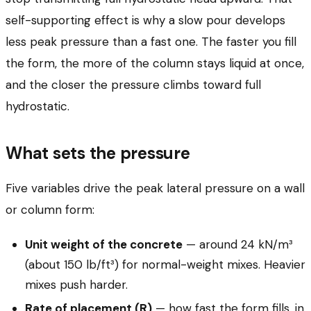
self-supporting effect is why a slow pour develops
less peak pressure than a fast one. The faster you fill
the form, the more of the column stays liquid at once,
and the closer the pressure climbs toward full
hydrostatic.
What sets the pressure
Five variables drive the peak lateral pressure on a wall
or column form:
Unit weight of the concrete
— around 24 kN/m³
(about 150 lb/ft³) for normal-weight mixes. Heavier
mixes push harder.
Rate of placement (R)
— how fast the form fills, in