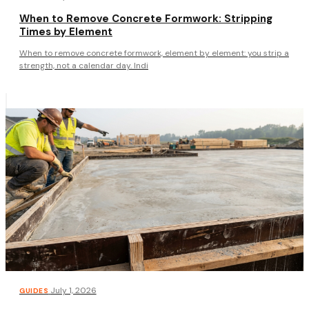
When to Remove Concrete Formwork: Stripping
Times by Element
When to remove concrete formwork, element by element: you strip a
strength, not a calendar day. Indi
·
July 1, 2026
GUIDES