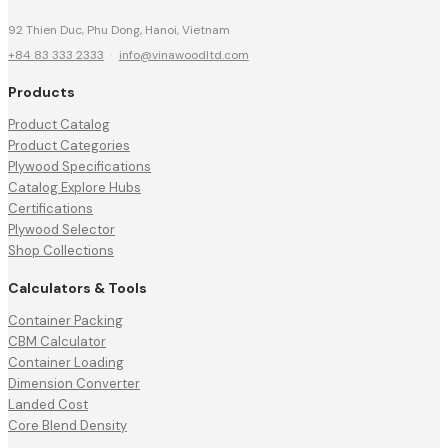
92 Thien Duc, Phu Dong, Hanoi, Vietnam
+84 83 333 2333
·
info@vinawoodltd.com
Products
Product Catalog
Product Categories
Plywood Specifications
Catalog Explore Hubs
Certifications
Plywood Selector
Shop Collections
Calculators & Tools
Container Packing
CBM Calculator
Container Loading
Dimension Converter
Landed Cost
Core Blend Density