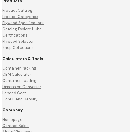
Products
Product Catalog
Product Categories
Plywood Specifications
Catalog Explore Hubs
Certifications
Plywood Selector
Shop Collections
Calculators & Tools
Container Packing
CBM Calculator
Container Loading
Dimension Converter
Landed Cost
Core Blend Density
Company
Homepage
Contact Sales
About Vinawood