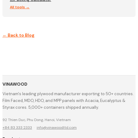
All tools →
← Back to Blog
VINAWOOD
Vietnam's leading plywood manufacturer exporting to 50+ countries.
Film Faced, MDO, HDO, and MPP panels with Acacia, Eucalyptus &
Styrax cores. 5,000+ containers shipped annually.
92 Thien Duc, Phu Dong, Hanoi, Vietnam
+84 83 333 2333
·
info@vinawoodltd.com