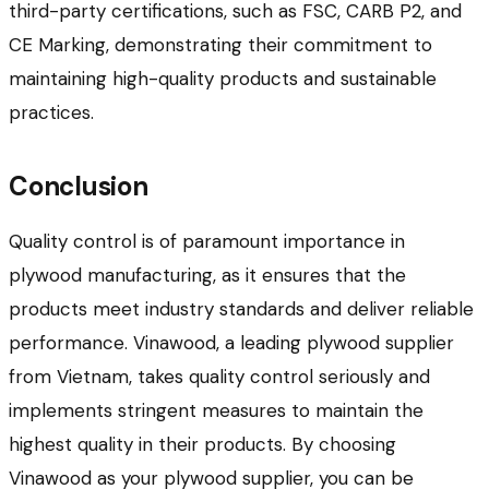
third-party certifications, such as FSC, CARB P2, and
CE Marking, demonstrating their commitment to
maintaining high-quality products and sustainable
practices.
Conclusion
Quality control is of paramount importance in
plywood manufacturing, as it ensures that the
products meet industry standards and deliver reliable
performance. Vinawood, a leading plywood supplier
from Vietnam, takes quality control seriously and
implements stringent measures to maintain the
highest quality in their products. By choosing
Vinawood as your plywood supplier, you can be