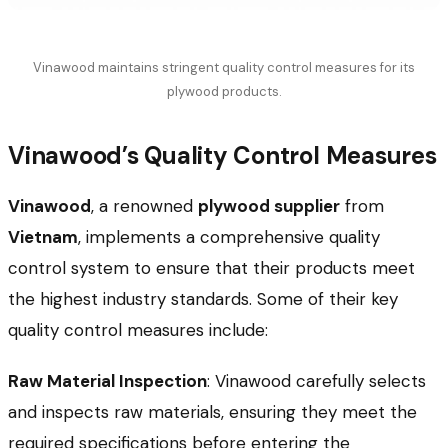
Vinawood maintains stringent quality control measures for its
plywood products.
Vinawood’s Quality Control Measures
Vinawood
, a renowned
plywood supplier
from
Vietnam
, implements a comprehensive quality
control system to ensure that their products meet
the highest industry standards. Some of their key
quality control measures include:
Raw Material Inspection
: Vinawood carefully selects
and inspects raw materials, ensuring they meet the
required specifications before entering the