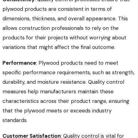
plywood products are consistent in terms of
dimensions, thickness, and overall appearance. This
allows construction professionals to rely on the
products for their projects without worrying about
variations that might affect the final outcome.
Performance
: Plywood products need to meet
specific performance requirements, such as strength,
durability, and moisture resistance. Quality control
measures help manufacturers maintain these
characteristics across their product range, ensuring
that the plywood meets or exceeds industry
standards.
Customer Satisfaction
: Quality control is vital for