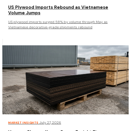
US Plywood Imports Rebound as Vietnamese
Volume Jumps
US plywood imports surged 58% by volume through May as
Vietnamese decorative-grade shipments rebound
·
July 27, 2026
MARKET INSIGHTS