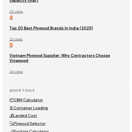
capacity chart
29 views
4
Top 20 Best Plywood Brands In India (2025)
28 views
5
Vietnam Plywood Supplier: Why Contractors Choose
Vinawood
26 views
QUICK TOOLS
📦
CBM Calculator
🚢
Container Loading
💰
Landed Cost
🔍
Plywood Selector
📐
Packing Calculator