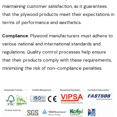
maintaining customer satisfaction, as it guarantees
that the plywood products meet their expectations in
terms of performance and aesthetics.
Compliance
: Plywood manufacturers must adhere to
various national and international standards and
regulations. Quality control processes help ensure
that their products comply with these requirements,
minimizing the risk of non-compliance penalties.