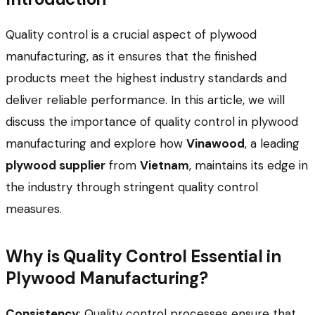
Quality control is a crucial aspect of plywood
manufacturing, as it ensures that the finished
products meet the highest industry standards and
deliver reliable performance. In this article, we will
discuss the importance of quality control in plywood
manufacturing and explore how
Vinawood
, a leading
plywood supplier
from
Vietnam
, maintains its edge in
the industry through stringent quality control
measures.
Why is Quality Control Essential in
Plywood Manufacturing?
Consistency
: Quality control processes ensure that