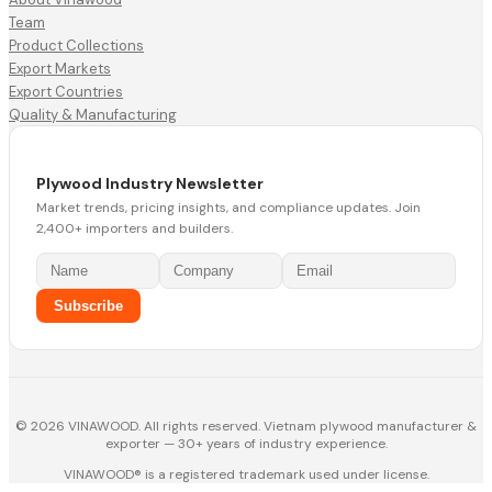
Team
Product Collections
Export Markets
Export Countries
Quality & Manufacturing
Plywood Industry Newsletter
Market trends, pricing insights, and compliance updates. Join
2,400+ importers and builders.
Subscribe
© 2026 VINAWOOD. All rights reserved. Vietnam plywood manufacturer &
exporter — 30+ years of industry experience.
VINAWOOD® is a registered trademark used under license.