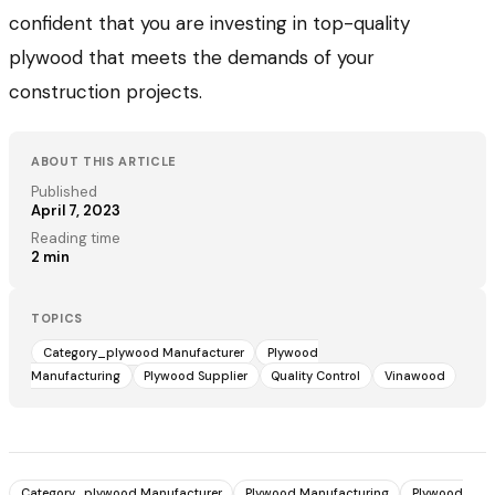
confident that you are investing in top-quality
plywood that meets the demands of your
construction projects.
ABOUT THIS ARTICLE
Published
April 7, 2023
Reading time
2
min
TOPICS
Category_plywood Manufacturer
Plywood
Manufacturing
Plywood Supplier
Quality Control
Vinawood
Category_plywood Manufacturer
Plywood Manufacturing
Plywood