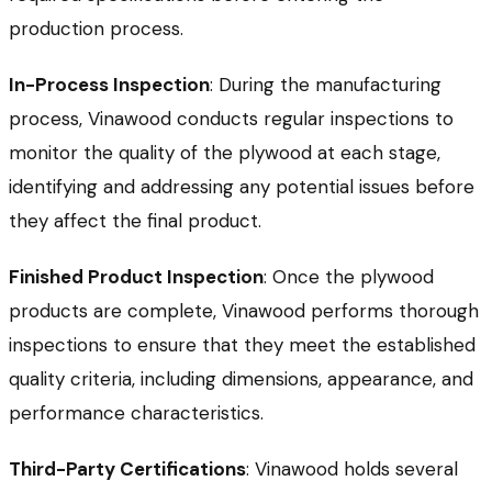
production process.
In-Process Inspection
: During the manufacturing
process, Vinawood conducts regular inspections to
monitor the quality of the plywood at each stage,
identifying and addressing any potential issues before
they affect the final product.
Finished Product Inspection
: Once the plywood
products are complete, Vinawood performs thorough
inspections to ensure that they meet the established
quality criteria, including dimensions, appearance, and
performance characteristics.
Third-Party Certifications
: Vinawood holds several