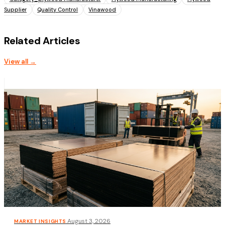
Supplier
Quality Control
Vinawood
Related Articles
View all →
·
August 3, 2026
MARKET INSIGHTS