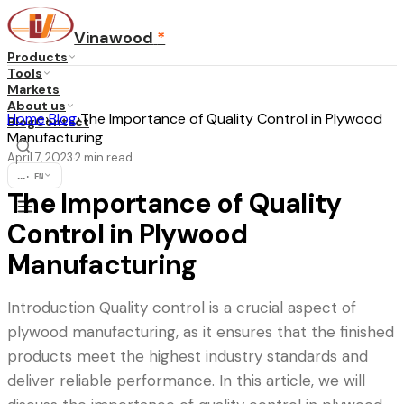
Vinawood
*
Products
Tools
Markets
About us
Home
›
Blog
›
The Importance of Quality Control in Plywood
Blog
Contact
Manufacturing
April 7, 2023
2
min read
·
...
·
EN
The Importance of Quality
Control in Plywood
Manufacturing
Introduction Quality control is a crucial aspect of
plywood manufacturing, as it ensures that the finished
products meet the highest industry standards and
deliver reliable performance. In this article, we will