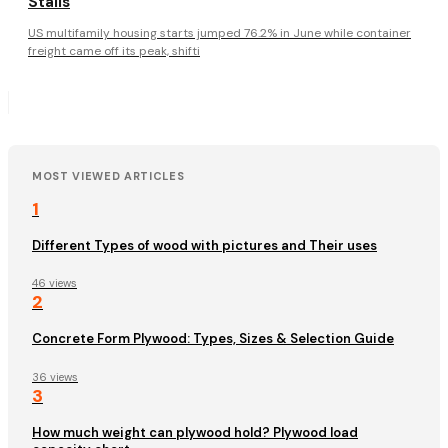
Stalls
US multifamily housing starts jumped 76.2% in June while container
freight came off its peak, shifti
MOST VIEWED ARTICLES
1
Different Types of wood with pictures and Their uses
46 views
2
Concrete Form Plywood: Types, Sizes & Selection Guide
36 views
3
How much weight can plywood hold? Plywood load