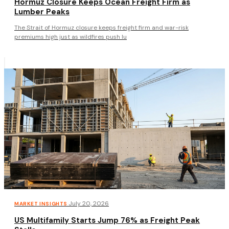
Hormuz Closure Keeps Ocean Freight Firm as
Lumber Peaks
The Strait of Hormuz closure keeps freight firm and war-risk
premiums high just as wildfires push lu
·
July 20, 2026
MARKET INSIGHTS
US Multifamily Starts Jump 76% as Freight Peak