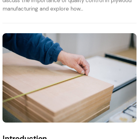
discuss the importance of quality control in plywood
manufacturing and explore how…
Introduction